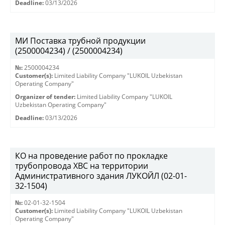
Deadline:
03/13/2026
МИ Поставка трубной продукции
(2500004234) / (2500004234)
№:
2500004234
Customer(s):
Limited Liability Company "LUKOIL Uzbekistan
Operating Company"
Organizer of tender:
Limited Liability Company "LUKOIL
Uzbekistan Operating Company"
Deadline:
03/13/2026
КО на проведение работ по прокладке
трубопровода ХВС на территории
Административного здания ЛУКОЙЛ (02-01-
32-1504)
№:
02-01-32-1504
Customer(s):
Limited Liability Company "LUKOIL Uzbekistan
Operating Company"