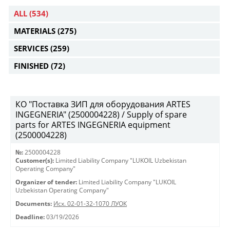
ALL
(534)
MATERIALS
(275)
SERVICES
(259)
FINISHED
(72)
КО "Поставка ЗИП для оборудования ARTES
INGEGNERIA" (2500004228) / Supply of spare
parts for ARTES INGEGNERIA equipment
(2500004228)
№:
2500004228
Customer(s):
Limited Liability Company "LUKOIL Uzbekistan
Operating Company"
Organizer of tender:
Limited Liability Company "LUKOIL
Uzbekistan Operating Company"
Documents:
Исх. 02-01-32-1070 ЛУОК
Deadline:
03/19/2026