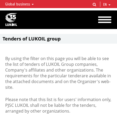
Global business
EN
LUKOIL OVERVIEW
LUKOIL is one of the largest oil & gas vertical integrated companies in the world
accounting for over 2% of crude production and circa 1% of proved hydrocarbon
reserves globally.
Tenders of LUKOIL group
By using the filter on this page you will be able to see
the list of tenders of LUKOIL Group companies,
Company's affiliates and other organizations. The
requirements for the particular tenderare available in
the attached documents and on the Organizer's web-
site.
Please note that this list is for users' information only,
PJSC LUKOIL shall not be liable for the tenders,
arranged by other organizations.