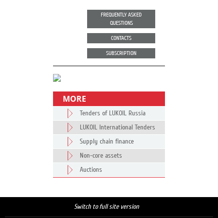
FREQUENTLY ASKED
QUESTIONS
CONTACTS
SUBSCRIPTION
MORE
Tenders of LUKOIL Russia
LUKOIL International Tenders
Supply chain finance
Non-core assets
Auctions
Switch to full site version