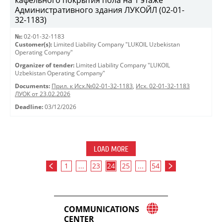
кафельного покрытия пола на 1 этаже
Административного здания ЛУКОЙЛ (02-01-
32-1183)
№:
02-01-32-1183
Customer(s):
Limited Liability Company "LUKOIL Uzbekistan
Operating Company"
Organizer of tender:
Limited Liability Company "LUKOIL
Uzbekistan Operating Company"
Documents:
Прил. к Исх.№02-01-32-1183
,
Исх. 02-01-32-1183
ЛУОК от 23.02.2026
Deadline:
03/12/2026
LOAD MORE
1
...
23
24
25
...
54
COMMUNICATIONS
CENTER