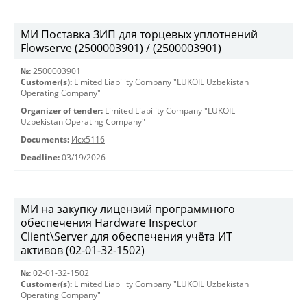
МИ Поставка ЗИП для торцевых уплотнений
Flowserve (2500003901) / (2500003901)
№:
2500003901
Customer(s):
Limited Liability Company "LUKOIL Uzbekistan
Operating Company"
Organizer of tender:
Limited Liability Company "LUKOIL
Uzbekistan Operating Company"
Documents:
Исх5116
Deadline:
03/19/2026
МИ на закупку лицензий программного
обеспечения Hardware Inspector
Client\Server для обеспечения учёта ИТ
активов (02-01-32-1502)
№:
02-01-32-1502
Customer(s):
Limited Liability Company "LUKOIL Uzbekistan
Operating Company"