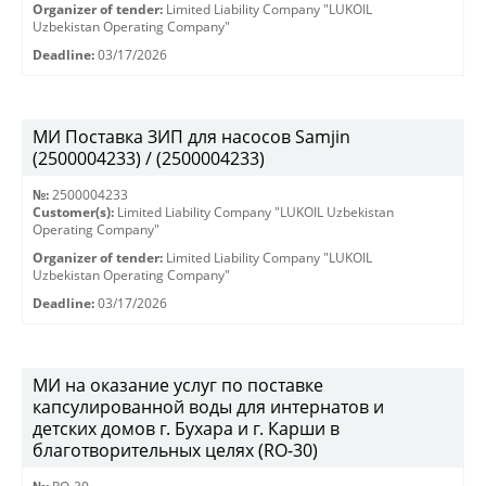
Organizer of tender:
Limited Liability Company "LUKOIL
Uzbekistan Operating Company"
Deadline:
03/17/2026
МИ Поставка ЗИП для насосов Samjin
(2500004233) / (2500004233)
№:
2500004233
Customer(s):
Limited Liability Company "LUKOIL Uzbekistan
Operating Company"
Organizer of tender:
Limited Liability Company "LUKOIL
Uzbekistan Operating Company"
Deadline:
03/17/2026
МИ на оказание услуг по поставке
капсулированной воды для интернатов и
детских домов г. Бухара и г. Карши в
благотворительных целях (RO-30)