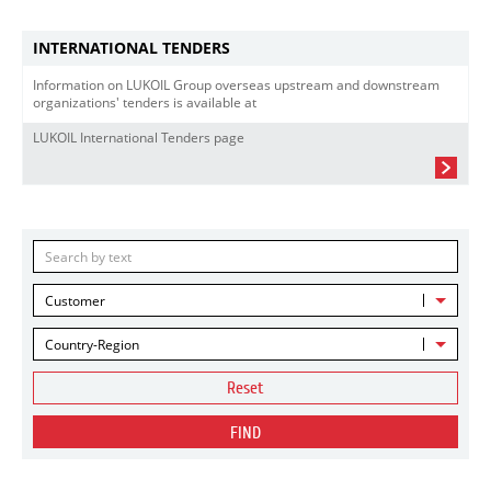
INTERNATIONAL TENDERS
Information on LUKOIL Group overseas upstream and downstream
organizations' tenders is available at
LUKOIL International Tenders page
Customer
Country-Region
Reset
FIND