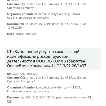
№:
RO-30
Customer(s):
Limited Liability Company "LUKOIL Uzbekistan
Operating Company"
Organizer of tender:
Limited Liability Company "LUKOIL
Uzbekistan Operating Company"
Documents:
Приложение к Исх. №RO-30
,
Исх. № RO-30 от
12.03.2026
Deadline:
03/16/2026
КТ «Выполнение услуг по комплексной
идентификации рисков трудовой
деятельности в ООО «ЛУКОЙЛ Узбекистан
Оперейтинг Компани»» LUO/13/02-26/1437
№:
LUO/13/02-26/1437
Customer(s):
Limited Liability Company "LUKOIL Uzbekistan
Operating Company"
Organizer of tender:
Limited Liability Company "LUKOIL
Uzbekistan Operating Company"
Documents:
LUO-13-02-26-1437
,
Форма заявки Участника КТ
(51)