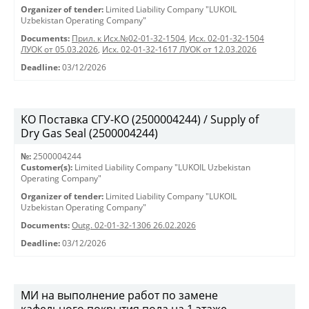
Organizer of tender:
Limited Liability Company "LUKOIL
Uzbekistan Operating Company"
Documents:
Прил. к Исх.№02-01-32-1504
,
Исх. 02-01-32-1504
ЛУОК от 05.03.2026
,
Исх. 02-01-32-1617 ЛУОК от 12.03.2026
Deadline:
03/12/2026
KO Поставка СГУ-КО (2500004244) / Supply of
Dry Gas Seal (2500004244)
№:
2500004244
Customer(s):
Limited Liability Company "LUKOIL Uzbekistan
Operating Company"
Organizer of tender:
Limited Liability Company "LUKOIL
Uzbekistan Operating Company"
Documents:
Outg. 02-01-32-1306 26.02.2026
Deadline:
03/12/2026
МИ на выполнение работ по замене