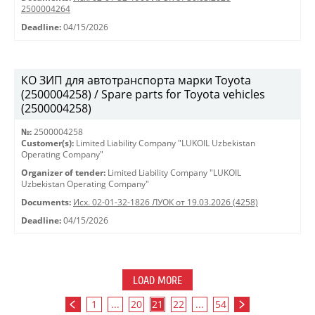
2500004264
Deadline:
04/15/2026
КО ЗИП для автотранспорта марки Toyota
(2500004258) / Spare parts for Toyota vehicles
(2500004258)
№:
2500004258
Customer(s):
Limited Liability Company "LUKOIL Uzbekistan
Operating Company"
Organizer of tender:
Limited Liability Company "LUKOIL
Uzbekistan Operating Company"
Documents:
Исх. 02-01-32-1826 ЛУОК от 19.03.2026 (4258)
Deadline:
04/15/2026
LOAD MORE
1
...
20
21
22
...
54