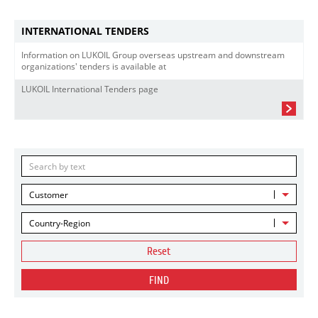
INTERNATIONAL TENDERS
Information on LUKOIL Group overseas upstream and downstream
organizations' tenders is available at
LUKOIL International Tenders page
Customer
Country-Region
Reset
FIND