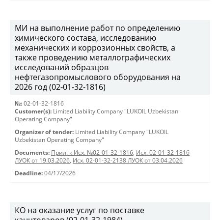
МИ на выполнение работ по определению
химического состава, исследованию
механических и коррозионных свойств, а
также проведению металлографических
исследований образцов
нефтегазопромыслового оборудования на
2026 год (02-01-32-1816)
№:
02-01-32-1816
Customer(s):
Limited Liability Company "LUKOIL Uzbekistan
Operating Company"
Organizer of tender:
Limited Liability Company "LUKOIL
Uzbekistan Operating Company"
Documents:
Прил. к Исх. №02-01-32-1816
,
Исх. 02-01-32-1816
ЛУОК от 19.03.2026
,
Исх. 02-01-32-2138 ЛУОК от 03.04.2026
Deadline:
04/17/2026
КО на оказание услуг по поставке