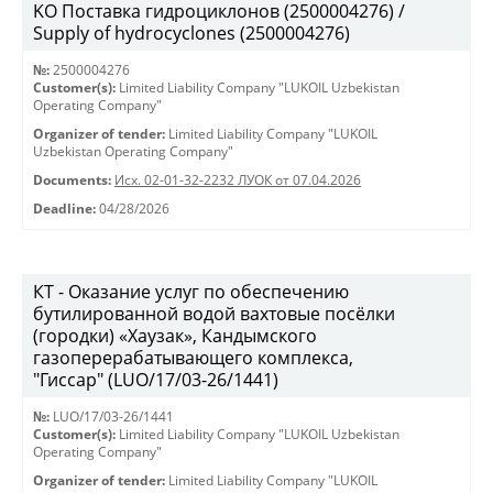
KO Поставка гидроциклонов (2500004276) /
Supply of hydrocyclones (2500004276)
№:
2500004276
Customer(s):
Limited Liability Company "LUKOIL Uzbekistan
Operating Company"
Organizer of tender:
Limited Liability Company "LUKOIL
Uzbekistan Operating Company"
Documents:
Исх. 02-01-32-2232 ЛУОК от 07.04.2026
Deadline:
04/28/2026
КТ - Оказание услуг по обеспечению
бутилированной водой вахтовые посёлки
(городки) «Хаузак», Кандымского
газоперерабатывающего комплекса,
"Гиссар" (LUO/17/03-26/1441)
№:
LUO/17/03-26/1441
Customer(s):
Limited Liability Company "LUKOIL Uzbekistan
Operating Company"
Organizer of tender:
Limited Liability Company "LUKOIL