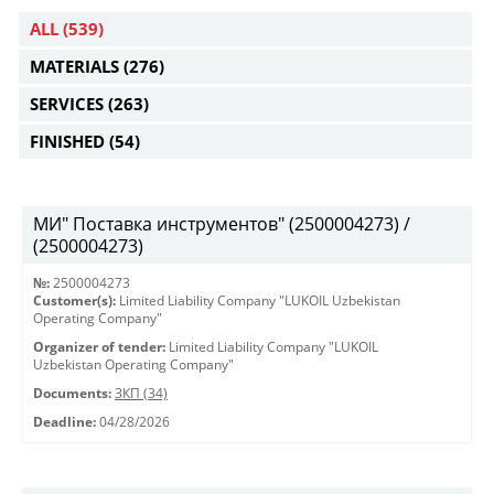
ALL
(539)
MATERIALS
(276)
SERVICES
(263)
FINISHED
(54)
МИ" Поставка инструментов" (2500004273) /
(2500004273)
№:
2500004273
Customer(s):
Limited Liability Company "LUKOIL Uzbekistan
Operating Company"
Organizer of tender:
Limited Liability Company "LUKOIL
Uzbekistan Operating Company"
Documents:
ЗКП (34)
Deadline:
04/28/2026