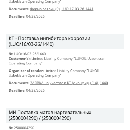
Uzbekistan Operating Company"
Documents:
Форма заявки (9)
,
LUO-17-03-26-1441
Deadline:
04/28/2026
КТ - Поставка ингибитора коррозии
(LUO/16/03-26/1440)
№:
LUO/16/03-26/1440
Customer(s):
Limited Liability Company "LUKOIL Uzbekistan
Operating Company"
Organizer of tender:
Limited Liability Company "LUKOIL
Uzbekistan Operating Company"
Documents:
ЗАЯВКА на участие в КТ (с конфид.) (14)
,
1440
Deadline:
04/28/2026
МИ Поставка матов наргевательных
(2500004290) / (2500004290)
№:
2500004290