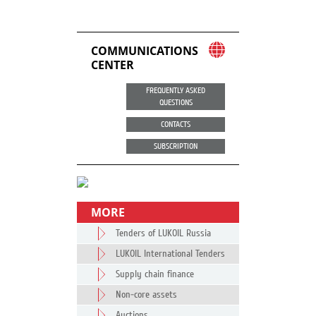
COMMUNICATIONS
CENTER
FREQUENTLY ASKED
QUESTIONS
CONTACTS
SUBSCRIPTION
MORE
Tenders of LUKOIL Russia
LUKOIL International Tenders
Supply chain finance
Non-core assets
Auctions