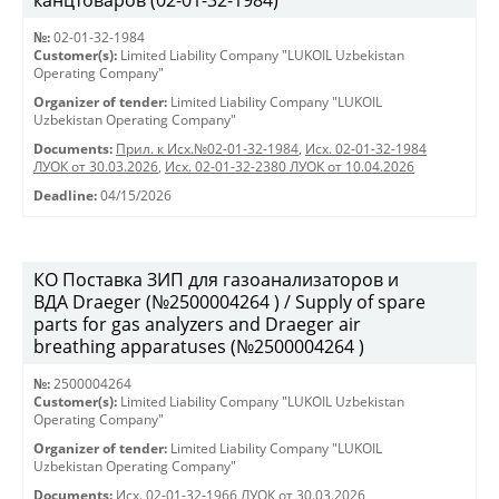
канцтоваров (02-01-32-1984)
№:
02-01-32-1984
Customer(s):
Limited Liability Company "LUKOIL Uzbekistan
Operating Company"
Organizer of tender:
Limited Liability Company "LUKOIL
Uzbekistan Operating Company"
Documents:
Прил. к Исх.№02-01-32-1984
,
Исх. 02-01-32-1984
ЛУОК от 30.03.2026
,
Исх. 02-01-32-2380 ЛУОК от 10.04.2026
Deadline:
04/15/2026
КО Поставка ЗИП для газоанализаторов и
ВДА Draeger (№2500004264 ) / Supply of spare
parts for gas analyzers and Draeger air
breathing apparatuses (№2500004264 )
№:
2500004264
Customer(s):
Limited Liability Company "LUKOIL Uzbekistan
Operating Company"
Organizer of tender:
Limited Liability Company "LUKOIL
Uzbekistan Operating Company"
Documents:
Исх. 02-01-32-1966 ЛУОК от 30.03.2026