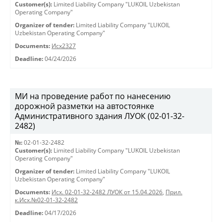
Customer(s):
Limited Liability Company "LUKOIL Uzbekistan
Operating Company"
Organizer of tender:
Limited Liability Company "LUKOIL
Uzbekistan Operating Company"
Documents:
Исх2327
Deadline:
04/24/2026
МИ на проведение работ по нанесению
дорожной разметки на автостоянке
Административного здания ЛУОК (02-01-32-
2482)
№:
02-01-32-2482
Customer(s):
Limited Liability Company "LUKOIL Uzbekistan
Operating Company"
Organizer of tender:
Limited Liability Company "LUKOIL
Uzbekistan Operating Company"
Documents:
Исх. 02-01-32-2482 ЛУОК от 15.04.2026
,
Прил.
к.Исх.№02-01-32-2482
Deadline:
04/17/2026