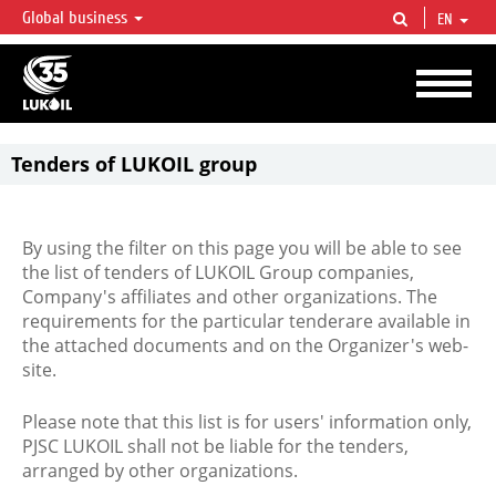
Global business
EN
LUKOIL OVERVIEW
LUKOIL is one of the largest oil & gas vertical integrated companies in the world
accounting for over 2% of crude production and circa 1% of proved hydrocarbon
reserves globally.
Tenders of LUKOIL group
By using the filter on this page you will be able to see
the list of tenders of LUKOIL Group companies,
Company's affiliates and other organizations. The
requirements for the particular tenderare available in
the attached documents and on the Organizer's web-
site.
Please note that this list is for users' information only,
PJSC LUKOIL shall not be liable for the tenders,
arranged by other organizations.