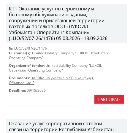
КТ - Оказание услуг по сервисному и
бытовому обслуживанию зданий,
сооружений и прилегающей территории
вахтовых поселков ООО «ЛУКОЙЛ
Узбекистан Оперейтинг Компани»
(LUO/52/07-26/1476) 05.08.2026 - 18.09.2026
№:
LUO/52/07-26/1476
Customer(s):
Limited Liability Company "LUKOIL Uzbekistan
Operating Company"
Organizer of tender:
Limited Liability Company "LUKOIL
Uzbekistan Operating Company"
Documents:
ЗАЯВКА на участие в КТ (с конфид.)
,
Объявление-2
Deadline:
09/18/2026
PARTICIPATE
Оказание услуг корпоративной сотовой
связи на территории Республики Узбекистан