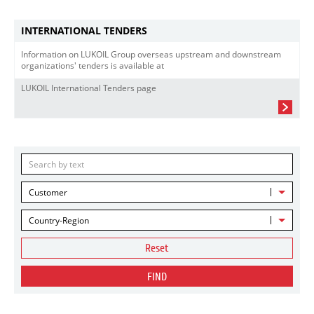
INTERNATIONAL TENDERS
Information on LUKOIL Group overseas upstream and downstream
organizations' tenders is available at
LUKOIL International Tenders page
Customer
Country-Region
Reset
FIND