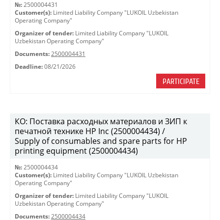
№:
2500004431
Customer(s):
Limited Liability Company "LUKOIL Uzbekistan
Operating Company"
Organizer of tender:
Limited Liability Company "LUKOIL
Uzbekistan Operating Company"
Documents:
2500004431
Deadline:
08/21/2026
PARTICIPATE
КО: Поставка расходных материалов и ЗИП к
печатной технике HP Inc (2500004434) /
Supply of consumables and spare parts for HP
printing equipment (2500004434)
№:
2500004434
Customer(s):
Limited Liability Company "LUKOIL Uzbekistan
Operating Company"
Organizer of tender:
Limited Liability Company "LUKOIL
Uzbekistan Operating Company"
Documents:
2500004434