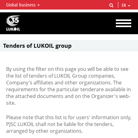
Global business
EN
LUKOIL OVERVIEW
LUKOIL is one of the largest oil & gas vertical integrated companies in the world
accounting for over 2% of crude production and circa 1% of proved hydrocarbon
reserves globally.
Tenders of LUKOIL group
By using the filter on this page you will be able to see
the list of tenders of LUKOIL Group companies,
Company's affiliates and other organizations. The
requirements for the particular tenderare available in
the attached documents and on the Organizer's web-
site.
Please note that this list is for users' information only,
PJSC LUKOIL shall not be liable for the tenders,
arranged by other organizations.