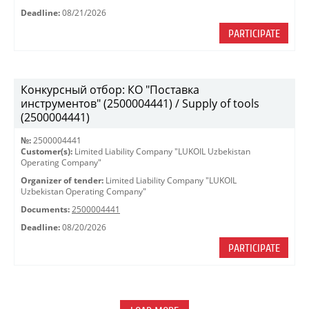
Deadline:
08/21/2026
PARTICIPATE
Конкурсный отбор: КО "Поставка
инструментов" (2500004441) / Supply of tools
(2500004441)
№:
2500004441
Customer(s):
Limited Liability Company "LUKOIL Uzbekistan
Operating Company"
Organizer of tender:
Limited Liability Company "LUKOIL
Uzbekistan Operating Company"
Documents:
2500004441
Deadline:
08/20/2026
PARTICIPATE