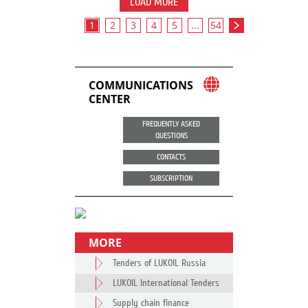
LOAD MORE
1
2
3
4
5
...
54
COMMUNICATIONS
CENTER
FREQUENTLY ASKED
QUESTIONS
CONTACTS
SUBSCRIPTION
MORE
Tenders of LUKOIL Russia
LUKOIL International Tenders
Supply chain finance