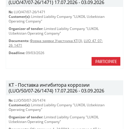
(LUO/47/07-26/1471) 17.07.2026 - 03.09.2026
№:
LUO/47/07-26/1471
Customer(s):
Limited Liability Company "LUKOIL Uzbekistan
Operating Company"
Organizer of tender:
Limited Liability Company "LUKOIL
Uzbekistan Operating Company"
Documents:
Форма заявки Участника КТ(3)
,
LUO_47_07-
26_1471
Deadline:
09/03/2026
PARTICIPATE
КТ - Поставка ингибитора коррозии
(LUO/50/07-26/1474) 17.07.2026 - 03.09.2026
№:
LUO/50/07-26/1474
Customer(s):
Limited Liability Company "LUKOIL Uzbekistan
Operating Company"
Organizer of tender:
Limited Liability Company "LUKOIL
Uzbekistan Operating Company"