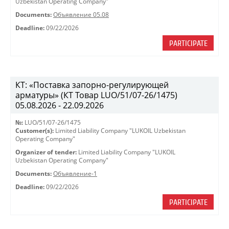
Uzbekistan Operating Company"
Documents:
Объявление 05.08
Deadline:
09/22/2026
PARTICIPATE
КТ: «Поставка запорно-регулирующей
арматуры» (КТ Товар LUO/51/07-26/1475)
05.08.2026 - 22.09.2026
№:
LUO/51/07-26/1475
Customer(s):
Limited Liability Company "LUKOIL Uzbekistan
Operating Company"
Organizer of tender:
Limited Liability Company "LUKOIL
Uzbekistan Operating Company"
Documents:
Объявление-1
Deadline:
09/22/2026
PARTICIPATE