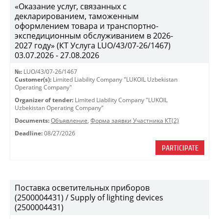
«Оказание услуг, связанных с
декларированием, таможенным
оформлением товара и транспортно-
экспедиционным обслуживанием в 2026-
2027 году» (КТ Услуга LUO/43/07-26/1467)
03.07.2026 - 27.08.2026
№:
LUO/43/07-26/1467
Customer(s):
Limited Liability Company "LUKOIL Uzbekistan
Operating Company"
Organizer of tender:
Limited Liability Company "LUKOIL
Uzbekistan Operating Company"
Documents:
Объявление
,
Форма заявки Участника КТ(2)
Deadline:
08/27/2026
PARTICIPATE
Поставка осветительных приборов
(2500004431) / Supply of lighting devices
(2500004431)