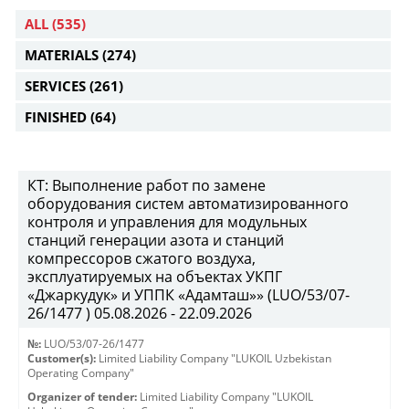
ALL
(535)
MATERIALS
(274)
SERVICES
(261)
FINISHED
(64)
КТ: Выполнение работ по замене
оборудования систем автоматизированного
контроля и управления для модульных
станций генерации азота и станций
компрессоров сжатого воздуха,
эксплуатируемых на объектах УКПГ
«Джаркудук» и УППК «Адамташ»» (LUO/53/07-
26/1477 ) 05.08.2026 - 22.09.2026
№:
LUO/53/07-26/1477
Customer(s):
Limited Liability Company "LUKOIL Uzbekistan
Operating Company"
Organizer of tender:
Limited Liability Company "LUKOIL