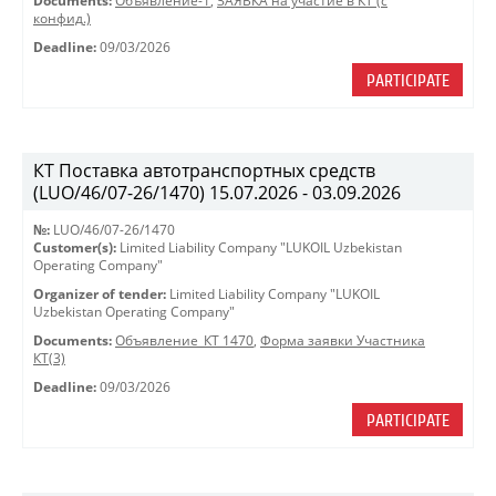
Documents:
Объявление-1
,
ЗАЯВКА на участие в КТ (с
конфид.)
Deadline:
09/03/2026
PARTICIPATE
КТ Поставка автотранспортных средств
(LUO/46/07-26/1470) 15.07.2026 - 03.09.2026
№:
LUO/46/07-26/1470
Customer(s):
Limited Liability Company "LUKOIL Uzbekistan
Operating Company"
Organizer of tender:
Limited Liability Company "LUKOIL
Uzbekistan Operating Company"
Documents:
Объявление_КТ 1470
,
Форма заявки Участника
КТ(3)
Deadline:
09/03/2026
PARTICIPATE