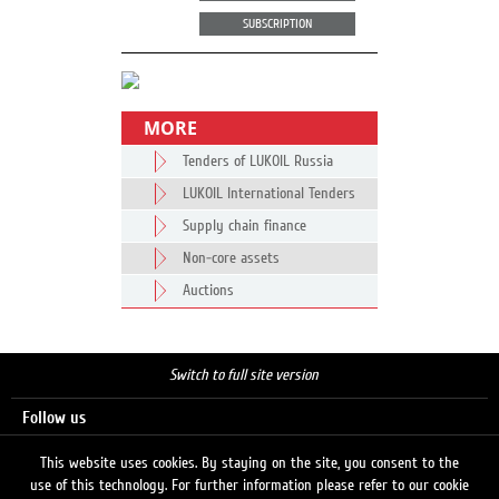
SUBSCRIPTION
MORE
Tenders of LUKOIL Russia
LUKOIL International Tenders
Supply chain finance
Non-core assets
Auctions
Switch to full site version
Follow us
This website uses cookies. By staying on the site, you consent to the
use of this technology. For further information please refer to our cookie
Search