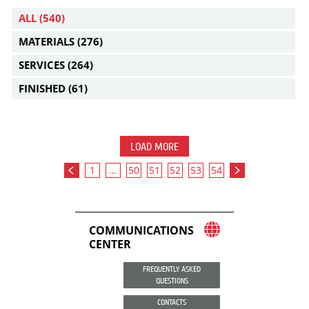
ALL
(540)
MATERIALS
(276)
SERVICES
(264)
FINISHED
(61)
LOAD MORE
1
...
50
51
52
53
54
COMMUNICATIONS
CENTER
FREQUENTLY ASKED
QUESTIONS
CONTACTS