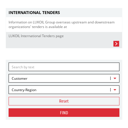
INTERNATIONAL TENDERS
Information on LUKOIL Group overseas upstream and downstream
organizations' tenders is available at
LUKOIL International Tenders page
Customer
Country-Region
Reset
FIND