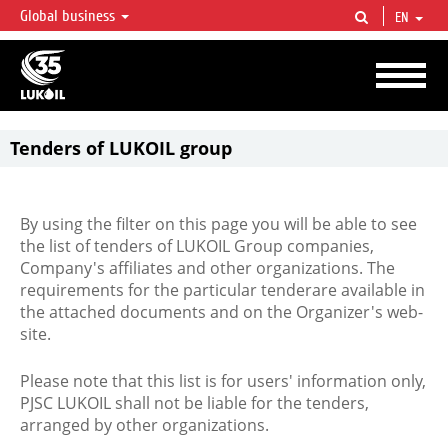
Global business
EN
LUKOIL OVERVIEW
LUKOIL is one of the largest oil & gas vertical integrated companies in the world
accounting for over 2% of crude production and circa 1% of proved hydrocarbon
reserves globally.
Tenders of LUKOIL group
By using the filter on this page you will be able to see
the list of tenders of LUKOIL Group companies,
Company's affiliates and other organizations. The
requirements for the particular tenderare available in
the attached documents and on the Organizer's web-
site.
Please note that this list is for users' information only,
PJSC LUKOIL shall not be liable for the tenders,
arranged by other organizations.