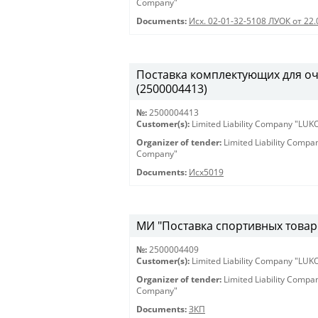
Company"
Documents:
Исх. 02-01-32-5108 ЛУОК от 22.
Поставка комплектующих для оч
(2500004413)
№:
2500004413
Customer(s):
Limited Liability Company "LU
Organizer of tender:
Limited Liability Comp
Company"
Documents:
Исх5019
МИ "Поставка спортивных товаро
№:
2500004409
Customer(s):
Limited Liability Company "LU
Organizer of tender:
Limited Liability Comp
Company"
Documents:
ЗКП