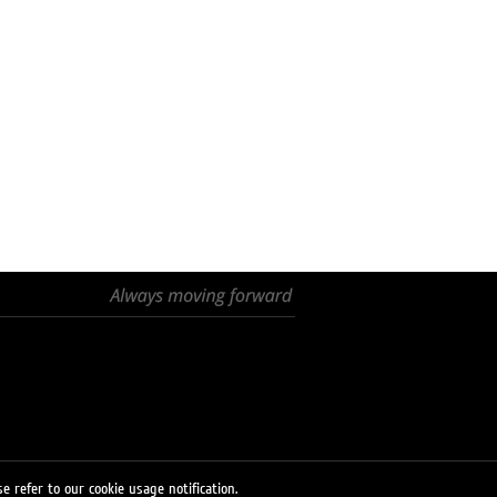
e refer to our cookie usage notification.