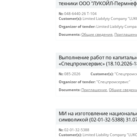
техники ООО "ЛУКОЙЛ-Пермнефтео
№:
048-6440-26 Т-104
Customer(s):
Limited Liabilyty Company "LUK
Organizer of tender:
Limited Liabilyty Comp
Documents:
Общие сведения
,
Приглашени
Выполнение работ по капиталь
«Спецпромсервис» (18.10.2026-18
№:
085-2026
Customer(s):
"Спецпромс
Organizer of tender:
"Спецпромсервис"
Documents:
Приглашение
,
Общие сведен
МИ на изготовление националь
символикой (02-01-32-5388) 31.07
№:
02-01-32-5388
Customer(s):
Limited Liability Company "LU