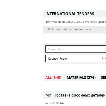
INTERNATIONAL TENDERS
Information on LUKOIL Group overseas upstre
LUKOIL International Tenders page
Country-Region
ALL
(540)
MATERIALS
(276)
SE
МИ: Поставка фасонных деталей 
№:
2500004420