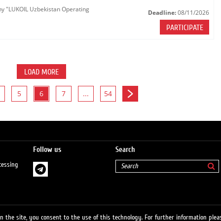
any "LUKOIL Uzbekistan Operating
Deadline:
08/11/2026
PARTICIPATE
LOAD MORE
5
6
7
...
54
Follow us
Search
cessing
 the site, you consent to the use of this technology. For further information pleas