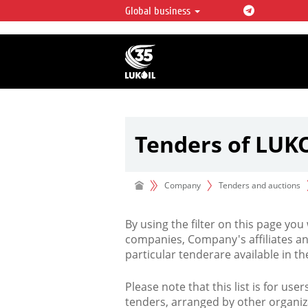
Global business
LUKOIL OVERVIEW
LUKOIL is one of the largest oil & ga
integrated companies in the world 
over 2% of crude production and c
hydrocarbon reserves globally.
Tenders of LUK
Company
Tenders and auctions
By using the filter on this page you
companies, Company's affiliates an
particular tenderare available in 
Please note that this list is for use
tenders, arranged by other organiz