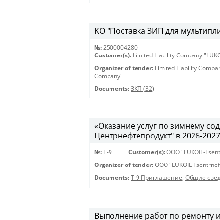
KO "Поставка ЗИП для мультиплик
№:
2500004280
Customer(s):
Limited Liability Company "LU
Organizer of tender:
Limited Liability Comp
Company"
Documents:
ЗКП (32)
«Оказание услуг по зимнему с
Центрнефтепродукт" в 2026-2027 г
№:
Т-9
Customer(s):
OOO "LUKOIL-Tsent
Organizer of tender:
OOO "LUKOIL-Tsentrnef
Documents:
Т-9 Приглашение
,
Общие све
Выполнение работ по ремонту 