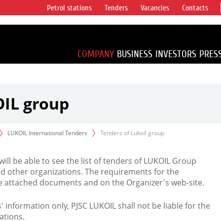
Petrol stations
Tenders
Vacancies
Contacts
s vertical
accounting for
irca 1% of proved
COMPANY
BUSINESS
INVESTORS
PRES
OIL group
LUKOIL International Tenders
Tenders of Lukoil group
 will be able to see the list of tenders of LUKOIL Group
d other organizations. The requirements for the
the attached documents and on the Organizer's web-site.
rs' information only, PJSC LUKOIL shall not be liable for the
ations.