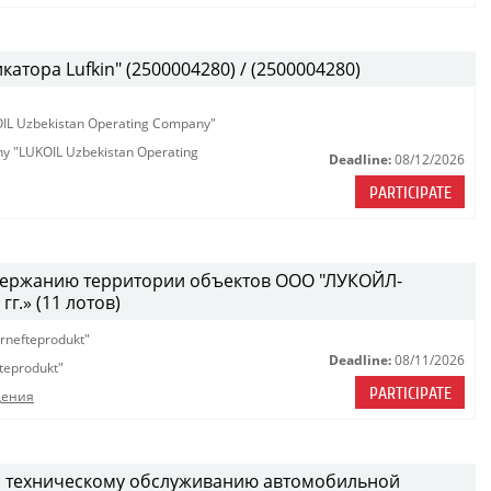
атора Lufkin" (2500004280) / (2500004280)
KOIL Uzbekistan Operating Company"
any "LUKOIL Uzbekistan Operating
Deadline:
08/12/2026
PARTICIPATE
одержанию территории объектов ООО "ЛУКОЙЛ-
г.» (11 лотов)
rnefteprodukt"
Deadline:
08/11/2026
teprodukt"
PARTICIPATE
дения
и техническому обслуживанию автомобильной