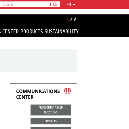
EN
A
A
A
S CENTER
PRODUCTS
SUSTAINABILITY
COMMUNICATIONS
CENTER
FREQUENTLY ASKED
QUESTIONS
CONTACTS