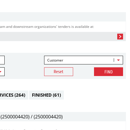
am and downstream organizations' tenders is available at
Customer
Reset
FIND
RVICES
(264)
FINISHED
(61)
(2500004420) / (2500004420)