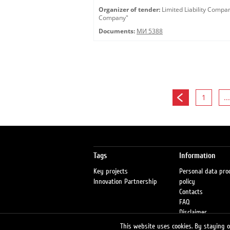
Organizer of tender:
Limited Liability Comp
Company"
Documents:
МИ 5388
1
...
Tags
Information
Key projects
Personal data pro
Innovation Partnership
policy
Contacts
FAQ
Disclaimer
Petrol stations
This website uses cookies. By staying on