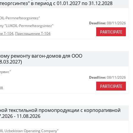
ргсинтез" в период с 01.01.2027 по 31.12.2028
OIL-Permnefteorgsintez"
Deadline:
08/11/2026
any "LUKOIL-Permnefteorgsintez"
PARTICIPATE
е Т-104
,
Приглашение Т-104
ному ремонту вагон-домов для ООО
.03.2027)
ервис"
Deadline:
08/11/2026
PARTICIPATE
ия
ной текстильной промопродукции с корпоративной
.2026 - 11.08.2026
KOIL Uzbekistan Operating Company"