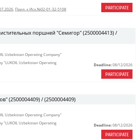
PARTICIPATE
07.2026
,
Прил. к Исх.№02-01-32-5108
истительных поршней "Семигор" (2500004413) /
KOIL Uzbekistan Operating Company"
any "LUKOIL Uzbekistan Operating
Deadline:
08/12/2026
PARTICIPATE
в" (2500004409) / (2500004409)
KOIL Uzbekistan Operating Company"
any "LUKOIL Uzbekistan Operating
Deadline:
08/12/2026
PARTICIPATE