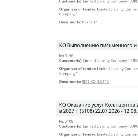
Customer(s):
Limited Liability Company "LU
Organizer of tender:
Limited Liability Comp
Company"
Documents:
Исх5137
КО Выполнению письменного и ус
№:
5146
Customer(s):
Limited Liability Company "LU
Organizer of tender:
Limited Liability Comp
Company"
Documents:
ЗКП_КО №5146
КО Оказание услуг Колл-центра
в 2027 г. (5108) 22.07.2026 - 12.08
№:
5108
Customer(s):
Limited Liability Company "LU
Organizer of tender:
Limited Liability Comp