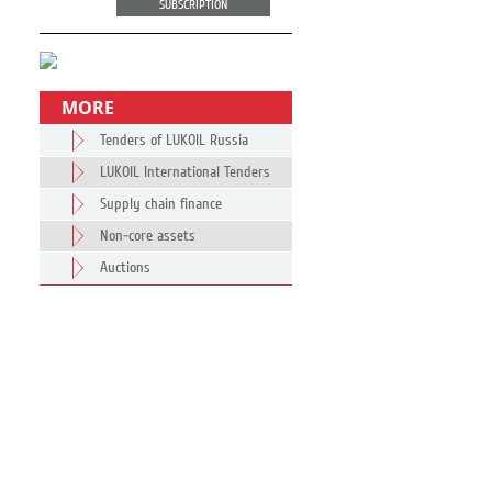
SUBSCRIPTION
MORE
Tenders of LUKOIL Russia
LUKOIL International Tenders
Supply chain finance
Non-core assets
Auctions