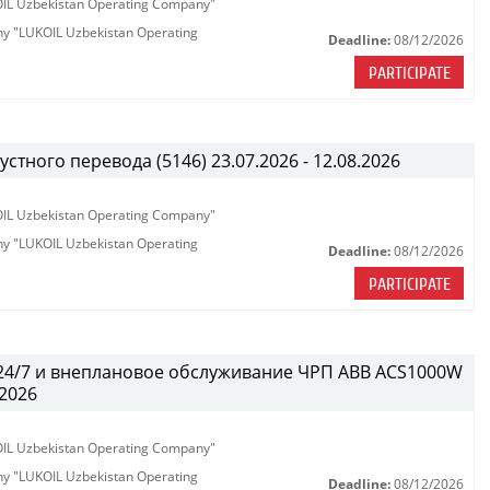
KOIL Uzbekistan Operating Company"
any "LUKOIL Uzbekistan Operating
Deadline:
08/12/2026
PARTICIPATE
тного перевода (5146) 23.07.2026 - 12.08.2026
KOIL Uzbekistan Operating Company"
any "LUKOIL Uzbekistan Operating
Deadline:
08/12/2026
PARTICIPATE
 24/7 и внеплановое обслуживание ЧРП АВВ ACS1000W
.2026
KOIL Uzbekistan Operating Company"
any "LUKOIL Uzbekistan Operating
Deadline:
08/12/2026