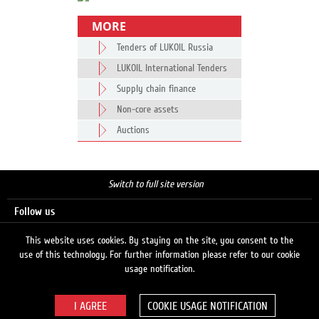
MORE
Tenders of LUKOIL Russia
LUKOIL International Tenders
Supply chain finance
Non-core assets
Auctions
Switch to full site version
Follow us
This website uses cookies. By staying on the site, you consent to the
use of this technology. For further information please refer to our cookie
Search
usage notification.
COOKIE USAGE NOTIFICATION