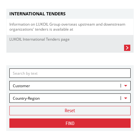
INTERNATIONAL TENDERS
Information on LUKOIL Group overseas upstream and downstream
organizations' tenders is available at
LUKOIL International Tenders page
Customer
Country-Region
Reset
FIND