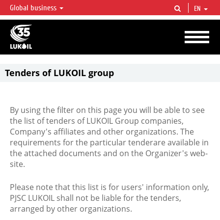
Global business
EN
LUKOIL OVERVIEW
LUKOIL is one of the largest oil & gas vertical integrated companies in the world
accounting for over 2% of crude production and circa 1% of proved hydrocarbon
reserves globally.
Tenders of LUKOIL group
By using the filter on this page you will be able to see
the list of tenders of LUKOIL Group companies,
Company's affiliates and other organizations. The
requirements for the particular tenderare available in
the attached documents and on the Organizer's web-
site.
Please note that this list is for users' information only,
PJSC LUKOIL shall not be liable for the tenders,
arranged by other organizations.