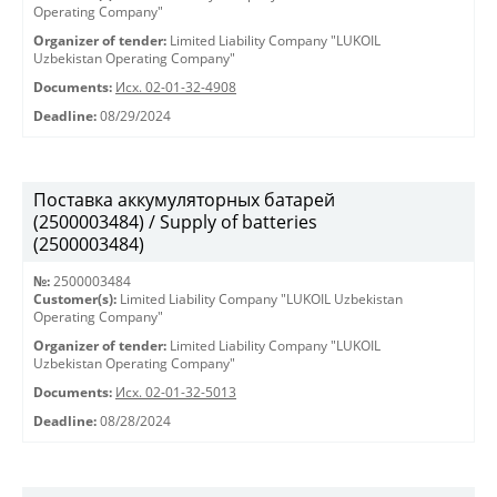
Operating Company"
Organizer of tender:
Limited Liability Company "LUKOIL
Uzbekistan Operating Company"
Documents:
Исх. 02-01-32-4908
Deadline:
08/29/2024
Поставка аккумуляторных батарей
(2500003484) / Supply of batteries
(2500003484)
№:
2500003484
Customer(s):
Limited Liability Company "LUKOIL Uzbekistan
Operating Company"
Organizer of tender:
Limited Liability Company "LUKOIL
Uzbekistan Operating Company"
Documents:
Исх. 02-01-32-5013
Deadline:
08/28/2024