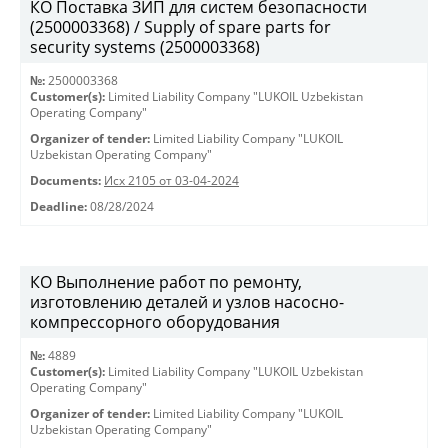
КО Поставка ЗИП для систем безопасности
(2500003368) / Supply of spare parts for
security systems (2500003368)
№:
2500003368
Customer(s):
Limited Liability Company "LUKOIL Uzbekistan
Operating Company"
Organizer of tender:
Limited Liability Company "LUKOIL
Uzbekistan Operating Company"
Documents:
Исх 2105 от 03-04-2024
Deadline:
08/28/2024
КО Выполнение работ по ремонту,
изготовлению деталей и узлов насосно-
компрессорного оборудования
№:
4889
Customer(s):
Limited Liability Company "LUKOIL Uzbekistan
Operating Company"
Organizer of tender:
Limited Liability Company "LUKOIL
Uzbekistan Operating Company"