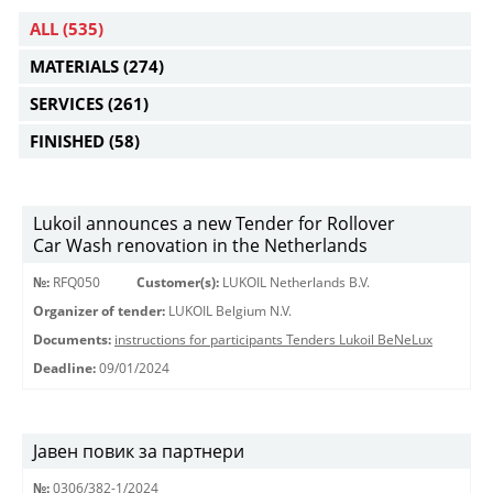
ALL
(535)
MATERIALS
(274)
SERVICES
(261)
FINISHED
(58)
Lukoil announces a new Tender for Rollover
Car Wash renovation in the Netherlands
№:
RFQ050
Customer(s):
LUKOIL Netherlands B.V.
Organizer of tender:
LUKOIL Belgium N.V.
Documents:
instructions for participants Tenders Lukoil BeNeLux
Deadline:
09/01/2024
Јавен повик за партнери
№:
0306/382-1/2024