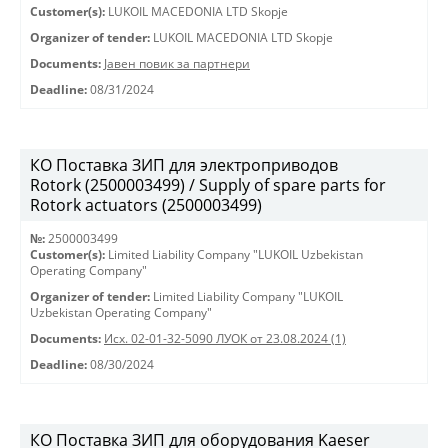
Customer(s):
LUKOIL MACEDONIA LTD Skopje
Organizer of tender:
LUKOIL MACEDONIA LTD Skopje
Documents:
Јавен повик за партнери
Deadline:
08/31/2024
КО Поставка ЗИП для электроприводов
Rotork (2500003499) / Supply of spare parts for
Rotork actuators (2500003499)
№:
2500003499
Customer(s):
Limited Liability Company "LUKOIL Uzbekistan
Operating Company"
Organizer of tender:
Limited Liability Company "LUKOIL
Uzbekistan Operating Company"
Documents:
Исх. 02-01-32-5090 ЛУОК от 23.08.2024 (1)
Deadline:
08/30/2024
КО Поставка ЗИП для оборудования Kaeser