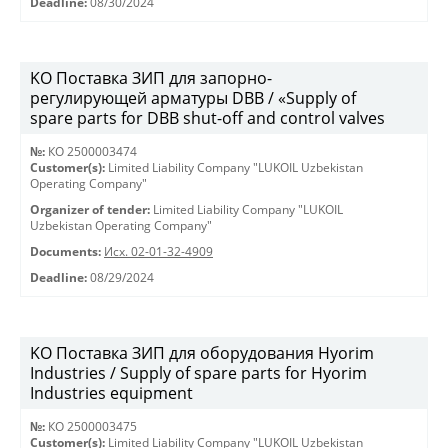
Deadline:
08/30/2024
KO Поставка ЗИП для запорно-
регулирующей арматуры DBB / «Supply of
spare parts for DBB shut-off and control valves
№:
КО 2500003474
Customer(s):
Limited Liability Company "LUKOIL Uzbekistan
Operating Company"
Organizer of tender:
Limited Liability Company "LUKOIL
Uzbekistan Operating Company"
Documents:
Исх. 02-01-32-4909
Deadline:
08/29/2024
KO Поставка ЗИП для оборудования Hyorim
Industries / Supply of spare parts for Hyorim
Industries equipment
№:
КО 2500003475
Customer(s):
Limited Liability Company "LUKOIL Uzbekistan