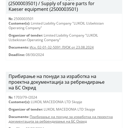
(2500003501) / Supply of spare parts for
Kaeser equipment (2500003501)
№:
2500003501
Customer(s):
Limited Liability Company "LUKOIL Uzbekistan
Operating Company"
Organizer of tender:
Limited Liability Company "LUKOIL
Uzbekistan Operating Company"
Documents:
Исх. 02-01-32-5091 ЛУОК от 23.08.2024
Deadline:
08/30/2024
Прибирање на понуди за изработка на
проектна документација за ребрендирање
на БС Охрид
№:
1703/79-/2024
Customer(s):
LUKOIL MACEDONIA LTD Skopje
Organizer of tender:
LUKOIL MACEDONIA LTD Skopje
Documents:
Прибирање на понуди за изработка на проектна
документација за ребрендирање на БС Охрид