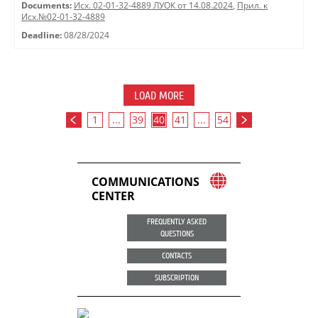
Documents:
Исх. 02-01-32-4889 ЛУОК от 14.08.2024
,
Прил. к
Исх.№02-01-32-4889
Deadline:
08/28/2024
LOAD MORE
1
...
39
40
41
...
54
COMMUNICATIONS
CENTER
FREQUENTLY ASKED
QUESTIONS
CONTACTS
SUBSCRIPTION