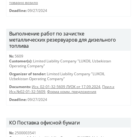
товарно возило
Deadline:
09/27/2024
Выполнение работ по зачистке
металлических резервуаров для дизельного
топлива
№:
5609
Customer(s):
Limited Liability Company "LUKOIL Uzbekistan
Operating Company"
Organizer of tender:
Limited Liability Company "LUKOIL
Uzbekistan Operating Company"
Documents:
Исх. 02-01-32-5609 ЛУОК от 17.09.2024
,
Прил.к
Исх.№02-01-32-5609
,
Форма комм. предложения
Deadline:
09/27/2024
КО Поставка офисной бумаги
№:
2500003541