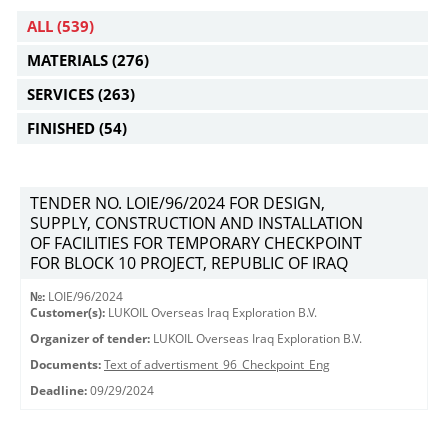
ALL
(539)
MATERIALS
(276)
SERVICES
(263)
FINISHED
(54)
TENDER NO. LOIE/96/2024 FOR DESIGN,
SUPPLY, CONSTRUCTION AND INSTALLATION
OF FACILITIES FOR TEMPORARY CHECKPOINT
FOR BLOCK 10 PROJECT, REPUBLIC OF IRAQ
№:
LOIE/96/2024
Customer(s):
LUKOIL Overseas Iraq Exploration B.V.
Organizer of tender:
LUKOIL Overseas Iraq Exploration B.V.
Documents:
Text of advertisment_96_Checkpoint_Eng
Deadline:
09/29/2024