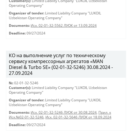
Customer(s):
Limited Liability Company "LUKOIL Uzbekistan
Operating Company"
Organizer of tender:
Limited Liability Company "LUKOIL
Uzbekistan Operating Company"
Documents:
Исх. 02-01-32-5562 ЛУОК от 13.09.2024
Deadline:
09/27/2024
КО на выполнение услуг по техническому
сервису компрессорных агрегатов «MAN
Diesel & Turbo SE» (02-01-32-5246) 30.08.2024 -
27.09.2024
№:
02-01-32-5246
Customer(s):
Limited Liability Company "LUKOIL Uzbekistan
Operating Company"
Organizer of tender:
Limited Liability Company "LUKOIL
Uzbekistan Operating Company"
Documents:
Исх. 02-01-32-5246 ЛУОК от 30.08.2024
,
Прил. к
Исх.№02-01-32-5246
,
Исх. 02-01-32-5646 ЛУОК от 18.09.2024
Deadline:
09/27/2024