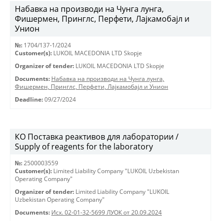
Набавка на производи на Чунга лунга,
Фишермен, Принглс, Перфети, Лајкамобајл и
Унион
№:
1704/137-1/2024
Customer(s):
LUKOIL MACEDONIA LTD Skopje
Organizer of tender:
LUKOIL MACEDONIA LTD Skopje
Documents:
Набавка на производи на Чунга лунга,
Фишермен, Принглс, Перфети, Лајкамобајл и Унион
Deadline:
09/27/2024
КО Поставка реактивов для лаборатории /
Supply of reagents for the laboratory
№:
2500003559
Customer(s):
Limited Liability Company "LUKOIL Uzbekistan
Operating Company"
Organizer of tender:
Limited Liability Company "LUKOIL
Uzbekistan Operating Company"
Documents:
Исх. 02-01-32-5699 ЛУОК от 20.09.2024