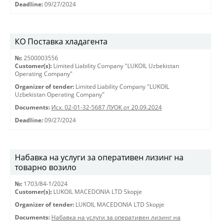
Deadline:
09/27/2024
КО Поставка хладагента
№:
2500003556
Customer(s):
Limited Liability Company "LUKOIL Uzbekistan
Operating Company"
Organizer of tender:
Limited Liability Company "LUKOIL
Uzbekistan Operating Company"
Documents:
Исх. 02-01-32-5687 ЛУОК от 20.09.2024
Deadline:
09/27/2024
Набавка на услуги за оперативен лизинг на
товарно возило
№:
1703/84-1/2024
Customer(s):
LUKOIL MACEDONIA LTD Skopje
Organizer of tender:
LUKOIL MACEDONIA LTD Skopje
Documents:
Набавка на услуги за оперативен лизинг на