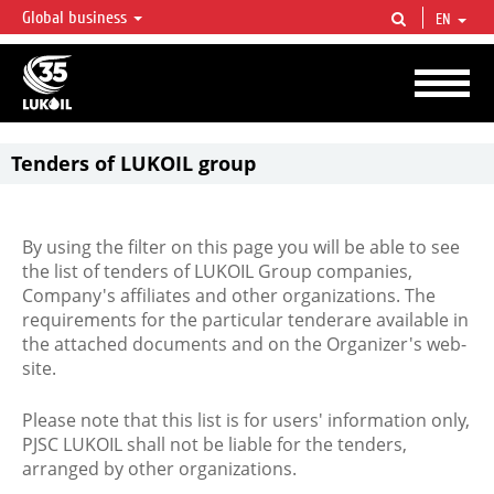
Global business
EN
LUKOIL OVERVIEW
LUKOIL is one of the largest oil & gas vertical integrated companies in the world
accounting for over 2% of crude production and circa 1% of proved hydrocarbon
reserves globally.
Tenders of LUKOIL group
By using the filter on this page you will be able to see
the list of tenders of LUKOIL Group companies,
Company's affiliates and other organizations. The
requirements for the particular tenderare available in
the attached documents and on the Organizer's web-
site.
Please note that this list is for users' information only,
PJSC LUKOIL shall not be liable for the tenders,
arranged by other organizations.