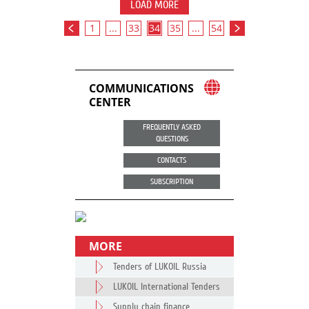
LOAD MORE
1
...
33
34
35
...
54
COMMUNICATIONS
CENTER
FREQUENTLY ASKED
QUESTIONS
CONTACTS
SUBSCRIPTION
MORE
Tenders of LUKOIL Russia
LUKOIL International Tenders
Supply chain finance