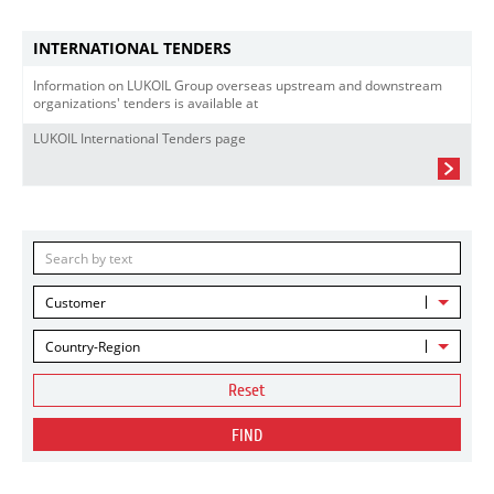
INTERNATIONAL TENDERS
Information on LUKOIL Group overseas upstream and downstream
organizations' tenders is available at
LUKOIL International Tenders page
Customer
Country-Region
Reset
FIND