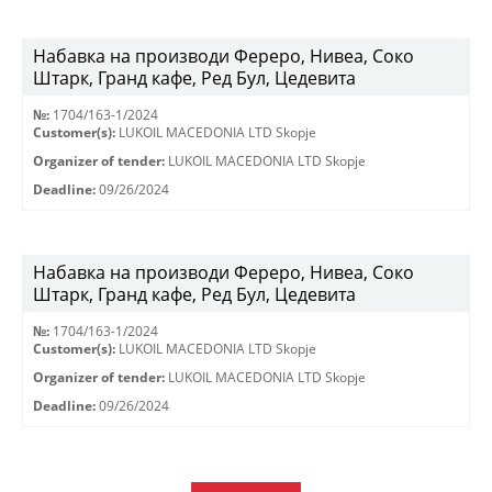
Набавка на производи Фереро, Нивеа, Соко
Штарк, Гранд кафе, Ред Бул, Цедевита
№:
1704/163-1/2024
Customer(s):
LUKOIL MACEDONIA LTD Skopje
Organizer of tender:
LUKOIL MACEDONIA LTD Skopje
Deadline:
09/26/2024
Набавка на производи Фереро, Нивеа, Соко
Штарк, Гранд кафе, Ред Бул, Цедевита
№:
1704/163-1/2024
Customer(s):
LUKOIL MACEDONIA LTD Skopje
Organizer of tender:
LUKOIL MACEDONIA LTD Skopje
Deadline:
09/26/2024