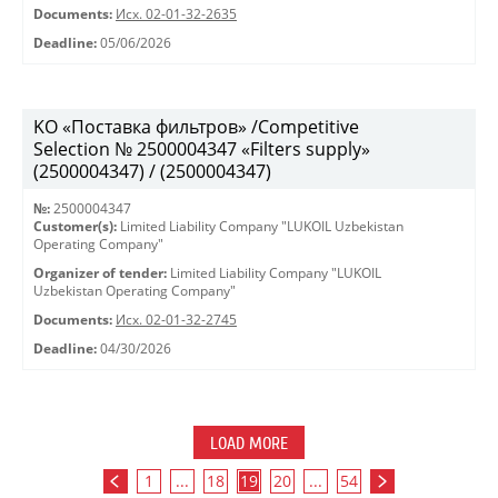
Documents:
Исх. 02-01-32-2635
Deadline:
05/06/2026
KO «Поставка фильтров» /Competitive
Selection № 2500004347 «Filters supply»
(2500004347) / (2500004347)
№:
2500004347
Customer(s):
Limited Liability Company "LUKOIL Uzbekistan
Operating Company"
Organizer of tender:
Limited Liability Company "LUKOIL
Uzbekistan Operating Company"
Documents:
Исх. 02-01-32-2745
Deadline:
04/30/2026
LOAD MORE
1
...
18
19
20
...
54