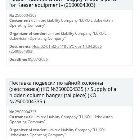
for Kaeser equipment» (2500004303)
№:
2500004303
Customer(s):
Limited Liability Company "LUKOIL Uzbekistan
Operating Company"
Organizer of tender:
Limited Liability Company "LUKOIL
Uzbekistan Operating Company"
Documents:
Исх. 02-01-32-2418 ЛУОК от 14.04.2026
(2500004303)
Deadline:
05/07/2026
Поставка подвески потайной колонны
(хвостовика) (КО №2500004335 ) / Supply of a
hidden column hanger (tailpiece) (КО
№2500004335 )
№:
2500004335
Customer(s):
Limited Liability Company "LUKOIL Uzbekistan
Operating Company"
Organizer of tender:
Limited Liability Company "LUKOIL
Uzbekistan Operating Company"