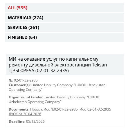
ALL
(535)
MATERIALS
(274)
SERVICES
(261)
FINISHED
(64)
МИ на оказание услуг по капитальному
ремонту дизельной электростанции Teksan
TJP500PE5A (02-01-32-2935)
№:
02-01-32-2935
Customer(s):
Limited Liability Company "LUKOIL Uzbekistan
Operating Company"
Organizer of tender:
Limited Liability Company "LUKOIL
Uzbekistan Operating Company"
Documents:
Прил. к Исх.№02-01-32-2935
,
Исх. 02-01-32-2935
ЛУОК от 30.04.2026
Deadline:
05/12/2026