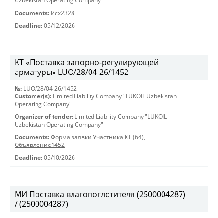
Uzbekistan Operating Company"
Documents:
Исх2328
Deadline:
05/12/2026
KT «Поставка запорно-регулирующей
арматуры» LUO/28/04-26/1452
№:
LUO/28/04-26/1452
Customer(s):
Limited Liability Company "LUKOIL Uzbekistan
Operating Company"
Organizer of tender:
Limited Liability Company "LUKOIL
Uzbekistan Operating Company"
Documents:
Форма заявки Участника КТ (64)
,
Объявление1452
Deadline:
05/10/2026
МИ Поставка влагопоглотителя (2500004287)
/ (2500004287)