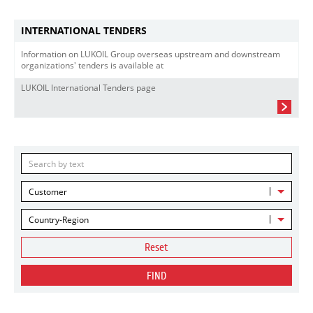
INTERNATIONAL TENDERS
Information on LUKOIL Group overseas upstream and downstream
organizations' tenders is available at
LUKOIL International Tenders page
Customer
Country-Region
Reset
FIND