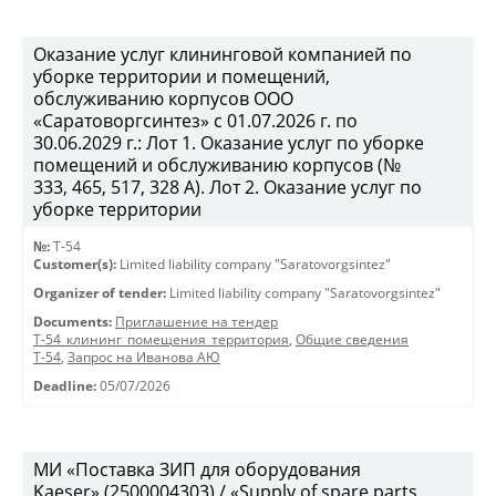
Оказание услуг клининговой компанией по
уборке территории и помещений,
обслуживанию корпусов ООО
«Саратоворгсинтез» с 01.07.2026 г. по
30.06.2029 г.: Лот 1. Оказание услуг по уборке
помещений и обслуживанию корпусов (№
333, 465, 517, 328 А). Лот 2. Оказание услуг по
уборке территории
№:
Т-54
Customer(s):
Limited liability company "Saratovorgsintez"
Organizer of tender:
Limited liability company "Saratovorgsintez"
Documents:
Приглашение на тендер
Т-54_клининг_помещения_территория
,
Общие сведения
Т-54
,
Запрос на Иванова АЮ
Deadline:
05/07/2026
МИ «Поставка ЗИП для оборудования
Kaeser» (2500004303) / «Supply of spare parts