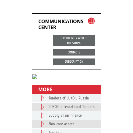
COMMUNICATIONS
CENTER
FREQUENTLY ASKED
QUESTIONS
CONTACTS
SUBSCRIPTION
MORE
Tenders of LUKOIL Russia
LUKOIL International Tenders
Supply chain finance
Non-core assets
Auctions