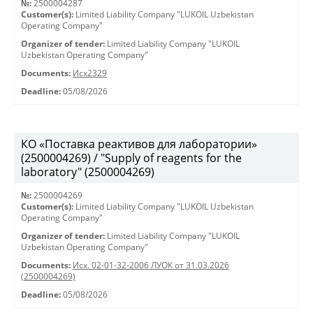
№:
2500004287
Customer(s):
Limited Liability Company "LUKOIL Uzbekistan
Operating Company"
Organizer of tender:
Limited Liability Company "LUKOIL
Uzbekistan Operating Company"
Documents:
Исх2329
Deadline:
05/08/2026
КО «Поставка реактивов для лаборатории»
(2500004269) / "Supply of reagents for the
laboratory" (2500004269)
№:
2500004269
Customer(s):
Limited Liability Company "LUKOIL Uzbekistan
Operating Company"
Organizer of tender:
Limited Liability Company "LUKOIL
Uzbekistan Operating Company"
Documents:
Исх. 02-01-32-2006 ЛУОК от 31.03.2026
(2500004269)
Deadline:
05/08/2026