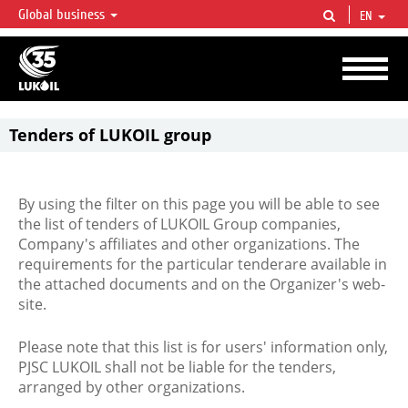
Global business
EN
LUKOIL OVERVIEW
LUKOIL is one of the largest oil & gas vertical integrated companies in the world
accounting for over 2% of crude production and circa 1% of proved hydrocarbon
reserves globally.
Tenders of LUKOIL group
By using the filter on this page you will be able to see
the list of tenders of LUKOIL Group companies,
Company's affiliates and other organizations. The
requirements for the particular tenderare available in
the attached documents and on the Organizer's web-
site.
Please note that this list is for users' information only,
PJSC LUKOIL shall not be liable for the tenders,
arranged by other organizations.