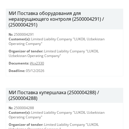
МИ Поставка оборудования для
неразрущающего контроля (2500004291) /
(2500004291)
№:
2500004291
Customer(s):
Limited Liability Company "LUKOIL Uzbekistan
Operating Company"
Organizer of tender:
Limited Liability Company "LUKOIL
Uzbekistan Operating Company"
Documents:
Исх2330
Deadline:
05/12/2026
МИ Поставка купершлака (2500004288) /
(2500004288)
№:
2500004288
Customer(s):
Limited Liability Company "LUKOIL Uzbekistan
Operating Company"
Organizer of tender:
Limited Liability Company "LUKOIL