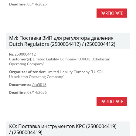
Deadline:
08/14/2026
PARTICIPATE
МИ: Поставка ЗИП для регулятора давления
Dutch Regulators (2500004412) / (2500004412)
№:
2500004412
Customer(s):
Limited Liability Company "LUKOIL Uzbekistan
Operating Company"
Organizer of tender:
Limited Liability Company "LUKOIL
Uzbekistan Operating Company"
Documents:
Исх5018
Deadline:
08/14/2026
PARTICIPATE
КО: Поставка инструментов КРС (2500004419)
/ (2500004419)