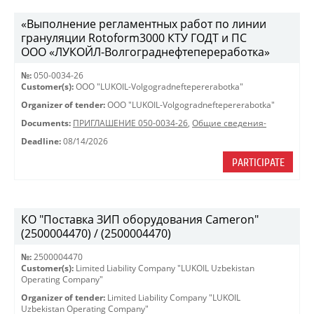
«Выполнение регламентных работ по линии
грануляции Rotoform3000 КТУ ГОДТ и ПС
ООО «ЛУКОЙЛ-Волгограднефтепереработка»
№:
050-0034-26
Customer(s):
OOO "LUKOIL-Volgogradneftepererabotka"
Organizer of tender:
OOO "LUKOIL-Volgogradneftepererabotka"
Documents:
ПРИГЛАШЕНИЕ 050-0034-26
,
Общие сведения-
Deadline:
08/14/2026
PARTICIPATE
КО "Поставка ЗИП оборудования Cameron"
(2500004470) / (2500004470)
№:
2500004470
Customer(s):
Limited Liability Company "LUKOIL Uzbekistan
Operating Company"
Organizer of tender:
Limited Liability Company "LUKOIL
Uzbekistan Operating Company"