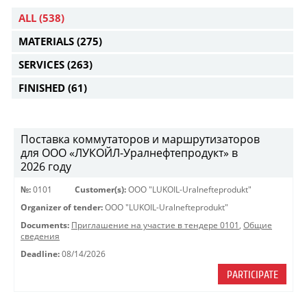
ALL
(538)
MATERIALS
(275)
SERVICES
(263)
FINISHED
(61)
Поставка коммутаторов и маршрутизаторов
для ООО «ЛУКОЙЛ-Уралнефтепродукт» в
2026 году
№:
0101
Customer(s):
OOO "LUKOIL-Uralnefteprodukt"
Organizer of tender:
OOO "LUKOIL-Uralnefteprodukt"
Documents:
Приглашение на участие в тендере 0101
,
Общие
сведения
Deadline:
08/14/2026
PARTICIPATE