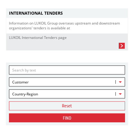
INTERNATIONAL TENDERS
Information on LUKOIL Group overseas upstream and downstream
organizations' tenders is available at
LUKOIL International Tenders page
Customer
Country-Region
Reset
FIND