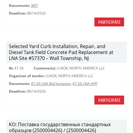
Documents:
ЗКП
Deadline:
08/14/2026
PARTICIPATE
Selected Yard Curb Installation, Repair, and
Diesel Tank Field Concrete Pad Replacement at
LNA Site #57370 – Wall Township, NJ
№:
47-26
Customer(s):
LUKOIL NORTH AMERICA LLC
Organizer of tender:
LUKOIL NORTH AMERICA LLC
Documents:
47-26-LNA Bid Invitation
,
47-26 LNA-APP
Deadline:
08/14/2026
PARTICIPATE
КО: Поставка государственных стандартных
образцов (2500004426) / (2500004426)