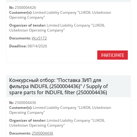
№:
2500004426
Customer(s):
Limited Liability Company "LUKOIL Uzbekistan
Operating Company"
Organizer of tender:
Limited Liability Company "LUKOIL
Uzbekistan Operating Company"
Documents:
Исх5172
Deadline:
08/14/2026
PARTICIPATE
Конкурсный отбор: "Поставка ЗИП для
фильтра INDUFIL (2500004436)" / Supply of
spare parts for INDUFIL filter (2500004436)
№:
2500004436
Customer(s):
Limited Liability Company "LUKOIL Uzbekistan
Operating Company"
Organizer of tender:
Limited Liability Company "LUKOIL
Uzbekistan Operating Company"
Documents:
2500004436