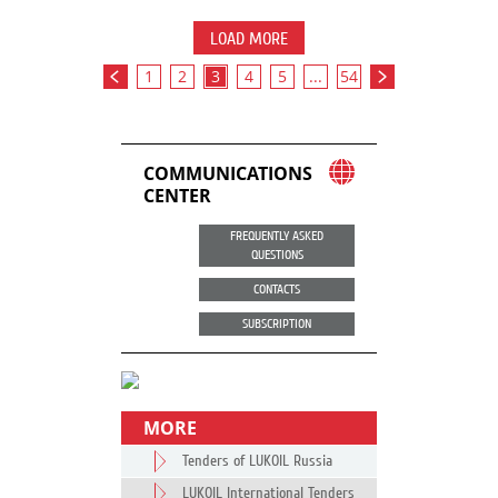
LOAD MORE
1
2
3
4
5
...
54
COMMUNICATIONS
CENTER
FREQUENTLY ASKED
QUESTIONS
CONTACTS
SUBSCRIPTION
MORE
Tenders of LUKOIL Russia
LUKOIL International Tenders