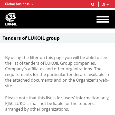
Global business
EN
LUKOIL OVERVIEW
LUKOIL is one of the largest oil & gas vertical integrated companies in the world
accounting for over 2% of crude production and circa 1% of proved hydrocarbon
reserves globally.
Tenders of LUKOIL group
By using the filter on this page you will be able to see
the list of tenders of LUKOIL Group companies,
Company's affiliates and other organizations. The
requirements for the particular tenderare available in
the attached documents and on the Organizer's web-
site.
Please note that this list is for users' information only,
PJSC LUKOIL shall not be liable for the tenders,
arranged by other organizations.