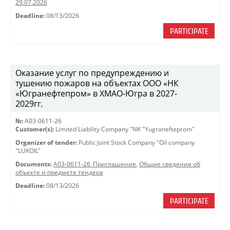
29.07.2026
Deadline:
08/13/2026
PARTICIPATE
Оказание услуг по предупреждению и
тушению пожаров на объектах ООО «НК
«Югранефтепром» в ХМАО-Югра в 2027-
2029гг.
№:
A03-0611-26
Customer(s):
Limited Liability Company "NK "Yugranefteprom"
Organizer of tender:
Public Joint Stock Company "Oil company
"LUKOIL"
Documents:
A03-0611-26_Приглашение
,
Общие сведения об
объекте и предмете тендера
Deadline:
08/13/2026
PARTICIPATE