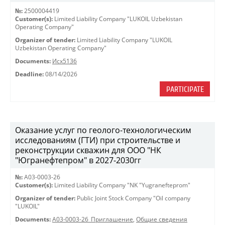
№:
2500004419
Customer(s):
Limited Liability Company "LUKOIL Uzbekistan
Operating Company"
Organizer of tender:
Limited Liability Company "LUKOIL
Uzbekistan Operating Company"
Documents:
Исх5136
Deadline:
08/14/2026
PARTICIPATE
Оказание услуг по геолого-технологическим
исследованиям (ГТИ) при строительстве и
реконструкции скважин для ООО "НК
"Югранефтепром" в 2027-2030гг
№:
A03-0003-26
Customer(s):
Limited Liability Company "NK "Yugranefteprom"
Organizer of tender:
Public Joint Stock Company "Oil company
"LUKOIL"
Documents:
A03-0003-26_Приглашение
,
Общие сведения