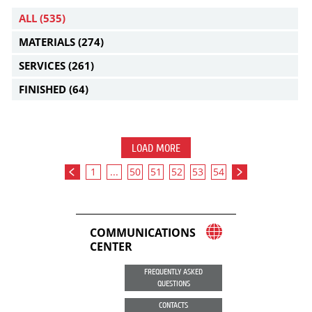
ALL
(535)
MATERIALS
(274)
SERVICES
(261)
FINISHED
(64)
LOAD MORE
1
...
50
51
52
53
54
COMMUNICATIONS
CENTER
FREQUENTLY ASKED
QUESTIONS
CONTACTS