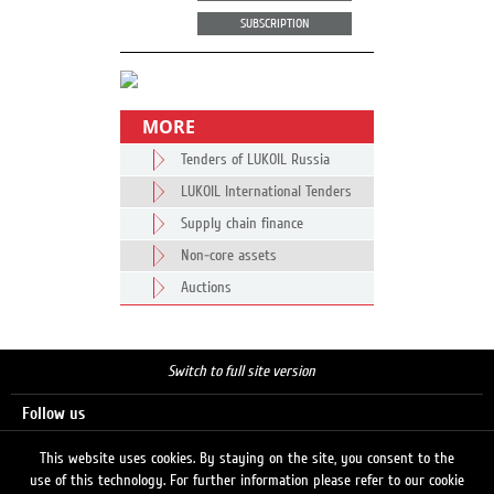
SUBSCRIPTION
MORE
Tenders of LUKOIL Russia
LUKOIL International Tenders
Supply chain finance
Non-core assets
Auctions
Switch to full site version
Follow us
This website uses cookies. By staying on the site, you consent to the
use of this technology. For further information please refer to our cookie
Search