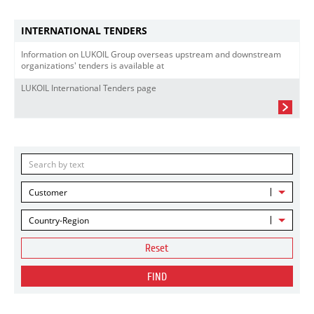
INTERNATIONAL TENDERS
Information on LUKOIL Group overseas upstream and downstream
organizations' tenders is available at
LUKOIL International Tenders page
Customer
Country-Region
Reset
FIND