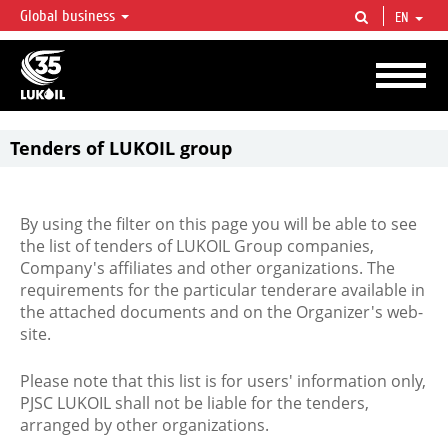
Global business
EN
LUKOIL OVERVIEW
LUKOIL is one of the largest oil & gas vertical integrated companies in the world
accounting for over 2% of crude production and circa 1% of proved hydrocarbon
reserves globally.
Tenders of LUKOIL group
By using the filter on this page you will be able to see
the list of tenders of LUKOIL Group companies,
Company's affiliates and other organizations. The
requirements for the particular tenderare available in
the attached documents and on the Organizer's web-
site.
Please note that this list is for users' information only,
PJSC LUKOIL shall not be liable for the tenders,
arranged by other organizations.