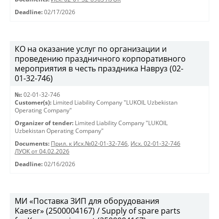
Deadline:
02/17/2026
КО на оказание услуг по организации и
проведению праздничного корпоративного
мероприятия в честь праздника Навруз (02-
01-32-746)
№:
02-01-32-746
Customer(s):
Limited Liability Company "LUKOIL Uzbekistan
Operating Company"
Organizer of tender:
Limited Liability Company "LUKOIL
Uzbekistan Operating Company"
Documents:
Прил. к Исх.№02-01-32-746
,
Исх. 02-01-32-746
ЛУОК от 04.02.2026
Deadline:
02/16/2026
МИ «Поставка ЗИП для оборудования
Kaeser» (2500004167) / Supply of spare parts