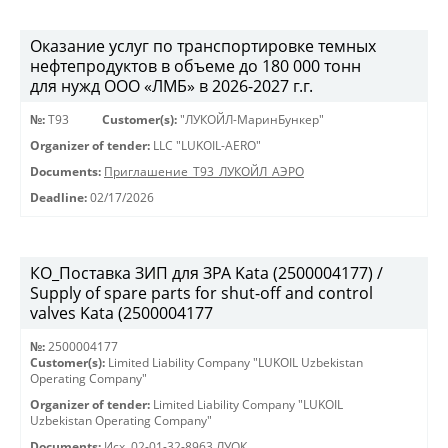
Оказание услуг по транспортировке темных
нефтепродуктов в объеме до 180 000 тонн
для нужд ООО «ЛМБ» в 2026-2027 г.г.
№:
Т93
Customer(s):
"ЛУКОЙЛ-МаринБункер"
Organizer of tender:
LLC "LUKOIL-AERO"
Documents:
Приглашение_Т93_ЛУКОЙЛ_АЭРО
Deadline:
02/17/2026
КО_Поставка ЗИП для ЗРА Kata (2500004177) /
Supply of spare parts for shut-off and control
valves Kata (2500004177
№:
2500004177
Customer(s):
Limited Liability Company "LUKOIL Uzbekistan
Operating Company"
Organizer of tender:
Limited Liability Company "LUKOIL
Uzbekistan Operating Company"
Documents:
Исх. 02-01-32-8963 ЛУОК