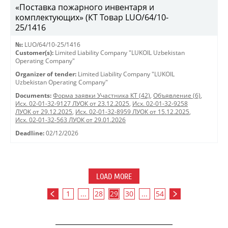
«Поставка пожарного инвентаря и
комплектующих» (КТ Товар LUO/64/10-
25/1416
№:
LUO/64/10-25/1416
Customer(s):
Limited Liability Company "LUKOIL Uzbekistan
Operating Company"
Organizer of tender:
Limited Liability Company "LUKOIL
Uzbekistan Operating Company"
Documents:
Форма заявки Участника КТ (42)
,
Объявление (6)
,
Исх. 02-01-32-9127 ЛУОК от 23.12.2025
,
Исх. 02-01-32-9258
ЛУОК от 29.12.2025
,
Исх. 02-01-32-8959 ЛУОК от 15.12.2025
,
Исх. 02-01-32-563 ЛУОК от 29.01.2026
Deadline:
02/12/2026
LOAD MORE
1
...
28
29
30
...
54