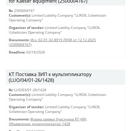
for Kaeser equipment (2500004167)
№:
2500004167
Customer(s):
Limited Liability Company "LUKOIL Uzbekistan
Operating Company"
Organizer of tender:
Limited Liability Company "LUKOIL
Uzbekistan Operating Company"
Documents:
Исх. 02-01-32-8919 ЛУОК от 12.12.2025
(2500004167)
Deadline:
02/16/2026
КТ Поставка ЗИП к мультипликатору
(LUO/04/01-26/1428)
№:
LUO/03/01-26/1428
Customer(s):
Limited Liability Company "LUKOIL Uzbekistan
Operating Company"
Organizer of tender:
Limited Liability Company "LUKOIL
Uzbekistan Operating Company"
Documents:
Форма заявки Участника КТ (49)
,
Объявление_мультипликатор_1428