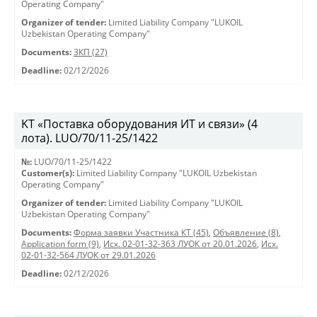
Operating Company"
Organizer of tender:
Limited Liability Company "LUKOIL
Uzbekistan Operating Company"
Documents:
ЗКП (27)
Deadline:
02/12/2026
KT «Поставка оборудования ИТ и связи» (4
лота). LUO/70/11-25/1422
№:
LUO/70/11-25/1422
Customer(s):
Limited Liability Company "LUKOIL Uzbekistan
Operating Company"
Organizer of tender:
Limited Liability Company "LUKOIL
Uzbekistan Operating Company"
Documents:
Форма заявки Участника КТ (45)
,
Объявление (8)
,
Application form (9)
,
Исх. 02-01-32-363 ЛУОК от 20.01.2026
,
Исх.
02-01-32-564 ЛУОК от 29.01.2026
Deadline:
02/12/2026