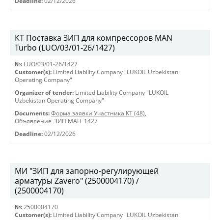
Deadline:
02/12/2026
КТ Поставка ЗИП для компрессоров MAN
Turbo (LUO/03/01-26/1427)
№:
LUO/03/01-26/1427
Customer(s):
Limited Liability Company "LUKOIL Uzbekistan
Operating Company"
Organizer of tender:
Limited Liability Company "LUKOIL
Uzbekistan Operating Company"
Documents:
Форма заявки Участника КТ (48)
,
Объявление_ЗИП МАН_1427
Deadline:
02/12/2026
МИ "ЗИП для запорно-регулирующей
арматуры Zavero" (2500004170) /
(2500004170)
№:
2500004170
Customer(s):
Limited Liability Company "LUKOIL Uzbekistan