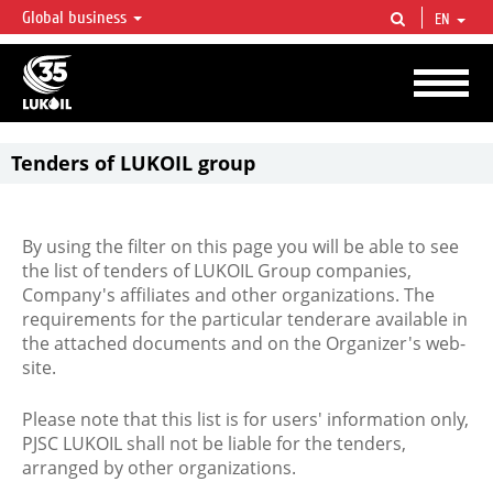
Global business
EN
LUKOIL OVERVIEW
LUKOIL is one of the largest oil & gas vertical integrated companies in the world
accounting for over 2% of crude production and circa 1% of proved hydrocarbon
reserves globally.
Tenders of LUKOIL group
By using the filter on this page you will be able to see
the list of tenders of LUKOIL Group companies,
Company's affiliates and other organizations. The
requirements for the particular tenderare available in
the attached documents and on the Organizer's web-
site.
Please note that this list is for users' information only,
PJSC LUKOIL shall not be liable for the tenders,
arranged by other organizations.