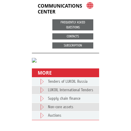
COMMUNICATIONS
CENTER
FREQUENTLY ASKED
QUESTIONS
CONTACTS
SUBSCRIPTION
MORE
Tenders of LUKOIL Russia
LUKOIL International Tenders
Supply chain finance
Non-core assets
Auctions