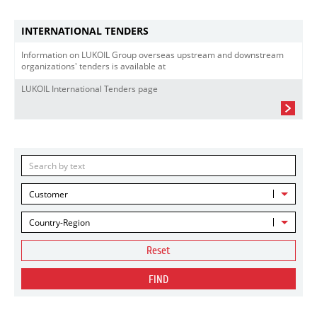
INTERNATIONAL TENDERS
Information on LUKOIL Group overseas upstream and downstream
organizations' tenders is available at
LUKOIL International Tenders page
Customer
Country-Region
Reset
FIND