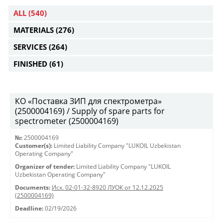
ALL
(540)
MATERIALS
(276)
SERVICES
(264)
FINISHED
(61)
КО «Поставка ЗИП для спектрометра»
(2500004169) / Supply of spare parts for
spectrometer (2500004169)
№:
2500004169
Customer(s):
Limited Liability Company "LUKOIL Uzbekistan
Operating Company"
Organizer of tender:
Limited Liability Company "LUKOIL
Uzbekistan Operating Company"
Documents:
Исх. 02-01-32-8920 ЛУОК от 12.12.2025
(2500004169)
Deadline:
02/19/2026