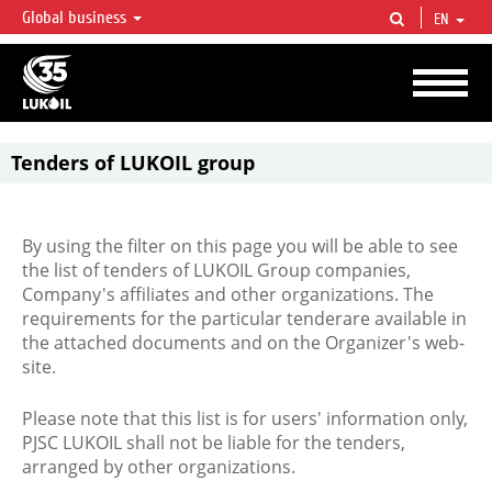
Global business
EN
LUKOIL OVERVIEW
LUKOIL is one of the largest oil & gas vertical integrated companies in the world
accounting for over 2% of crude production and circa 1% of proved hydrocarbon
reserves globally.
Tenders of LUKOIL group
By using the filter on this page you will be able to see
the list of tenders of LUKOIL Group companies,
Company's affiliates and other organizations. The
requirements for the particular tenderare available in
the attached documents and on the Organizer's web-
site.
Please note that this list is for users' information only,
PJSC LUKOIL shall not be liable for the tenders,
arranged by other organizations.