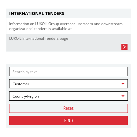
INTERNATIONAL TENDERS
Information on LUKOIL Group overseas upstream and downstream
organizations' tenders is available at
LUKOIL International Tenders page
Customer
Country-Region
Reset
FIND