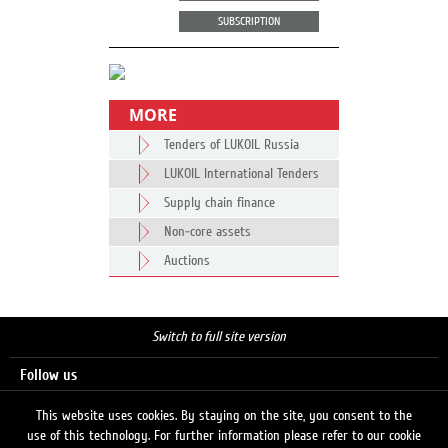
SUBSCRIPTION
MORE
Tenders of LUKOIL Russia
LUKOIL International Tenders
Supply chain finance
Non-core assets
Auctions
Switch to full site version
Follow us
This website uses cookies. By staying on the site, you consent to the
use of this technology. For further information please refer to our cookie
Search