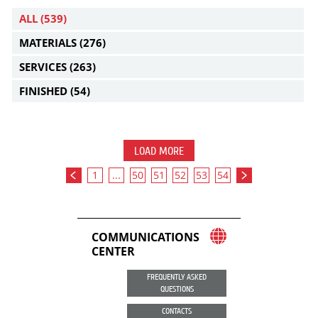
ALL
(539)
MATERIALS
(276)
SERVICES
(263)
FINISHED
(54)
LOAD MORE
1
...
50
51
52
53
54
COMMUNICATIONS
CENTER
FREQUENTLY ASKED
QUESTIONS
CONTACTS