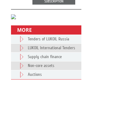
SUBSCRIPTION
MORE
Tenders of LUKOIL Russia
LUKOIL International Tenders
Supply chain finance
Non-core assets
Auctions