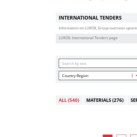
INTERNATIONAL TENDERS
Information on LUKOIL Group overseas upstre
LUKOIL International Tenders page
Country-Region
ALL
(540)
MATERIALS
(276)
SE