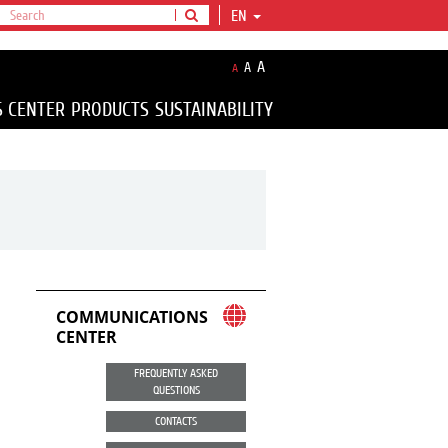
EN
A
A
A
S CENTER
PRODUCTS
SUSTAINABILITY
COMMUNICATIONS
CENTER
FREQUENTLY ASKED
QUESTIONS
CONTACTS