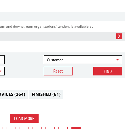
am and downstream organizations' tenders is available at
Customer
Reset
FIND
RVICES
(264)
FINISHED
(61)
LOAD MORE