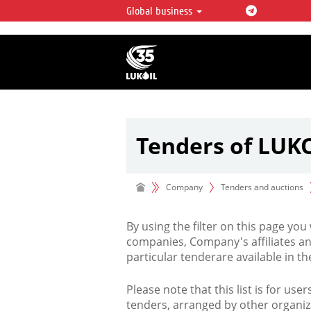
Global business
LUKOIL OVERVIEW
LUKOIL is one of the largest oil & ga
integrated companies in the world 
over 2% of crude production and c
hydrocarbon reserves globally.
Tenders of LUK
Company
Tenders and auctions
By using the filter on this page you
companies, Company's affiliates an
particular tenderare available in 
Please note that this list is for use
tenders, arranged by other organiz