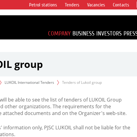
Petrol stations
Tenders
Vacancies
Contacts
s vertical
accounting for
irca 1% of proved
COMPANY
BUSINESS
INVESTORS
PRES
OIL group
LUKOIL International Tenders
Tenders of Lukoil group
 will be able to see the list of tenders of LUKOIL Group
d other organizations. The requirements for the
the attached documents and on the Organizer's web-site.
rs' information only, PJSC LUKOIL shall not be liable for the
ations.