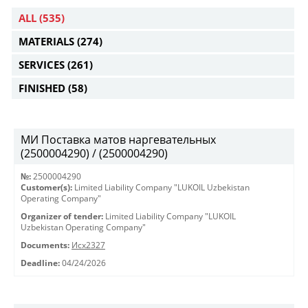
ALL
(535)
MATERIALS
(274)
SERVICES
(261)
FINISHED
(58)
МИ Поставка матов наргевательных
(2500004290) / (2500004290)
№:
2500004290
Customer(s):
Limited Liability Company "LUKOIL Uzbekistan
Operating Company"
Organizer of tender:
Limited Liability Company "LUKOIL
Uzbekistan Operating Company"
Documents:
Исх2327
Deadline:
04/24/2026