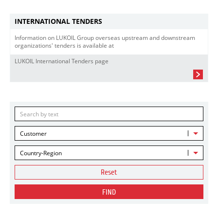
INTERNATIONAL TENDERS
Information on LUKOIL Group overseas upstream and downstream
organizations' tenders is available at
LUKOIL International Tenders page
Customer
Country-Region
Reset
FIND