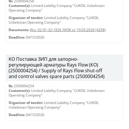
№:
2500004258
Customer(s):
Limited Liability Company "LUKOIL Uzbekistan
Operating Company"
Organizer of tender:
Limited Liability Company "LUKOIL
Uzbekistan Operating Company"
Documents:
Исх. 02-01-32-1826 ЛУОК от 19.03.2026 (4258)
Deadline:
04/15/2026
KO Поставка ЗИП для запорно-
регулирующей арматуры Rays Flow (КО)
(2500004254) / Supply of Rays Flow shut-off
and control valves spare parts (2500004254)
№:
2500004254
Customer(s):
Limited Liability Company "LUKOIL Uzbekistan
Operating Company"
Organizer of tender:
Limited Liability Company "LUKOIL
Uzbekistan Operating Company"
Deadline:
04/15/2026