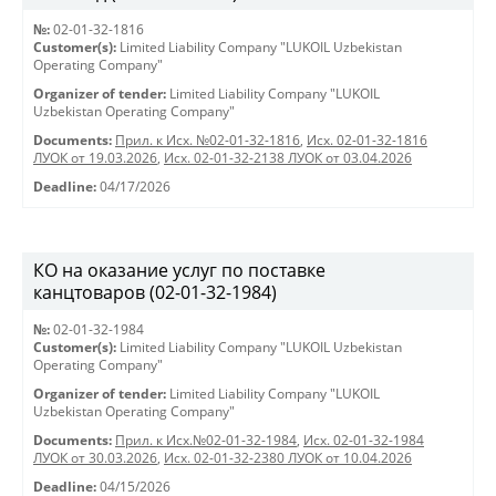
№:
02-01-32-1816
Customer(s):
Limited Liability Company "LUKOIL Uzbekistan
Operating Company"
Organizer of tender:
Limited Liability Company "LUKOIL
Uzbekistan Operating Company"
Documents:
Прил. к Исх. №02-01-32-1816
,
Исх. 02-01-32-1816
ЛУОК от 19.03.2026
,
Исх. 02-01-32-2138 ЛУОК от 03.04.2026
Deadline:
04/17/2026
КО на оказание услуг по поставке
канцтоваров (02-01-32-1984)
№:
02-01-32-1984
Customer(s):
Limited Liability Company "LUKOIL Uzbekistan
Operating Company"
Organizer of tender:
Limited Liability Company "LUKOIL
Uzbekistan Operating Company"
Documents:
Прил. к Исх.№02-01-32-1984
,
Исх. 02-01-32-1984
ЛУОК от 30.03.2026
,
Исх. 02-01-32-2380 ЛУОК от 10.04.2026
Deadline:
04/15/2026