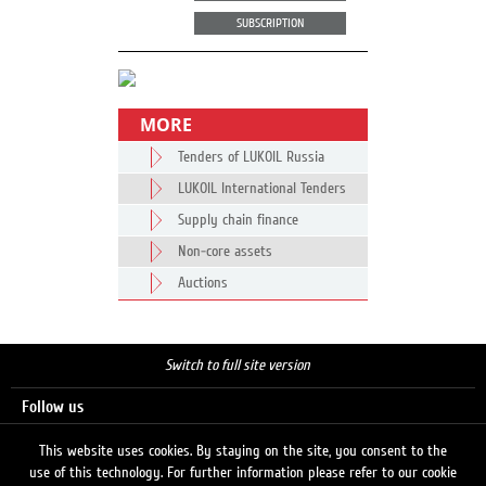
SUBSCRIPTION
MORE
Tenders of LUKOIL Russia
LUKOIL International Tenders
Supply chain finance
Non-core assets
Auctions
Switch to full site version
Follow us
This website uses cookies. By staying on the site, you consent to the
use of this technology. For further information please refer to our cookie
Search