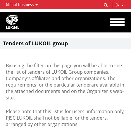
Global business
EN
LUKOIL OVERVIEW
LUKOIL is one of the largest oil & gas vertical integrated companies in the world
accounting for over 2% of crude production and circa 1% of proved hydrocarbon
reserves globally.
Tenders of LUKOIL group
By using the filter on this page you will be able to see
the list of tenders of LUKOIL Group companies,
Company's affiliates and other organizations. The
requirements for the particular tenderare available in
the attached documents and on the Organizer's web-
site.
Please note that this list is for users' information only,
PJSC LUKOIL shall not be liable for the tenders,
arranged by other organizations.