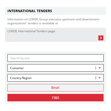
INTERNATIONAL TENDERS
Information on LUKOIL Group overseas upstream and downstream
organizations' tenders is available at
LUKOIL International Tenders page
Customer
Country-Region
Reset
FIND