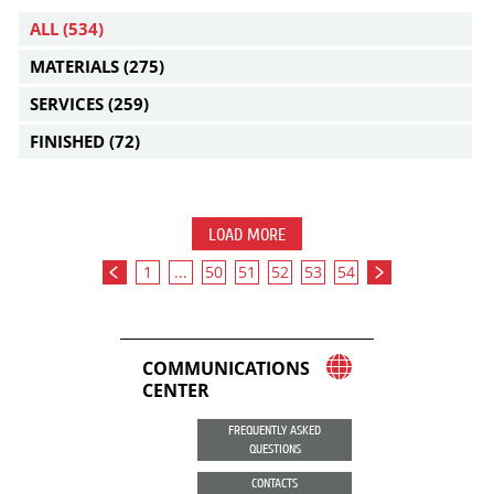
ALL
(534)
MATERIALS
(275)
SERVICES
(259)
FINISHED
(72)
LOAD MORE
1
...
50
51
52
53
54
COMMUNICATIONS
CENTER
FREQUENTLY ASKED
QUESTIONS
CONTACTS