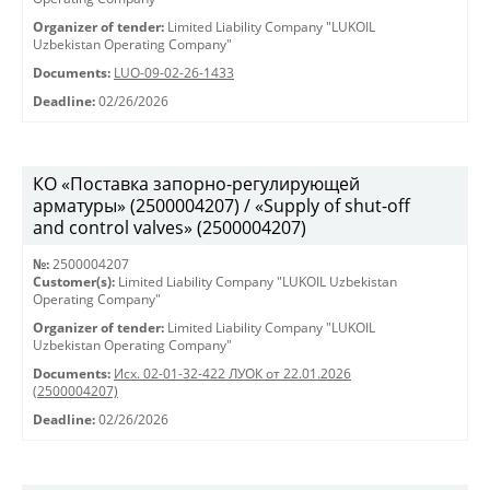
Organizer of tender:
Limited Liability Company "LUKOIL
Uzbekistan Operating Company"
Documents:
LUO-09-02-26-1433
Deadline:
02/26/2026
КО «Поставка запорно-регулирующей
арматуры» (2500004207) / «Supply of shut-off
and control valves» (2500004207)
№:
2500004207
Customer(s):
Limited Liability Company "LUKOIL Uzbekistan
Operating Company"
Organizer of tender:
Limited Liability Company "LUKOIL
Uzbekistan Operating Company"
Documents:
Исх. 02-01-32-422 ЛУОК от 22.01.2026
(2500004207)
Deadline:
02/26/2026