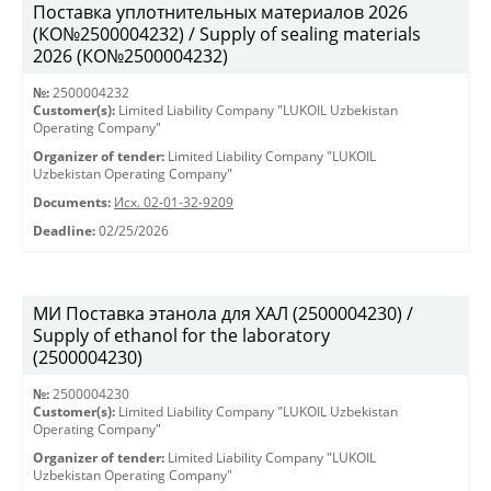
Поставка уплотнительных материалов 2026
(КО№2500004232) / Supply of sealing materials
2026 (КО№2500004232)
№:
2500004232
Customer(s):
Limited Liability Company "LUKOIL Uzbekistan
Operating Company"
Organizer of tender:
Limited Liability Company "LUKOIL
Uzbekistan Operating Company"
Documents:
Исх. 02-01-32-9209
Deadline:
02/25/2026
МИ Поставка этанола для ХАЛ (2500004230) /
Supply of ethanol for the laboratory
(2500004230)
№:
2500004230
Customer(s):
Limited Liability Company "LUKOIL Uzbekistan
Operating Company"
Organizer of tender:
Limited Liability Company "LUKOIL
Uzbekistan Operating Company"