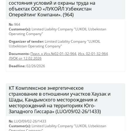
состояния условий и охраны труда на
объектах ООО «ЛУКОЙЛ Узбекистан
Оперейтинг Компани». (964)
№:
964
Customer(s):
Limited Liability Company "LUKOIL Uzbekistan
Operating Company"
Organizer of tender:
Limited Liability Company "LUKOIL
Uzbekistan Operating Company"
Documents:
Прил. к Исх.№02-01-32-964
,
Исх. 02-01-32-964
ЛУОК от 12.02.2026
Deadline:
02/26/2026
КТ Комплексное энергетическое
страхование в отношении участков Хаузак и
Шады, Кандымского месторождения и
месторождений на территориях Юго-
Западного Гиссара» (LUO/09/02-26/1433)
№:
LUO/09/02-26/1433
Customer(s):
Limited Liability Company "LUKOIL Uzbekistan
Operating Company"