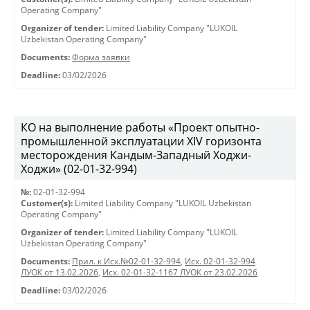
Operating Company"
Organizer of tender:
Limited Liability Company "LUKOIL
Uzbekistan Operating Company"
Documents:
Форма заявки
Deadline:
03/02/2026
КО на выполнение работы «Проект опытно-
промышленной эксплуатации XIV горизонта
месторождения Кандым-Западный Ходжи-
Ходжи» (02-01-32-994)
№:
02-01-32-994
Customer(s):
Limited Liability Company "LUKOIL Uzbekistan
Operating Company"
Organizer of tender:
Limited Liability Company "LUKOIL
Uzbekistan Operating Company"
Documents:
Прил. к Исх.№02-01-32-994
,
Исх. 02-01-32-994
ЛУОК от 13.02.2026
,
Исх. 02-01-32-1167 ЛУОК от 23.02.2026
Deadline:
03/02/2026