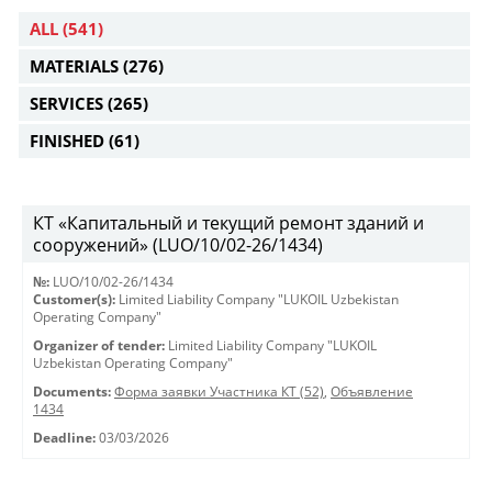
ALL
(541)
MATERIALS
(276)
SERVICES
(265)
FINISHED
(61)
КТ «Капитальный и текущий ремонт зданий и
сооружений» (LUO/10/02-26/1434)
№:
LUO/10/02-26/1434
Customer(s):
Limited Liability Company "LUKOIL Uzbekistan
Operating Company"
Organizer of tender:
Limited Liability Company "LUKOIL
Uzbekistan Operating Company"
Documents:
Форма заявки Участника КТ (52)
,
Объявление
1434
Deadline:
03/03/2026