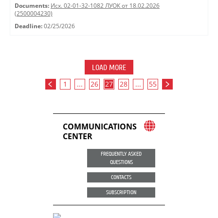
Documents:
Исх. 02-01-32-1082 ЛУОК от 18.02.2026
(2500004230)
Deadline:
02/25/2026
LOAD MORE
1
...
26
27
28
...
55
COMMUNICATIONS
CENTER
FREQUENTLY ASKED
QUESTIONS
CONTACTS
SUBSCRIPTION