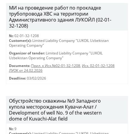
МИ на проведение работ по прокладке
трубопровода ХВС на территории
Административного здания ЛУКОЙЛ (02-01-
32-1208)
№:
02-01-32-1208
Customer(s):
Limited Liability Company "LUKOIL Uzbekistan
Operating Company"
Organizer of tender:
Limited Liability Company "LUKOIL
Uzbekistan Operating Company"
Documents:
Прил. к Исх.№02-01-32-1208
,
Исх. 02-01-32-1208
ЛУОК от 24.02.2026
Deadline:
03/02/2026
Обустройство скважины №9 Западного
купола месторождения Кувачи-Алат /
Development of well No. 9 of the western
dome of Kuvachi-Alat field
№:
9
Customer(s):
Limited Liability Company "LUKOIL Uzbekistan