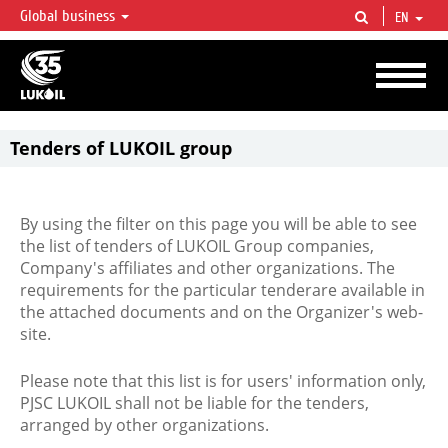
Global business
EN
LUKOIL OVERVIEW
LUKOIL is one of the largest oil & gas vertical integrated companies in the world
accounting for over 2% of crude production and circa 1% of proved hydrocarbon
reserves globally.
Tenders of LUKOIL group
By using the filter on this page you will be able to see
the list of tenders of LUKOIL Group companies,
Company's affiliates and other organizations. The
requirements for the particular tenderare available in
the attached documents and on the Organizer's web-
site.
Please note that this list is for users' information only,
PJSC LUKOIL shall not be liable for the tenders,
arranged by other organizations.