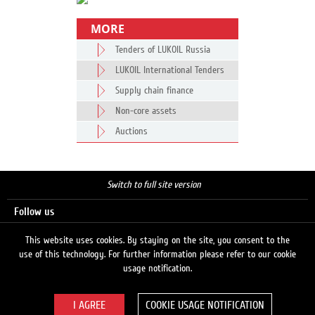
MORE
Tenders of LUKOIL Russia
LUKOIL International Tenders
Supply chain finance
Non-core assets
Auctions
Switch to full site version
Follow us
This website uses cookies. By staying on the site, you consent to the
use of this technology. For further information please refer to our cookie
Search
usage notification.
COOKIE USAGE NOTIFICATION