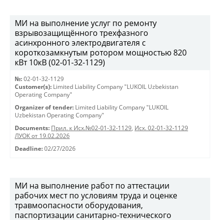
МИ на выполнение услуг по ремонту
взрывозащищённого трехфазного
асинхронного электродвигателя с
короткозамкнутым ротором мощностью 820
кВт 10кВ (02-01-32-1129)
№:
02-01-32-1129
Customer(s):
Limited Liability Company "LUKOIL Uzbekistan
Operating Company"
Organizer of tender:
Limited Liability Company "LUKOIL
Uzbekistan Operating Company"
Documents:
Прил. к Исх.№02-01-32-1129
,
Исх. 02-01-32-1129
ЛУОК от 19.02.2026
Deadline:
02/27/2026
МИ на выполнение работ по аттестации
рабочих мест по условиям труда и оценке
травмоопасности оборудования,
паспортизации санитарно-технического