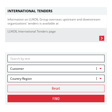
INTERNATIONAL TENDERS
Information on LUKOIL Group overseas upstream and downstream
organizations' tenders is available at
LUKOIL International Tenders page
Customer
Country-Region
Reset
FIND