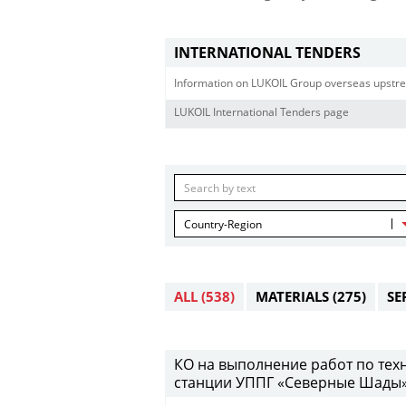
INTERNATIONAL TENDERS
Information on LUKOIL Group overseas upstre
LUKOIL International Tenders page
Country-Region
ALL
(538)
MATERIALS
(275)
SE
КО на выполнение работ по те
станции УППГ «Северные Шады» 28