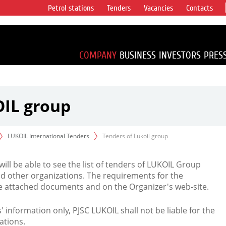
Petrol stations
Tenders
Vacancies
Contacts
s vertical
accounting for
irca 1% of proved
COMPANY
BUSINESS
INVESTORS
PRES
OIL group
LUKOIL International Tenders
Tenders of Lukoil group
 will be able to see the list of tenders of LUKOIL Group
d other organizations. The requirements for the
the attached documents and on the Organizer's web-site.
rs' information only, PJSC LUKOIL shall not be liable for the
ations.