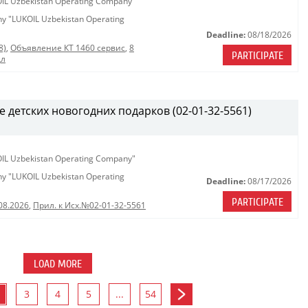
KOIL Uzbekistan Operating Company"
any "LUKOIL Uzbekistan Operating
Deadline:
08/18/2026
8)
,
Объявление КТ 1460 сервис
,
8
PARTICIPATE
дл
е детских новогодних подарков (02-01-32-5561)
KOIL Uzbekistan Operating Company"
any "LUKOIL Uzbekistan Operating
Deadline:
08/17/2026
PARTICIPATE
08.2026
,
Прил. к Исх.№02-01-32-5561
LOAD MORE
3
4
5
...
54