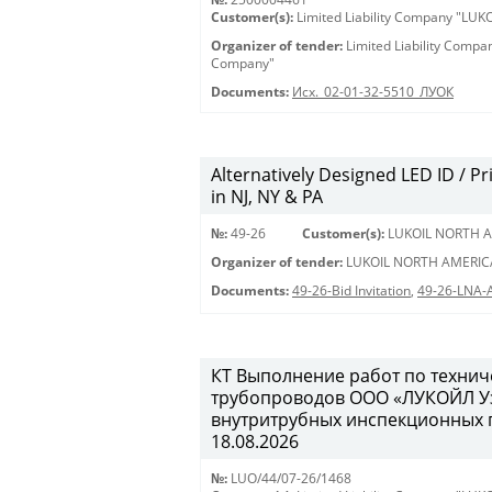
Customer(s):
Limited Liability Company "LU
Organizer of tender:
Limited Liability Comp
Company"
Documents:
Исх._02-01-32-5510_ЛУОК
Alternatively Designed LED ID / Pri
in NJ, NY & PA
№:
49-26
Customer(s):
LUKOIL NORTH A
Organizer of tender:
LUKOIL NORTH AMERIC
Documents:
49-26-Bid Invitation
,
49-26-LNA-
КТ Выполнение работ по техни
трубопроводов ООО «ЛУКОЙЛ Уз
внутритрубных инспекционных пр
18.08.2026
№:
LUO/44/07-26/1468