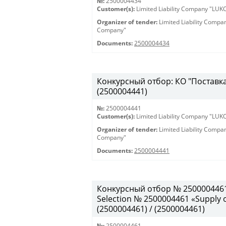
№:
2500004434
Customer(s):
Limited Liability Company "LU
Organizer of tender:
Limited Liability Comp
Company"
Documents:
2500004434
Конкурсный отбор: КО "Поставка 
(2500004441)
№:
2500004441
Customer(s):
Limited Liability Company "LU
Organizer of tender:
Limited Liability Comp
Company"
Documents:
2500004441
Конкурсный отбор № 2500004461
Selection № 2500004461 «Supply of
(2500004461) / (2500004461)
№:
2500004461