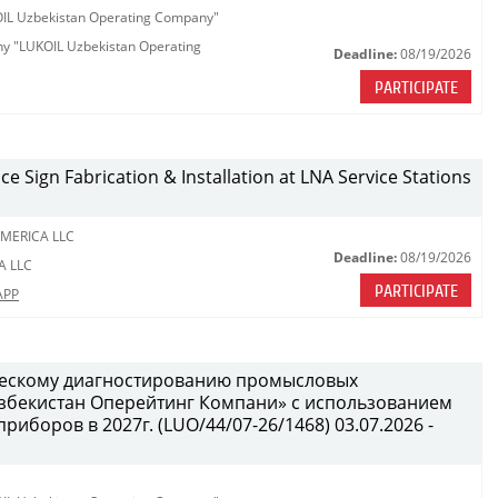
KOIL Uzbekistan Operating Company"
any "LUKOIL Uzbekistan Operating
Deadline:
08/19/2026
PARTICIPATE
ce Sign Fabrication & Installation at LNA Service Stations
MERICA LLC
Deadline:
08/19/2026
A LLC
PARTICIPATE
APP
ческому диагностированию промысловых
бекистан Оперейтинг Компани» с использованием
иборов в 2027г. (LUO/44/07-26/1468) 03.07.2026 -