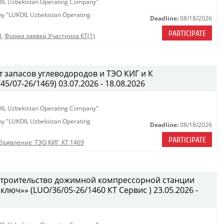
KOIL Uzbekistan Operating Company"
any "LUKOIL Uzbekistan Operating
Deadline:
08/18/2026
PARTICIPATE
8
,
Форма заявки Участника КТ(1)
 запасов углеводородов и ТЭО КИГ и К
/07-26/1469) 03.07.2026 - 18.08.2026
KOIL Uzbekistan Operating Company"
any "LUKOIL Uzbekistan Operating
Deadline:
08/18/2026
PARTICIPATE
бъявление_ТЭО КИГ_КТ 1469
 строительство дожимной компрессорной станции
 ключ»» (LUO/36/05-26/1460 КТ Сервис ) 23.05.2026 -