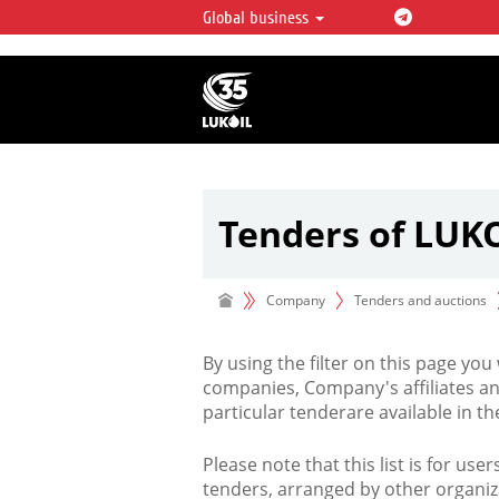
Global business
LUKOIL OVERVIEW
LUKOIL is one of the largest oil & ga
integrated companies in the world 
over 2% of crude production and c
hydrocarbon reserves globally.
Tenders of LUK
Company
Tenders and auctions
By using the filter on this page you
companies, Company's affiliates an
particular tenderare available in 
Please note that this list is for use
tenders, arranged by other organiz