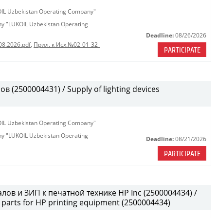
KOIL Uzbekistan Operating Company"
any "LUKOIL Uzbekistan Operating
Deadline:
08/26/2026
08.2026.pdf
,
Прил. к Исх.№02-01-32-
PARTICIPATE
(2500004431) / Supply of lighting devices
KOIL Uzbekistan Operating Company"
any "LUKOIL Uzbekistan Operating
Deadline:
08/21/2026
PARTICIPATE
лов и ЗИП к печатной технике HP Inc (2500004434) /
parts for HP printing equipment (2500004434)