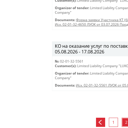
Customer(s):
Limited Liability Company "LU
Organizer of tender:
Limited Liability Comp
Company"
Documents:
Форма заявки Участника КТ (6
Исх. 02-01-32-4650 ЛУОК от 03.07.2026 Про
КО на оказание услуг по поставк
05.08.2026 - 17.08.2026
№:
02-01-32-5561
Customer(s):
Limited Liability Company "LU
Organizer of tender:
Limited Liability Comp
Company"
Documents:
Исх. 02-01-32-5561 ЛУОК от 05.
1
2