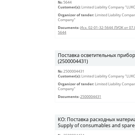
№:
5644
Customer(s):
Limited Liability Company "LU
Organizer of tender:
Limited Liability Comp
Company"
Documents:
Исх. 02-01-32-5644 ЛУОК от 07.
5644
Поставка осветительных приборов 
(2500004431)
№:
2500004431
Customer(s):
Limited Liability Company "LU
Organizer of tender:
Limited Liability Comp
Company"
Documents:
2500004431
КО: Поставка расходных материа
Supply of consumables and spare 