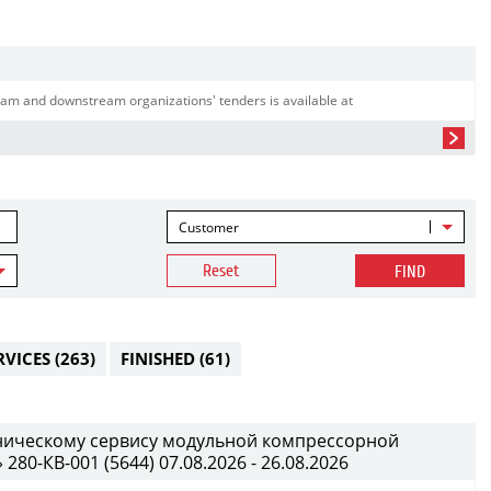
am and downstream organizations' tenders is available at
Customer
Reset
FIND
RVICES
(263)
FINISHED
(61)
хническому сервису модульной компрессорной
0-КВ-001 (5644) 07.08.2026 - 26.08.2026