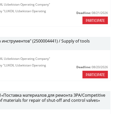
KOIL Uzbekistan Operating Company"
any "LUKOIL Uzbekistan Operating
Deadline:
08/21/2026
PARTICIPATE
инструментов" (2500004441) / Supply of tools
KOIL Uzbekistan Operating Company"
any "LUKOIL Uzbekistan Operating
Deadline:
08/20/2026
PARTICIPATE
«Поставка материалов для ремонта ЗРА/Competitive
 materials for repair of shut-off and control valves»