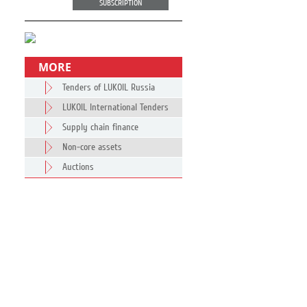
SUBSCRIPTION
MORE
Tenders of LUKOIL Russia
LUKOIL International Tenders
Supply chain finance
Non-core assets
Auctions