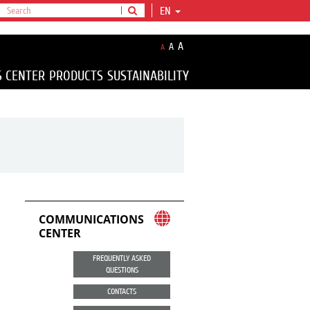
EN
A
A
A
S CENTER
PRODUCTS
SUSTAINABILITY
COMMUNICATIONS
CENTER
FREQUENTLY ASKED
QUESTIONS
CONTACTS