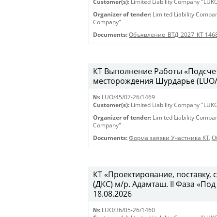
Customer(s):
Limited Liability Company "LU
Organizer of tender:
Limited Liability Comp
Company"
Documents:
Объявление_ВТД_2027_КТ 146
КТ Выполнение Работы «Подсчет
месторождения Шурдарье (LUO/45
№:
LUO/45/07-26/1469
Customer(s):
Limited Liability Company "LU
Organizer of tender:
Limited Liability Comp
Company"
Documents:
Форма заявки Участника КТ
,
О
КТ «Проектирование, поставку,
(ДКС) м/р. Адамташ. II Фаза «Под
18.08.2026
№:
LUO/36/05-26/1460