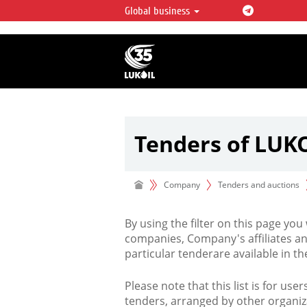
Global business
LUKOIL OVERVIEW
LUKOIL is one of the largest oil & ga
integrated companies in the world 
over 2% of crude production and c
hydrocarbon reserves globally.
Tenders of LUK
Company
Tenders and auctions
By using the filter on this page you
companies, Company's affiliates an
particular tenderare available in 
Please note that this list is for use
tenders, arranged by other organiz