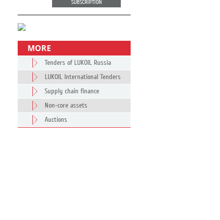
SUBSCRIPTION
MORE
Tenders of LUKOIL Russia
LUKOIL International Tenders
Supply chain finance
Non-core assets
Auctions