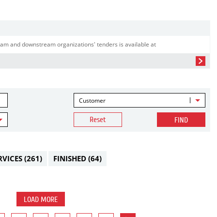
am and downstream organizations' tenders is available at
Customer
Reset
FIND
RVICES
(261)
FINISHED
(64)
LOAD MORE