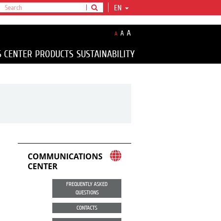
EN
A
A
A
S CENTER
PRODUCTS
SUSTAINABILITY
COMMUNICATIONS
CENTER
FREQUENTLY ASKED
QUESTIONS
CONTACTS