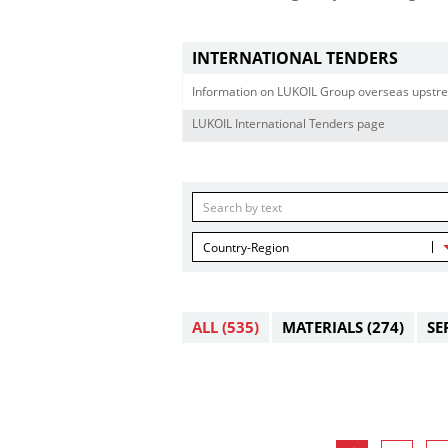
INTERNATIONAL TENDERS
Information on LUKOIL Group overseas upstre
LUKOIL International Tenders page
Country-Region
ALL
(535)
MATERIALS
(274)
SE