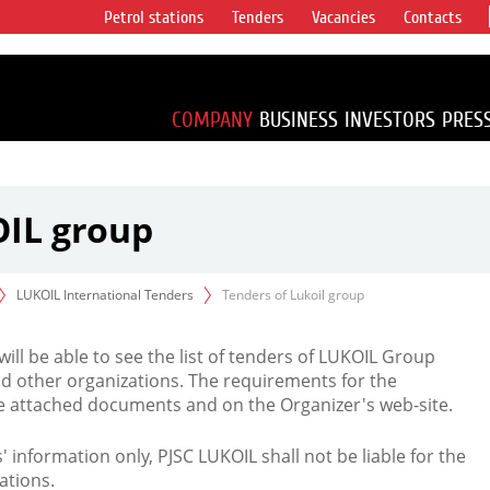
Petrol stations
Tenders
Vacancies
Contacts
s vertical
accounting for
irca 1% of proved
COMPANY
BUSINESS
INVESTORS
PRES
OIL group
LUKOIL International Tenders
Tenders of Lukoil group
 will be able to see the list of tenders of LUKOIL Group
d other organizations. The requirements for the
the attached documents and on the Organizer's web-site.
rs' information only, PJSC LUKOIL shall not be liable for the
ations.