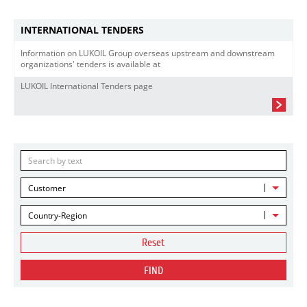
INTERNATIONAL TENDERS
Information on LUKOIL Group overseas upstream and downstream
organizations' tenders is available at
LUKOIL International Tenders page
Customer
Country-Region
Reset
FIND