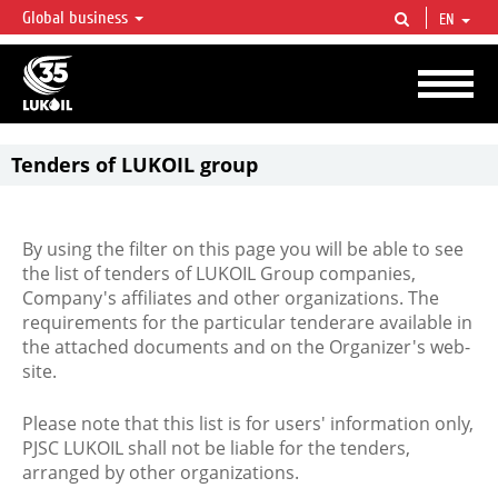
Global business
EN
LUKOIL OVERVIEW
LUKOIL is one of the largest oil & gas vertical integrated companies in the world
accounting for over 2% of crude production and circa 1% of proved hydrocarbon
reserves globally.
Tenders of LUKOIL group
By using the filter on this page you will be able to see
the list of tenders of LUKOIL Group companies,
Company's affiliates and other organizations. The
requirements for the particular tenderare available in
the attached documents and on the Organizer's web-
site.
Please note that this list is for users' information only,
PJSC LUKOIL shall not be liable for the tenders,
arranged by other organizations.