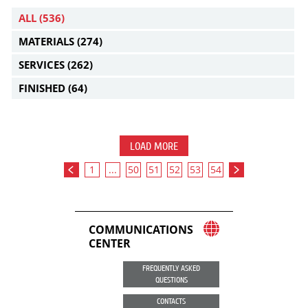
ALL
(536)
MATERIALS
(274)
SERVICES
(262)
FINISHED
(64)
LOAD MORE
1
...
50
51
52
53
54
COMMUNICATIONS
CENTER
FREQUENTLY ASKED
QUESTIONS
CONTACTS