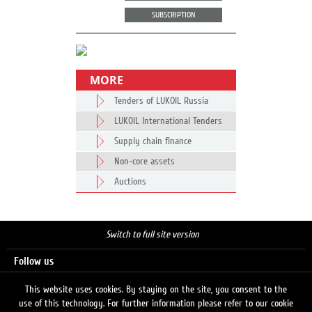
SUBSCRIPTION
MORE
Tenders of LUKOIL Russia
LUKOIL International Tenders
Supply chain finance
Non-core assets
Auctions
Switch to full site version
Follow us
This website uses cookies. By staying on the site, you consent to the
use of this technology. For further information please refer to our cookie
Search