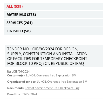
ALL
(539)
MATERIALS
(278)
SERVICES
(261)
FINISHED
(58)
TENDER NO. LOIE/96/2024 FOR DESIGN,
SUPPLY, CONSTRUCTION AND INSTALLATION
OF FACILITIES FOR TEMPORARY CHECKPOINT
FOR BLOCK 10 PROJECT, REPUBLIC OF IRAQ
№:
LOIE/96/2024
Customer(s):
LUKOIL Overseas Iraq Exploration B.V.
Organizer of tender:
LUKOIL Overseas Iraq Exploration B.V.
Documents:
Text of advertisment_96_Checkpoint_Eng
Deadline:
09/29/2024