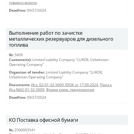
товарно возило
Deadline:
09/27/2024
Выполнение работ по зачистке
металлических резервуаров для дизельного
топлива
№:
5609
Customer(s):
Limited Liability Company "LUKOIL Uzbekistan
Operating Company"
Organizer of tender:
Limited Liability Company "LUKOIL
Uzbekistan Operating Company"
Documents:
Исх. 02-01-32-5609 ЛУОК от 17.09.2024
,
Прил.к
Исх.№02-01-32-5609
,
Форма комм. предложения
Deadline:
09/27/2024
КО Поставка офисной бумаги
№:
2500003541