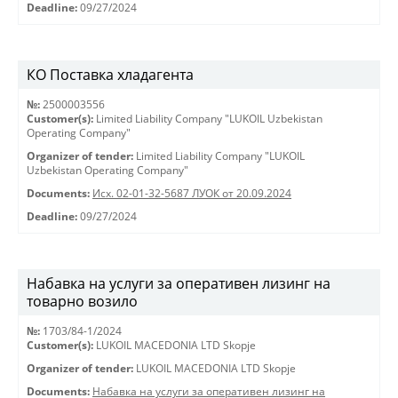
Deadline:
09/27/2024
КО Поставка хладагента
№:
2500003556
Customer(s):
Limited Liability Company "LUKOIL Uzbekistan
Operating Company"
Organizer of tender:
Limited Liability Company "LUKOIL
Uzbekistan Operating Company"
Documents:
Исх. 02-01-32-5687 ЛУОК от 20.09.2024
Deadline:
09/27/2024
Набавка на услуги за оперативен лизинг на
товарно возило
№:
1703/84-1/2024
Customer(s):
LUKOIL MACEDONIA LTD Skopje
Organizer of tender:
LUKOIL MACEDONIA LTD Skopje
Documents:
Набавка на услуги за оперативен лизинг на