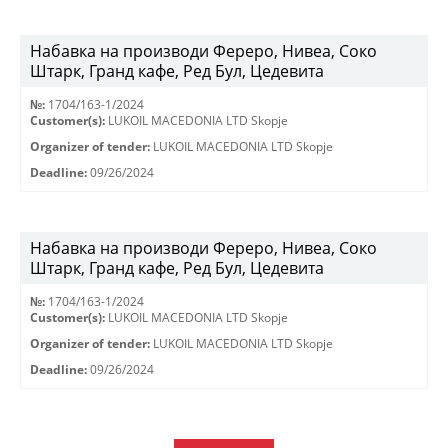
Набавка на производи Фереро, Нивеа, Соко
Штарк, Гранд кафе, Ред Бул, Цедевита
№:
1704/163-1/2024
Customer(s):
LUKOIL MACEDONIA LTD Skopje
Organizer of tender:
LUKOIL MACEDONIA LTD Skopje
Deadline:
09/26/2024
Набавка на производи Фереро, Нивеа, Соко
Штарк, Гранд кафе, Ред Бул, Цедевита
№:
1704/163-1/2024
Customer(s):
LUKOIL MACEDONIA LTD Skopje
Organizer of tender:
LUKOIL MACEDONIA LTD Skopje
Deadline:
09/26/2024