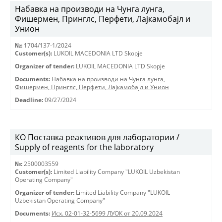
Набавка на производи на Чунга лунга,
Фишермен, Принглс, Перфети, Лајкамобајл и
Унион
№:
1704/137-1/2024
Customer(s):
LUKOIL MACEDONIA LTD Skopje
Organizer of tender:
LUKOIL MACEDONIA LTD Skopje
Documents:
Набавка на производи на Чунга лунга,
Фишермен, Принглс, Перфети, Лајкамобајл и Унион
Deadline:
09/27/2024
КО Поставка реактивов для лаборатории /
Supply of reagents for the laboratory
№:
2500003559
Customer(s):
Limited Liability Company "LUKOIL Uzbekistan
Operating Company"
Organizer of tender:
Limited Liability Company "LUKOIL
Uzbekistan Operating Company"
Documents:
Исх. 02-01-32-5699 ЛУОК от 20.09.2024