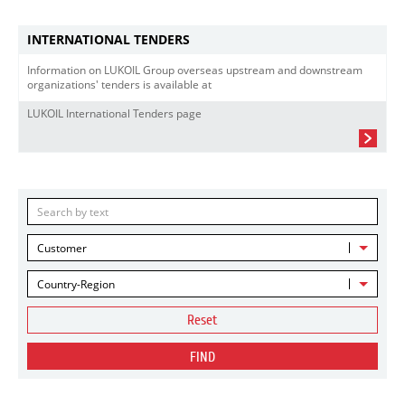
INTERNATIONAL TENDERS
Information on LUKOIL Group overseas upstream and downstream
organizations' tenders is available at
LUKOIL International Tenders page
Customer
Country-Region
Reset
FIND