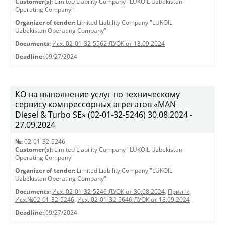
Customer(s):
Limited Liability Company "LUKOIL Uzbekistan
Operating Company"
Organizer of tender:
Limited Liability Company "LUKOIL
Uzbekistan Operating Company"
Documents:
Исх. 02-01-32-5562 ЛУОК от 13.09.2024
Deadline:
09/27/2024
КО на выполнение услуг по техническому
сервису компрессорных агрегатов «MAN
Diesel & Turbo SE» (02-01-32-5246) 30.08.2024 -
27.09.2024
№:
02-01-32-5246
Customer(s):
Limited Liability Company "LUKOIL Uzbekistan
Operating Company"
Organizer of tender:
Limited Liability Company "LUKOIL
Uzbekistan Operating Company"
Documents:
Исх. 02-01-32-5246 ЛУОК от 30.08.2024
,
Прил. к
Исх.№02-01-32-5246
,
Исх. 02-01-32-5646 ЛУОК от 18.09.2024
Deadline:
09/27/2024