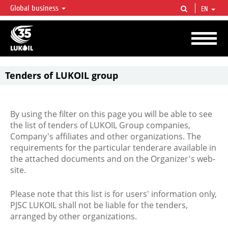
Global business
EN
LUKOIL OVERVIEW
LUKOIL is one of the largest oil & gas vertical integrated companies in the world
accounting for over 2% of crude production and circa 1% of proved hydrocarbon
reserves globally.
Tenders of LUKOIL group
By using the filter on this page you will be able to see
the list of tenders of LUKOIL Group companies,
Company's affiliates and other organizations. The
requirements for the particular tenderare available in
the attached documents and on the Organizer's web-
site.
Please note that this list is for users' information only,
PJSC LUKOIL shall not be liable for the tenders,
arranged by other organizations.