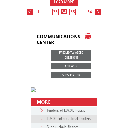
LOAD MORE
1
...
33
34
35
...
54
COMMUNICATIONS
CENTER
FREQUENTLY ASKED
QUESTIONS
CONTACTS
SUBSCRIPTION
MORE
Tenders of LUKOIL Russia
LUKOIL International Tenders
Supply chain finance