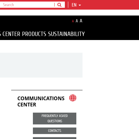
EN
A
A
A
S CENTER
PRODUCTS
SUSTAINABILITY
COMMUNICATIONS
CENTER
FREQUENTLY ASKED
QUESTIONS
CONTACTS