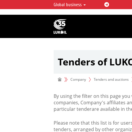
Global business
LUKOIL OVERVIEW
LUKOIL is one of the largest oil & ga
integrated companies in the world 
over 2% of crude production and c
hydrocarbon reserves globally.
Tenders of LUK
Company
Tenders and auctions
By using the filter on this page you
companies, Company's affiliates an
particular tenderare available in 
Please note that this list is for use
tenders, arranged by other organiz