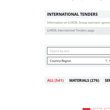
INTERNATIONAL TENDERS
Information on LUKOIL Group overseas upstre
LUKOIL International Tenders page
Country-Region
ALL
(541)
MATERIALS
(276)
SE