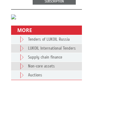
SUBSCRIPTION
MORE
Tenders of LUKOIL Russia
LUKOIL International Tenders
Supply chain finance
Non-core assets
Auctions