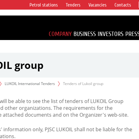
Petrol stations
Tenders
Vacancies
Contacts
s vertical
accounting for
irca 1% of proved
COMPANY
BUSINESS
INVESTORS
PRES
OIL group
LUKOIL International Tenders
Tenders of Lukoil group
 will be able to see the list of tenders of LUKOIL Group
d other organizations. The requirements for the
the attached documents and on the Organizer's web-site.
rs' information only, PJSC LUKOIL shall not be liable for the
ations.