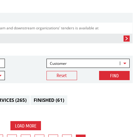
am and downstream organizations' tenders is available at
Customer
Reset
FIND
RVICES
(265)
FINISHED
(61)
LOAD MORE