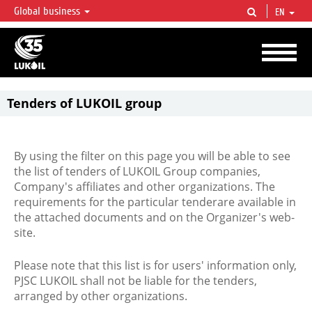
Global business
EN
LUKOIL OVERVIEW
LUKOIL is one of the largest oil & gas vertical integrated companies in the world
accounting for over 2% of crude production and circa 1% of proved hydrocarbon
reserves globally.
Tenders of LUKOIL group
By using the filter on this page you will be able to see
the list of tenders of LUKOIL Group companies,
Company's affiliates and other organizations. The
requirements for the particular tenderare available in
the attached documents and on the Organizer's web-
site.
Please note that this list is for users' information only,
PJSC LUKOIL shall not be liable for the tenders,
arranged by other organizations.