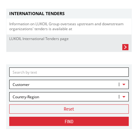
INTERNATIONAL TENDERS
Information on LUKOIL Group overseas upstream and downstream
organizations' tenders is available at
LUKOIL International Tenders page
Customer
Country-Region
Reset
FIND