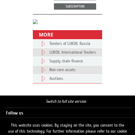
SUBSCRIPTION
MORE
Tenders of LUKOIL Russia
LUKOIL International Tenders
Supply chain finance
Non-core assets
Auctions
Switch to full site version
Follow us
This website uses cookies. By staying on the site, you consent to the
use of this technology. For further information please refer to our cookie
Search