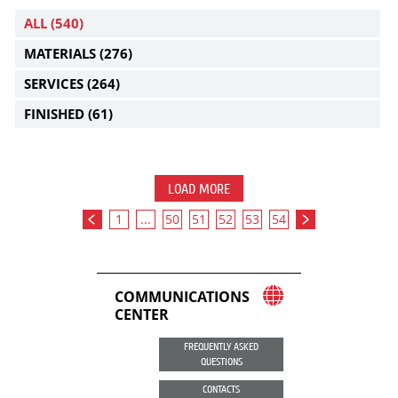
ALL
(540)
MATERIALS
(276)
SERVICES
(264)
FINISHED
(61)
LOAD MORE
1
...
50
51
52
53
54
COMMUNICATIONS
CENTER
FREQUENTLY ASKED
QUESTIONS
CONTACTS