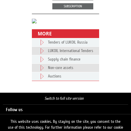
SUBSCRIPTION
MORE
Tenders of LUKOIL Russia
LUKOIL International Tenders
Supply chain finance
Non-core assets
Auctions
Switch to full site version
Follow us
This website uses cookies. By staying on the site, you consent to the
use of this technology. For further information please refer to our cookie
Search