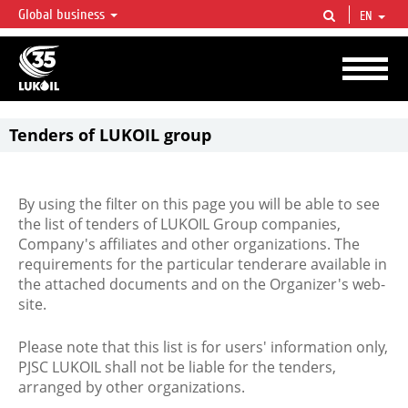
Global business
EN
LUKOIL OVERVIEW
LUKOIL is one of the largest oil & gas vertical integrated companies in the world
accounting for over 2% of crude production and circa 1% of proved hydrocarbon
reserves globally.
Tenders of LUKOIL group
By using the filter on this page you will be able to see
the list of tenders of LUKOIL Group companies,
Company's affiliates and other organizations. The
requirements for the particular tenderare available in
the attached documents and on the Organizer's web-
site.
Please note that this list is for users' information only,
PJSC LUKOIL shall not be liable for the tenders,
arranged by other organizations.