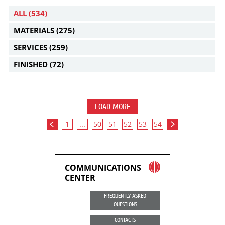
ALL
(534)
MATERIALS
(275)
SERVICES
(259)
FINISHED
(72)
LOAD MORE
1
...
50
51
52
53
54
COMMUNICATIONS
CENTER
FREQUENTLY ASKED
QUESTIONS
CONTACTS