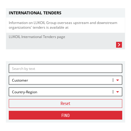
INTERNATIONAL TENDERS
Information on LUKOIL Group overseas upstream and downstream
organizations' tenders is available at
LUKOIL International Tenders page
Customer
Country-Region
Reset
FIND