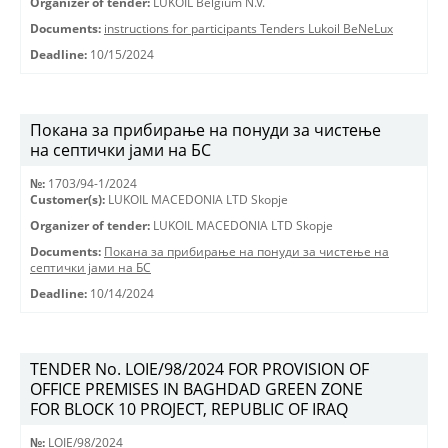
Organizer of tender:
LUKOIL Belgium N.V.
Documents:
instructions for participants Tenders Lukoil BeNeLux
Deadline:
10/15/2024
Покана за прибирање на понуди за чистење
на септички јами на БС
№:
1703/94-1/2024
Customer(s):
LUKOIL MACEDONIA LTD Skopje
Organizer of tender:
LUKOIL MACEDONIA LTD Skopje
Documents:
Покана за прибирање на понуди за чистење на
септички јами на БС
Deadline:
10/14/2024
TENDER No. LOIE/98/2024 FOR PROVISION OF
OFFICE PREMISES IN BAGHDAD GREEN ZONE
FOR BLOCK 10 PROJECT, REPUBLIC OF IRAQ
№:
LOIE/98/2024