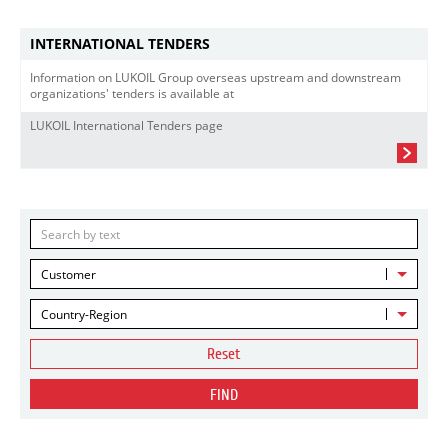
INTERNATIONAL TENDERS
Information on LUKOIL Group overseas upstream and downstream
organizations' tenders is available at
LUKOIL International Tenders page
Customer
Country-Region
Reset
FIND