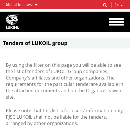
Global business
EN
LUKOIL OVERVIEW
LUKOIL is one of the largest oil & gas vertical integrated companies in the world
accounting for over 2% of crude production and circa 1% of proved hydrocarbon
reserves globally.
Tenders of LUKOIL group
By using the filter on this page you will be able to see
the list of tenders of LUKOIL Group companies,
Company's affiliates and other organizations. The
requirements for the particular tenderare available in
the attached documents and on the Organizer's web-
site.
Please note that this list is for users' information only,
PJSC LUKOIL shall not be liable for the tenders,
arranged by other organizations.