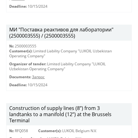
Deadline:
10/15/2024
МИ "Поставка реактивов для лаборатории"
(2500003555) / (2500003555)
№:
2500003555
Customer(s):
Limited Liability Company "LUKOIL Uzbekistan
Operating Company"
Organizer of tender:
Limited Liability Company "LUKOIL
Uzbekistan Operating Company"
Documents:
Запрос
Deadline:
10/15/2024
Construction of supply lines (8”) from 3
landtanks to a manifold (12”) at the Brussels
Terminal
№:
RFQ058
Customer(s):
LUKOIL Belgium N.V.