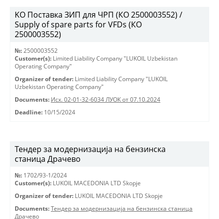
KO Поставка ЗИП для ЧРП (КО 2500003552) /
Supply of spare parts for VFDs (КО
2500003552)
№:
2500003552
Customer(s):
Limited Liability Company "LUKOIL Uzbekistan
Operating Company"
Organizer of tender:
Limited Liability Company "LUKOIL
Uzbekistan Operating Company"
Documents:
Исх. 02-01-32-6034 ЛУОК от 07.10.2024
Deadline:
10/15/2024
Тендер за модернизација на бензинска
станица Драчево
№:
1702/93-1/2024
Customer(s):
LUKOIL MACEDONIA LTD Skopje
Organizer of tender:
LUKOIL MACEDONIA LTD Skopje
Documents:
Тендер за модернизација на бензинска станица
Драчево