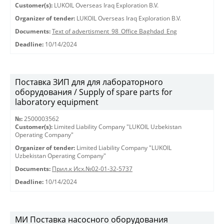
Customer(s):
LUKOIL Overseas Iraq Exploration B.V.
Organizer of tender:
LUKOIL Overseas Iraq Exploration B.V.
Documents:
Text of advertisment_98_Office Baghdad_Eng
Deadline:
10/14/2024
Поставка ЗИП для для лабораторного
оборудования / Supply of spare parts for
laboratory equipment
№:
2500003562
Customer(s):
Limited Liability Company "LUKOIL Uzbekistan
Operating Company"
Organizer of tender:
Limited Liability Company "LUKOIL
Uzbekistan Operating Company"
Documents:
Прил.к Исх.№02-01-32-5737
Deadline:
10/14/2024
МИ Поставка насосного оборудования