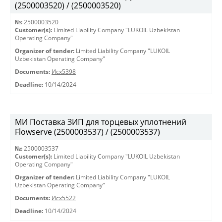
(2500003520) / (2500003520)
№:
2500003520
Customer(s):
Limited Liability Company "LUKOIL Uzbekistan
Operating Company"
Organizer of tender:
Limited Liability Company "LUKOIL
Uzbekistan Operating Company"
Documents:
Исх5398
Deadline:
10/14/2024
МИ Поставка ЗИП для торцевых уплотнений
Flowserve (2500003537) / (2500003537)
№:
2500003537
Customer(s):
Limited Liability Company "LUKOIL Uzbekistan
Operating Company"
Organizer of tender:
Limited Liability Company "LUKOIL
Uzbekistan Operating Company"
Documents:
Исх5522
Deadline:
10/14/2024