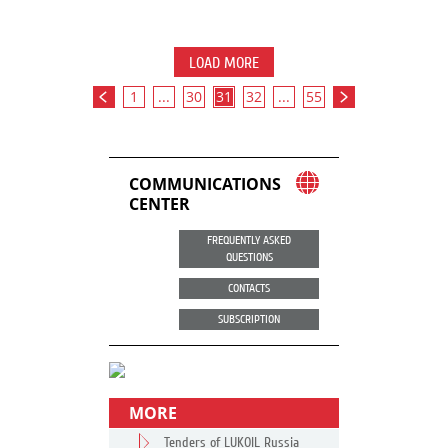
LOAD MORE
1
...
30
31
32
...
55
COMMUNICATIONS
CENTER
FREQUENTLY ASKED
QUESTIONS
CONTACTS
SUBSCRIPTION
MORE
Tenders of LUKOIL Russia