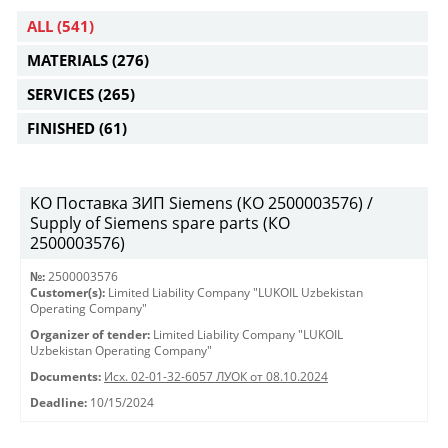
ALL
(541)
MATERIALS
(276)
SERVICES
(265)
FINISHED
(61)
KO Поставка ЗИП Siemens (КО 2500003576) /
Supply of Siemens spare parts (КО
2500003576)
№:
2500003576
Customer(s):
Limited Liability Company "LUKOIL Uzbekistan
Operating Company"
Organizer of tender:
Limited Liability Company "LUKOIL
Uzbekistan Operating Company"
Documents:
Исх. 02-01-32-6057 ЛУОК от 08.10.2024
Deadline:
10/15/2024