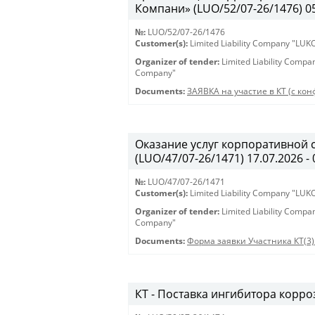
Компани» (LUO/52/07-26/1476) 05.
№:
LUO/52/07-26/1476
Customer(s):
Limited Liability Company "LU
Organizer of tender:
Limited Liability Comp
Company"
Documents:
ЗАЯВКА на участие в КТ (с кон
Оказание услуг корпоративной 
(LUO/47/07-26/1471) 17.07.2026 - 
№:
LUO/47/07-26/1471
Customer(s):
Limited Liability Company "LU
Organizer of tender:
Limited Liability Comp
Company"
Documents:
Форма заявки Участника КТ(3)
КТ - Поставка ингибитора корроз