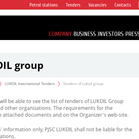
Petrol stations
Tenders
Vacancies
Contacts
s vertical
accounting for
irca 1% of proved
COMPANY
BUSINESS
INVESTORS
PRES
OIL group
LUKOIL International Tenders
Tenders of Lukoil group
 will be able to see the list of tenders of LUKOIL Group
d other organizations. The requirements for the
the attached documents and on the Organizer's web-site.
rs' information only, PJSC LUKOIL shall not be liable for the
ations.