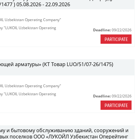
477 ) 05.08.2026 - 22.09.2026
KOIL Uzbekistan Operating Company"
any "LUKOIL Uzbekistan Operating
Deadline:
09/22/2026
PARTICIPATE
ющей арматуры» (КТ Товар LUO/51/07-26/1475)
KOIL Uzbekistan Operating Company"
any "LUKOIL Uzbekistan Operating
Deadline:
09/22/2026
PARTICIPATE
ному и бытовому обслуживанию зданий, сооружений и
вых поселков ООО «ЛУКОЙЛ Узбекистан Оперейтинг