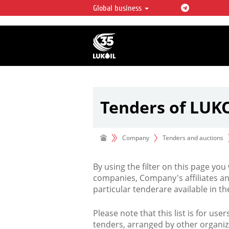
Global business
LUKOIL OVERVIEW
LUKOIL is one of the largest oil & ga
integrated companies in the world 
over 2% of crude production and c
hydrocarbon reserves globally.
Tenders of LUK
Company
Tenders and auctions
By using the filter on this page you
companies, Company's affiliates an
particular tenderare available in 
Please note that this list is for use
tenders, arranged by other organiz