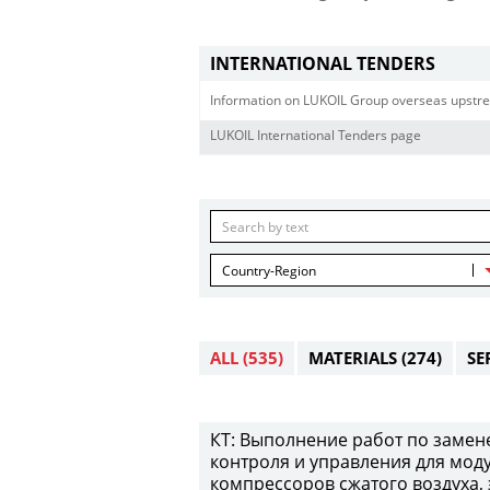
INTERNATIONAL TENDERS
Information on LUKOIL Group overseas upstre
LUKOIL International Tenders page
Country-Region
ALL
(535)
MATERIALS
(274)
SE
КТ: Выполнение работ по замен
контроля и управления для мод
компрессоров сжатого воздуха,