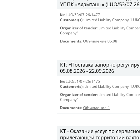
УППК «Адамташ»» (LUO/53/07-26/1
№:
LUO/53/07-26/1477
Customer(s):
Limited Liability Company "LU
Organizer of tender:
Limited Liability Comp
Company"
Documents:
Объявление 05.08
КТ: «Поставка запорно-регулиру
05.08.2026 - 22.09.2026
№:
LUO/51/07-26/1475
Customer(s):
Limited Liability Company "LU
Organizer of tender:
Limited Liability Comp
Company"
Documents:
Объявление-1
КТ - Оказание услуг по сервис
прилегающей территории вахто