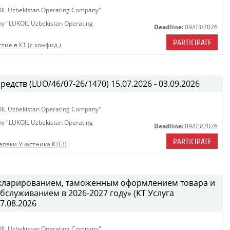
KOIL Uzbekistan Operating Company"
any "LUKOIL Uzbekistan Operating
Deadline:
09/03/2026
PARTICIPATE
тие в КТ (с конфид.)
едств (LUO/46/07-26/1470) 15.07.2026 - 03.09.2026
KOIL Uzbekistan Operating Company"
any "LUKOIL Uzbekistan Operating
Deadline:
09/03/2026
PARTICIPATE
аявки Участника КТ(3)
декларированием, таможенным оформлением товара и
служиванием в 2026-2027 году» (КТ Услуга
27.08.2026
KOIL Uzbekistan Operating Company"