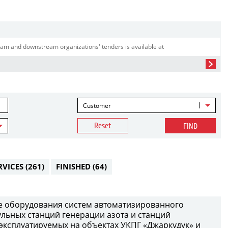
am and downstream organizations' tenders is available at
Customer
Reset
FIND
RVICES
(261)
FINISHED
(64)
е оборудования систем автоматизированного
ульных станций генерации азота и станций
 эксплуатируемых на объектах УКПГ «Джаркудук» и