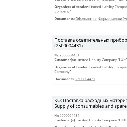
Organizer of tender:
Limited Liability Comp
Company"
Documents:
Объявление
,
Форма заявки Уч
Поставка осветительных приборов 
(2500004431)
№:
2500004431
Customer(s):
Limited Liability Company "LU
Organizer of tender:
Limited Liability Comp
Company"
Documents:
2500004431
КО: Поставка расходных материа
Supply of consumables and spare 
№:
2500004434
Customer(s):
Limited Liability Company "LU