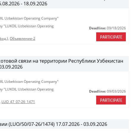
08.2026 - 18.09.2026
KOIL Uzbekistan Operating Company"
any "LUKOIL Uzbekistan Operating
Deadline:
09/18/2026
PARTICIPATE
фид.)
,
Объявление-2
сотовой связи на территории Республики Узбекистан
03.09.2026
KOIL Uzbekistan Operating Company"
any "LUKOIL Uzbekistan Operating
Deadline:
09/03/2026
PARTICIPATE
,
LUO_47_07-26_1471
ии (LUO/50/07-26/1474) 17.07.2026 - 03.09.2026