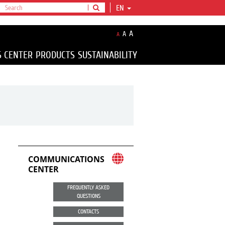
EN
A
A
A
S CENTER
PRODUCTS
SUSTAINABILITY
COMMUNICATIONS
CENTER
FREQUENTLY ASKED
QUESTIONS
CONTACTS