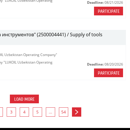
any "LUKOIL Uzbekistan Operating
Deadline:
08/21/2026
PARTICIPATE
инструментов" (2500004441) / Supply of tools
KOIL Uzbekistan Operating Company"
any "LUKOIL Uzbekistan Operating
Deadline:
08/20/2026
PARTICIPATE
LOAD MORE
3
4
5
...
54