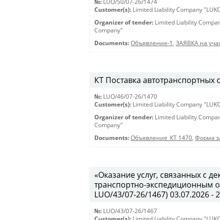
№:
LUO/50/07-26/1474
Customer(s):
Limited Liability Company "LU
Organizer of tender:
Limited Liability Comp
Company"
Documents:
Объявление-1
,
ЗАЯВКА на учас
КТ Поставка автотранспортных ср
№:
LUO/46/07-26/1470
Customer(s):
Limited Liability Company "LU
Organizer of tender:
Limited Liability Comp
Company"
Documents:
Объявление_КТ 1470
,
Форма з
«Оказание услуг, связанных с 
транспортно-экспедиционным об
LUO/43/07-26/1467) 03.07.2026 - 
№:
LUO/43/07-26/1467
Customer(s):
Limited Liability Company "LU