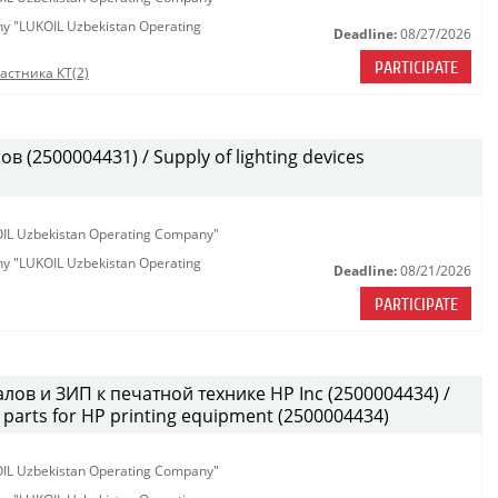
any "LUKOIL Uzbekistan Operating
Deadline:
08/27/2026
PARTICIPATE
астника КТ(2)
(2500004431) / Supply of lighting devices
KOIL Uzbekistan Operating Company"
any "LUKOIL Uzbekistan Operating
Deadline:
08/21/2026
PARTICIPATE
лов и ЗИП к печатной технике HP Inc (2500004434) /
parts for HP printing equipment (2500004434)
KOIL Uzbekistan Operating Company"