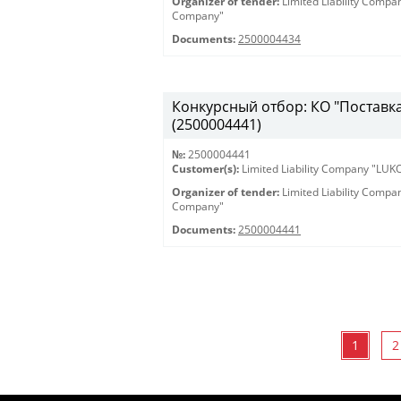
Organizer of tender:
Limited Liability Comp
Company"
Documents:
2500004434
Конкурсный отбор: КО "Поставка 
(2500004441)
№:
2500004441
Customer(s):
Limited Liability Company "LU
Organizer of tender:
Limited Liability Comp
Company"
Documents:
2500004441
1
2