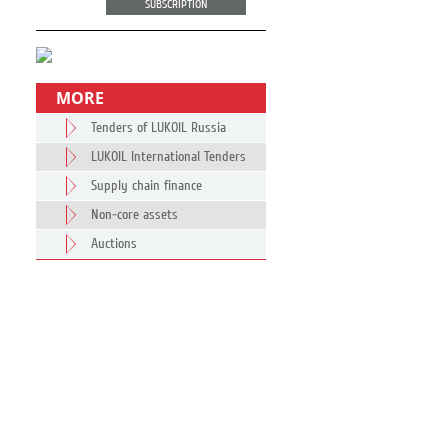
SUBSCRIPTION
MORE
Tenders of LUKOIL Russia
LUKOIL International Tenders
Supply chain finance
Non-core assets
Auctions