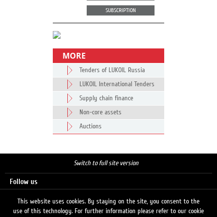
SUBSCRIPTION
MORE
Tenders of LUKOIL Russia
LUKOIL International Tenders
Supply chain finance
Non-core assets
Auctions
Switch to full site version
Follow us
This website uses cookies. By staying on the site, you consent to the
use of this technology. For further information please refer to our cookie
Search