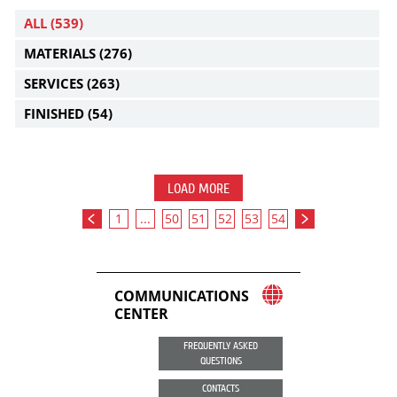
ALL
(539)
MATERIALS
(276)
SERVICES
(263)
FINISHED
(54)
LOAD MORE
1
...
50
51
52
53
54
COMMUNICATIONS
CENTER
FREQUENTLY ASKED
QUESTIONS
CONTACTS