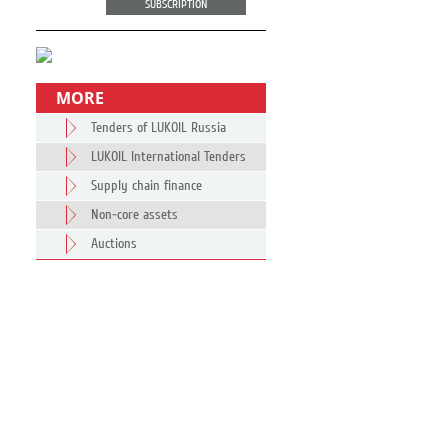
SUBSCRIPTION
MORE
Tenders of LUKOIL Russia
LUKOIL International Tenders
Supply chain finance
Non-core assets
Auctions