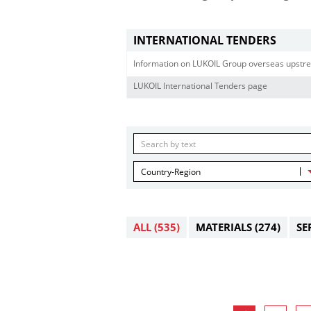
INTERNATIONAL TENDERS
Information on LUKOIL Group overseas upstre
LUKOIL International Tenders page
Country-Region
ALL
(535)
MATERIALS
(274)
SE