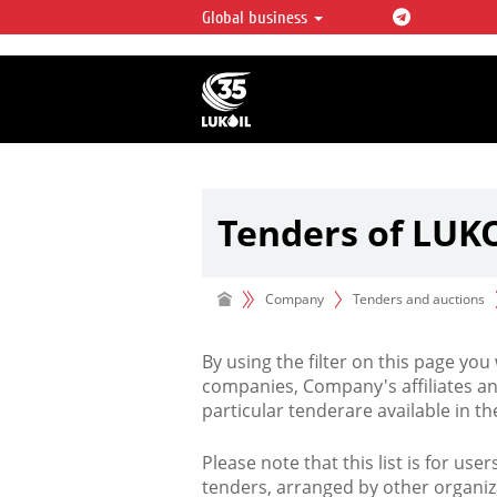
Global business
LUKOIL OVERVIEW
LUKOIL is one of the largest oil & ga
integrated companies in the world 
over 2% of crude production and c
hydrocarbon reserves globally.
Tenders of LUK
Company
Tenders and auctions
By using the filter on this page you
companies, Company's affiliates an
particular tenderare available in 
Please note that this list is for use
tenders, arranged by other organiz