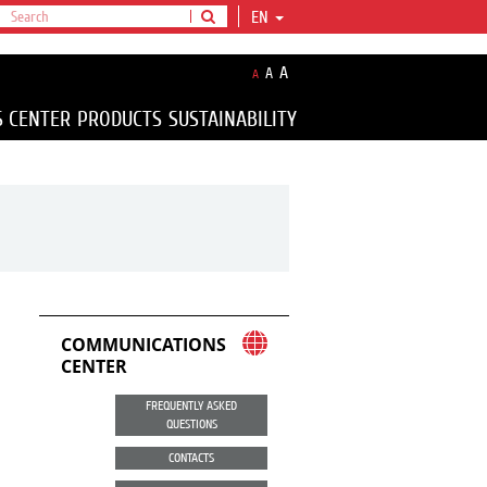
EN
A
A
A
S CENTER
PRODUCTS
SUSTAINABILITY
COMMUNICATIONS
CENTER
FREQUENTLY ASKED
QUESTIONS
CONTACTS