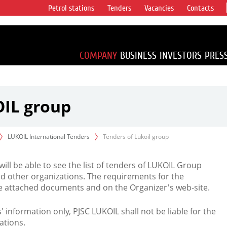
Petrol stations
Tenders
Vacancies
Contacts
s vertical
accounting for
irca 1% of proved
COMPANY
BUSINESS
INVESTORS
PRES
OIL group
LUKOIL International Tenders
Tenders of Lukoil group
 will be able to see the list of tenders of LUKOIL Group
d other organizations. The requirements for the
the attached documents and on the Organizer's web-site.
rs' information only, PJSC LUKOIL shall not be liable for the
ations.