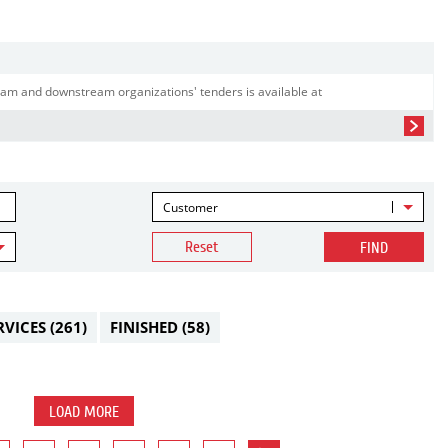
am and downstream organizations' tenders is available at
Customer
Reset
FIND
RVICES
(261)
FINISHED
(58)
LOAD MORE