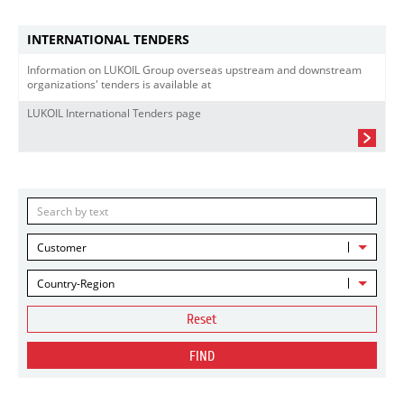
INTERNATIONAL TENDERS
Information on LUKOIL Group overseas upstream and downstream
organizations' tenders is available at
LUKOIL International Tenders page
Customer
Country-Region
Reset
FIND