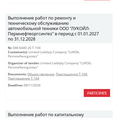
Выполнение работ по ремонту и
техническому обслуживанию
автомобильной техники ООО "ЛУКОЙЛ-
Пермнефтеоргсинтез" в период с 01.01.2027
по 31.12.2028
№:
048-6440-26 Т-104
Customer(s):
Limited Liabilyty Company "LUKOIL-
Permnefteorgsintez"
Organizer of tender:
Limited Liabilyty Company "LUKOIL-
Permnefteorgsintez"
Documents:
Общие сведения
,
Приглашение Т-104
,
Приглашение Т-104
Deadline:
08/11/2026
PARTICIPATE
Выполнение работ по капитальному