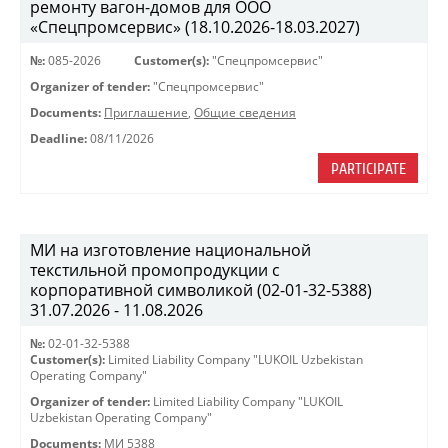
ремонту вагон-домов для ООО
«Спецпромсервис» (18.10.2026-18.03.2027)
№:
085-2026
Customer(s):
"Спецпромсервис"
Organizer of tender:
"Спецпромсервис"
Documents:
Приглашение
,
Общие сведения
Deadline:
08/11/2026
PARTICIPATE
МИ на изготовление национальной
текстильной промопродукции с
корпоративной символикой (02-01-32-5388)
31.07.2026 - 11.08.2026
№:
02-01-32-5388
Customer(s):
Limited Liability Company "LUKOIL Uzbekistan
Operating Company"
Organizer of tender:
Limited Liability Company "LUKOIL
Uzbekistan Operating Company"
Documents:
МИ 5388