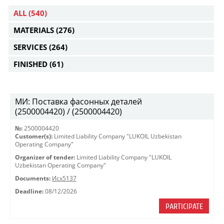
ALL
(540)
MATERIALS
(276)
SERVICES
(264)
FINISHED
(61)
МИ: Поставка фасонных деталей
(2500004420) / (2500004420)
№:
2500004420
Customer(s):
Limited Liability Company "LUKOIL Uzbekistan
Operating Company"
Organizer of tender:
Limited Liability Company "LUKOIL
Uzbekistan Operating Company"
Documents:
Исх5137
Deadline:
08/12/2026
PARTICIPATE