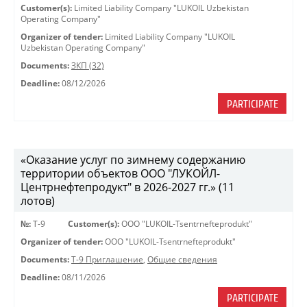
Customer(s):
Limited Liability Company "LUKOIL Uzbekistan
Operating Company"
Organizer of tender:
Limited Liability Company "LUKOIL
Uzbekistan Operating Company"
Documents:
ЗКП (32)
Deadline:
08/12/2026
PARTICIPATE
«Оказание услуг по зимнему содержанию
территории объектов ООО "ЛУКОЙЛ-
Центрнефтепродукт" в 2026-2027 гг.» (11
лотов)
№:
Т-9
Customer(s):
OOO "LUKOIL-Tsentrnefteprodukt"
Organizer of tender:
OOO "LUKOIL-Tsentrnefteprodukt"
Documents:
Т-9 Приглашение
,
Общие сведения
Deadline:
08/11/2026
PARTICIPATE