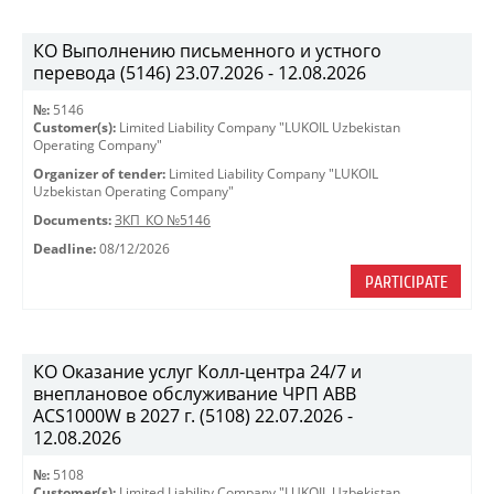
КО Выполнению письменного и устного
перевода (5146) 23.07.2026 - 12.08.2026
№:
5146
Customer(s):
Limited Liability Company "LUKOIL Uzbekistan
Operating Company"
Organizer of tender:
Limited Liability Company "LUKOIL
Uzbekistan Operating Company"
Documents:
ЗКП_КО №5146
Deadline:
08/12/2026
PARTICIPATE
КО Оказание услуг Колл-центра 24/7 и
внеплановое обслуживание ЧРП АВВ
ACS1000W в 2027 г. (5108) 22.07.2026 -
12.08.2026
№:
5108
Customer(s):
Limited Liability Company "LUKOIL Uzbekistan