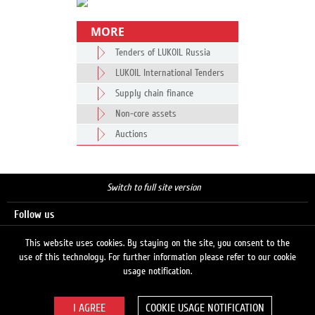
MORE
Tenders of LUKOIL Russia
LUKOIL International Tenders
Supply chain finance
Non-core assets
Auctions
Switch to full site version
Follow us
This website uses cookies. By staying on the site, you consent to the
use of this technology. For further information please refer to our cookie
Search
usage notification.
COOKIE USAGE NOTIFICATION