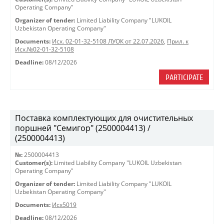
Operating Company"
Organizer of tender:
Limited Liability Company "LUKOIL
Uzbekistan Operating Company"
Documents:
Исх. 02-01-32-5108 ЛУОК от 22.07.2026
,
Прил. к
Исх.№02-01-32-5108
Deadline:
08/12/2026
PARTICIPATE
Поставка комплектующих для очистительных
поршней "Семигор" (2500004413) /
(2500004413)
№:
2500004413
Customer(s):
Limited Liability Company "LUKOIL Uzbekistan
Operating Company"
Organizer of tender:
Limited Liability Company "LUKOIL
Uzbekistan Operating Company"
Documents:
Исх5019
Deadline:
08/12/2026