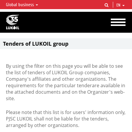
Global business
EN
LUKOIL OVERVIEW
LUKOIL is one of the largest oil & gas vertical integrated companies in the world
accounting for over 2% of crude production and circa 1% of proved hydrocarbon
reserves globally.
Tenders of LUKOIL group
By using the filter on this page you will be able to see
the list of tenders of LUKOIL Group companies,
Company's affiliates and other organizations. The
requirements for the particular tenderare available in
the attached documents and on the Organizer's web-
site.
Please note that this list is for users' information only,
PJSC LUKOIL shall not be liable for the tenders,
arranged by other organizations.