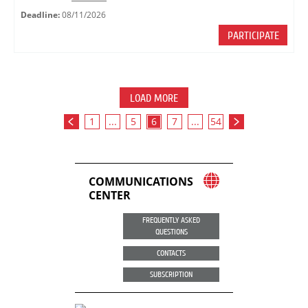
Deadline:
08/11/2026
PARTICIPATE
LOAD MORE
1
...
5
6
7
...
54
COMMUNICATIONS
CENTER
FREQUENTLY ASKED
QUESTIONS
CONTACTS
SUBSCRIPTION