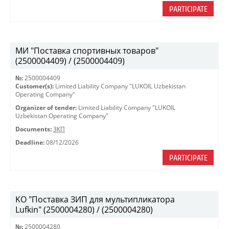
PARTICIPATE
МИ "Поставка спортивных товаров"
(2500004409) / (2500004409)
№:
2500004409
Customer(s):
Limited Liability Company "LUKOIL Uzbekistan
Operating Company"
Organizer of tender:
Limited Liability Company "LUKOIL
Uzbekistan Operating Company"
Documents:
ЗКП
Deadline:
08/12/2026
PARTICIPATE
KO "Поставка ЗИП для мультипликатора
Lufkin" (2500004280) / (2500004280)
№:
2500004280