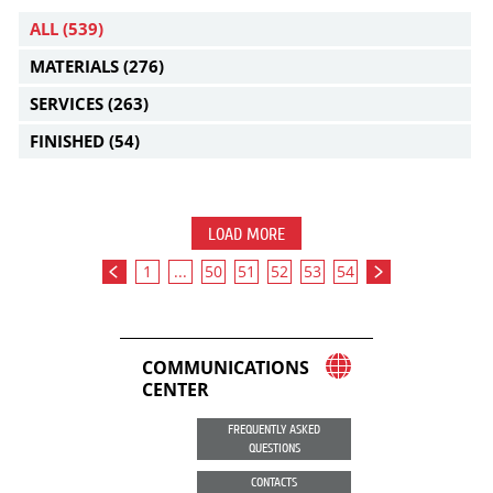
ALL
(539)
MATERIALS
(276)
SERVICES
(263)
FINISHED
(54)
LOAD MORE
1
...
50
51
52
53
54
COMMUNICATIONS
CENTER
FREQUENTLY ASKED
QUESTIONS
CONTACTS