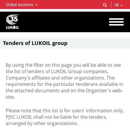
Global business
EN
LUKOIL OVERVIEW
LUKOIL is one of the largest oil & gas vertical integrated companies in the world
accounting for over 2% of crude production and circa 1% of proved hydrocarbon
reserves globally.
Tenders of LUKOIL group
By using the filter on this page you will be able to see
the list of tenders of LUKOIL Group companies,
Company's affiliates and other organizations. The
requirements for the particular tenderare available in
the attached documents and on the Organizer's web-
site.
Please note that this list is for users' information only,
PJSC LUKOIL shall not be liable for the tenders,
arranged by other organizations.