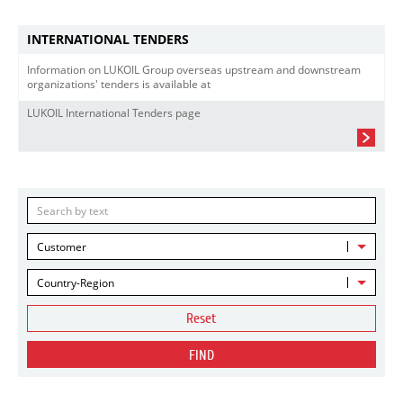
INTERNATIONAL TENDERS
Information on LUKOIL Group overseas upstream and downstream
organizations' tenders is available at
LUKOIL International Tenders page
Customer
Country-Region
Reset
FIND