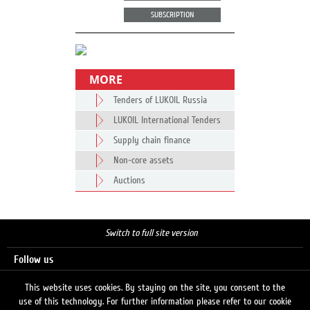
SUBSCRIPTION
MORE
Tenders of LUKOIL Russia
LUKOIL International Tenders
Supply chain finance
Non-core assets
Auctions
Switch to full site version
Follow us
This website uses cookies. By staying on the site, you consent to the
use of this technology. For further information please refer to our cookie
Search