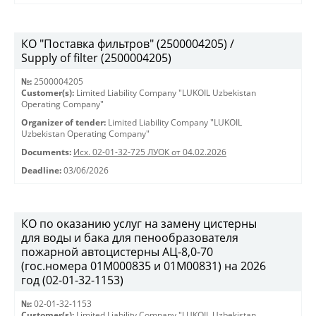
КО "Поставка фильтров" (2500004205) /
Supply of filter (2500004205)
№:
2500004205
Customer(s):
Limited Liability Company "LUKOIL Uzbekistan
Operating Company"
Organizer of tender:
Limited Liability Company "LUKOIL
Uzbekistan Operating Company"
Documents:
Исх. 02-01-32-725 ЛУОК от 04.02.2026
Deadline:
03/06/2026
КО по оказанию услуг на замену цистерны
для воды и бака для пенообразователя
пожарной автоцистерны АЦ-8,0-70
(гос.номера 01М000835 и 01М00831) на 2026
год (02-01-32-1153)
№:
02-01-32-1153
Customer(s):
Limited Liability Company "LUKOIL Uzbekistan