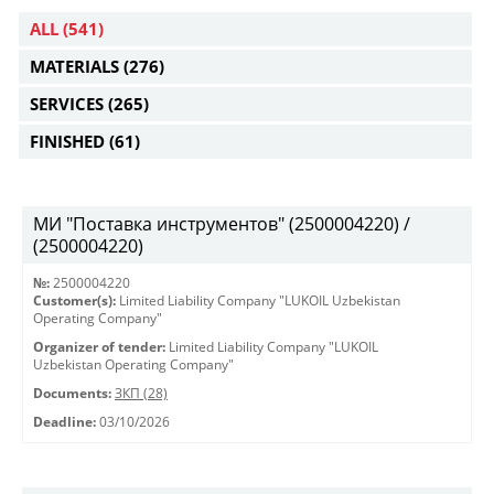
ALL
(541)
MATERIALS
(276)
SERVICES
(265)
FINISHED
(61)
МИ "Поставка инструментов" (2500004220) /
(2500004220)
№:
2500004220
Customer(s):
Limited Liability Company "LUKOIL Uzbekistan
Operating Company"
Organizer of tender:
Limited Liability Company "LUKOIL
Uzbekistan Operating Company"
Documents:
ЗКП (28)
Deadline:
03/10/2026