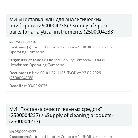
МИ «Поставка ЗИП для аналитических
приборов» (2500004238) / Supply of spare
parts for analytical instruments (2500004238)
№:
2500004238
Customer(s):
Limited Liability Company "LUKOIL Uzbekistan
Operating Company"
Organizer of tender:
Limited Liability Company "LUKOIL
Uzbekistan Operating Company"
Documents:
Исх. 02-01-32-1185 ЛУОК от 23.02.2026
(2500004238)
Deadline:
03/03/2026
МИ "Поставка очистительных средств"
(2500004237) / «Supply of cleaning products»
(2500004237)
№:
2500004237
Customer(s):
Limited Liability Company "LUKOIL Uzbekistan