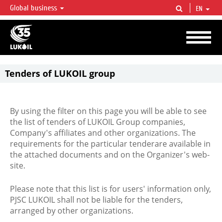
Global business
EN
LUKOIL OVERVIEW
LUKOIL is one of the largest oil & gas vertical integrated companies in the world
accounting for over 2% of crude production and circa 1% of proved hydrocarbon
reserves globally.
Tenders of LUKOIL group
By using the filter on this page you will be able to see
the list of tenders of LUKOIL Group companies,
Company's affiliates and other organizations. The
requirements for the particular tenderare available in
the attached documents and on the Organizer's web-
site.
Please note that this list is for users' information only,
PJSC LUKOIL shall not be liable for the tenders,
arranged by other organizations.