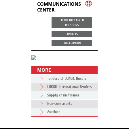
COMMUNICATIONS
CENTER
FREQUENTLY ASKED
QUESTIONS
CONTACTS
SUBSCRIPTION
MORE
Tenders of LUKOIL Russia
LUKOIL International Tenders
Supply chain finance
Non-core assets
Auctions