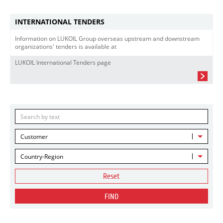
INTERNATIONAL TENDERS
Information on LUKOIL Group overseas upstream and downstream
organizations' tenders is available at
LUKOIL International Tenders page
Customer
Country-Region
Reset
FIND