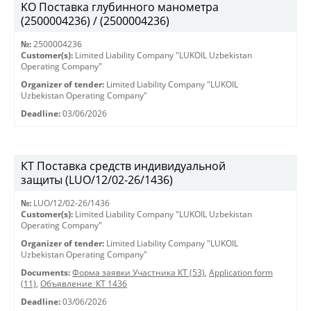
KO Поставка глубинного манометра
(2500004236) / (2500004236)
№:
2500004236
Customer(s):
Limited Liability Company "LUKOIL Uzbekistan
Operating Company"
Organizer of tender:
Limited Liability Company "LUKOIL
Uzbekistan Operating Company"
Deadline:
03/06/2026
КТ Поставка средств индивидуальной
защиты (LUO/12/02-26/1436)
№:
LUO/12/02-26/1436
Customer(s):
Limited Liability Company "LUKOIL Uzbekistan
Operating Company"
Organizer of tender:
Limited Liability Company "LUKOIL
Uzbekistan Operating Company"
Documents:
Форма заявки Участника КТ (53)
,
Application form
(11)
,
Объявление_КТ 1436
Deadline:
03/06/2026