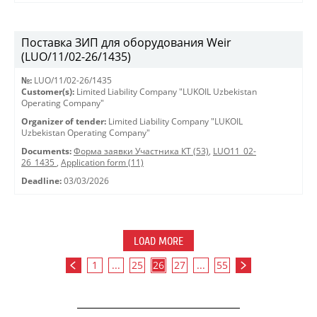
Поставка ЗИП для оборудования Weir
(LUO/11/02-26/1435)
№:
LUO/11/02-26/1435
Customer(s):
Limited Liability Company "LUKOIL Uzbekistan
Operating Company"
Organizer of tender:
Limited Liability Company "LUKOIL
Uzbekistan Operating Company"
Documents:
Форма заявки Участника КТ (53)
,
LUO11_02-
26_1435
,
Application form (11)
Deadline:
03/03/2026
LOAD MORE
1
...
25
26
27
...
55