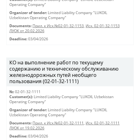
Operating Company"
Organizer of tender:
Limited Liability Company "LUKOIL
Uzbekistan Operating Company"
Documents:
Прил. к Исх.№02-01-32-1153
,
Исх. 02-01-32-1153
ЛУОК от 20.02.2026
Deadline:
03/04/2026
КО на выполнение работ по текущему
содержанию и техническому обслуживанию
железнодорожных путей необщего
пользования (02-01-32-1111)
№:
02-01-32-1111
Customer(s):
Limited Liability Company "LUKOIL Uzbekistan
Operating Company"
Organizer of tender:
Limited Liability Company "LUKOIL
Uzbekistan Operating Company"
Documents:
Прил. к Исх.№02-01-32-1111
,
Исх. 02-01-32-1111
ЛУОК от 19.02.2026
Deadline:
03/04/2026