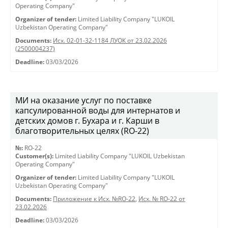
Operating Company"
Organizer of tender:
Limited Liability Company "LUKOIL
Uzbekistan Operating Company"
Documents:
Исх. 02-01-32-1184 ЛУОК от 23.02.2026
(2500004237)
Deadline:
03/03/2026
МИ на оказание услуг по поставке
капсулированной воды для интернатов и
детских домов г. Бухара и г. Карши в
благотворительных целях (RO-22)
№:
RO-22
Customer(s):
Limited Liability Company "LUKOIL Uzbekistan
Operating Company"
Organizer of tender:
Limited Liability Company "LUKOIL
Uzbekistan Operating Company"
Documents:
Приложение к Исх. №RO-22
,
Исх. № RO-22 от
23.02.2026
Deadline:
03/03/2026