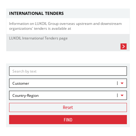
INTERNATIONAL TENDERS
Information on LUKOIL Group overseas upstream and downstream
organizations' tenders is available at
LUKOIL International Tenders page
Customer
Country-Region
Reset
FIND