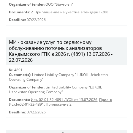
Organizer of tender:
OOO "Stavrolen"
Documents:
2_Приглашение на участие в тендере Т-288
Deadline:
07/22/2026
МИ - оказание услуг по сервисному
обслуживанию поточных анализаторов
Кандымского ГПК в 2026 г. (4891) 13.07.2026 -
22.07.2026
№:
4891
Customer(s):
Limited Liability Company "LUKOIL Uzbekistan
Operating Company"
Organizer of tender:
Limited Liability Company "LUKOIL
Uzbekistan Operating Company"
Documents:
Исх. 02-01-32-4891 ЛУОК от 13.07.2026
,
Прил. к
Исх.№02-01-32-4891
,
Приложение 2
Deadline:
07/22/2026