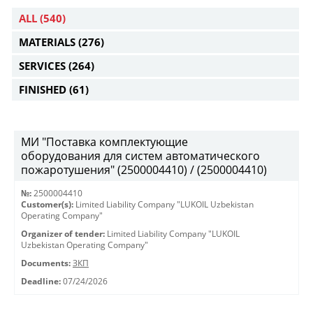
ALL
(540)
MATERIALS
(276)
SERVICES
(264)
FINISHED
(61)
МИ "Поставка комплектующие
оборудования для систем автоматического
пожаротушения" (2500004410) / (2500004410)
№:
2500004410
Customer(s):
Limited Liability Company "LUKOIL Uzbekistan
Operating Company"
Organizer of tender:
Limited Liability Company "LUKOIL
Uzbekistan Operating Company"
Documents:
ЗКП
Deadline:
07/24/2026