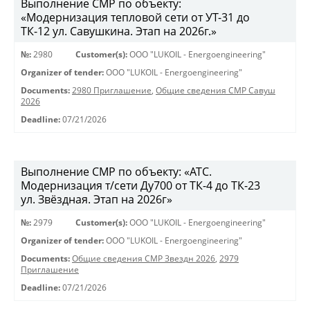
Выполнение СМР по объекту:
«Модернизация тепловой сети от УТ-31 до
ТК-12 ул. Савушкина. Этап на 2026г.»
№:
2980
Customer(s):
OOO "LUKOIL - Energoengineering"
Organizer of tender:
OOO "LUKOIL - Energoengineering"
Documents:
2980 Приглашение
,
Общие сведения СМР Савуш
2026
Deadline:
07/21/2026
Выполнение СМР по объекту: «АТС.
Модернизация т/сети Ду700 от ТК-4 до ТК-23
ул. Звёздная. Этап на 2026г»
№:
2979
Customer(s):
OOO "LUKOIL - Energoengineering"
Organizer of tender:
OOO "LUKOIL - Energoengineering"
Documents:
Общие сведения СМР Звездн 2026
,
2979
Приглашение
Deadline:
07/21/2026