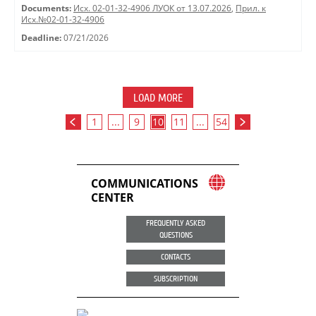
Documents:
Исх. 02-01-32-4906 ЛУОК от 13.07.2026
,
Прил. к
Исх.№02-01-32-4906
Deadline:
07/21/2026
LOAD MORE
1
...
9
10
11
...
54
COMMUNICATIONS
CENTER
FREQUENTLY ASKED
QUESTIONS
CONTACTS
SUBSCRIPTION