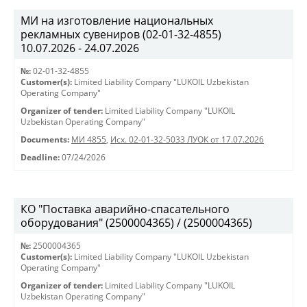
МИ на изготовление национальных
рекламных сувениров (02-01-32-4855)
10.07.2026 - 24.07.2026
№:
02-01-32-4855
Customer(s):
Limited Liability Company "LUKOIL Uzbekistan
Operating Company"
Organizer of tender:
Limited Liability Company "LUKOIL
Uzbekistan Operating Company"
Documents:
МИ 4855
,
Исх. 02-01-32-5033 ЛУОК от 17.07.2026
Deadline:
07/24/2026
КО "Поставка аварийно-спасательного
оборудования" (2500004365) / (2500004365)
№:
2500004365
Customer(s):
Limited Liability Company "LUKOIL Uzbekistan
Operating Company"
Organizer of tender:
Limited Liability Company "LUKOIL
Uzbekistan Operating Company"