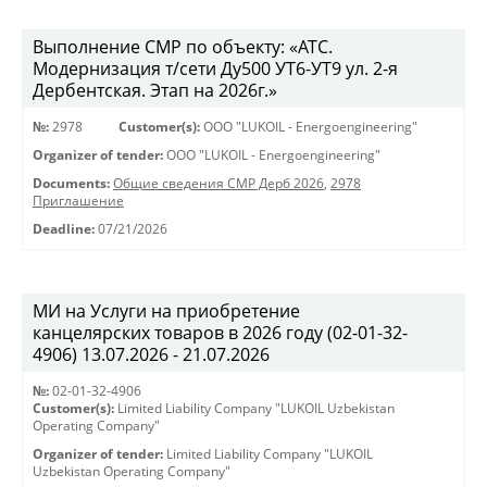
Выполнение СМР по объекту: «АТС.
Модернизация т/сети Ду500 УТ6-УТ9 ул. 2-я
Дербентская. Этап на 2026г.»
№:
2978
Customer(s):
OOO "LUKOIL - Energoengineering"
Organizer of tender:
OOO "LUKOIL - Energoengineering"
Documents:
Общие сведения СМР Дерб 2026
,
2978
Приглашение
Deadline:
07/21/2026
МИ на Услуги на приобретение
канцелярских товаров в 2026 году (02-01-32-
4906) 13.07.2026 - 21.07.2026
№:
02-01-32-4906
Customer(s):
Limited Liability Company "LUKOIL Uzbekistan
Operating Company"
Organizer of tender:
Limited Liability Company "LUKOIL
Uzbekistan Operating Company"