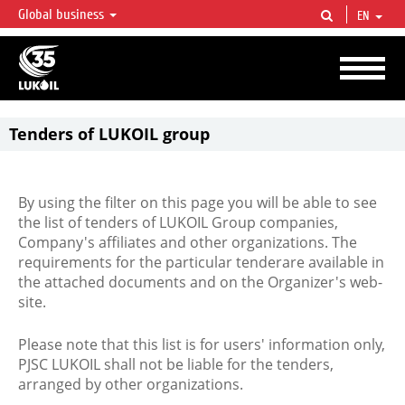
Global business
EN
LUKOIL OVERVIEW
LUKOIL is one of the largest oil & gas vertical integrated companies in the world
accounting for over 2% of crude production and circa 1% of proved hydrocarbon
reserves globally.
Tenders of LUKOIL group
By using the filter on this page you will be able to see
the list of tenders of LUKOIL Group companies,
Company's affiliates and other organizations. The
requirements for the particular tenderare available in
the attached documents and on the Organizer's web-
site.
Please note that this list is for users' information only,
PJSC LUKOIL shall not be liable for the tenders,
arranged by other organizations.