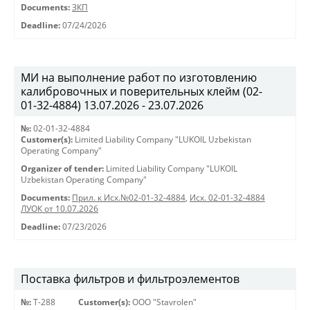
Documents:
ЗКП
Deadline:
07/24/2026
МИ на выполнение работ по изготовлению
калибровочных и поверительных клейм (02-
01-32-4884) 13.07.2026 - 23.07.2026
№:
02-01-32-4884
Customer(s):
Limited Liability Company "LUKOIL Uzbekistan
Operating Company"
Organizer of tender:
Limited Liability Company "LUKOIL
Uzbekistan Operating Company"
Documents:
Прил. к Исх.№02-01-32-4884
,
Исх. 02-01-32-4884
ЛУОК от 10.07.2026
Deadline:
07/23/2026
Поставка фильтров и фильтроэлементов
№:
Т-288
Customer(s):
OOO "Stavrolen"