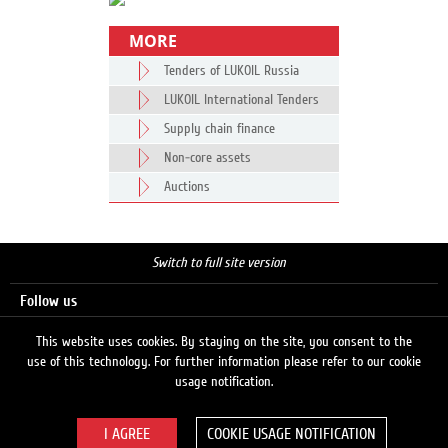
MORE
Tenders of LUKOIL Russia
LUKOIL International Tenders
Supply chain finance
Non-core assets
Auctions
Switch to full site version
Follow us
This website uses cookies. By staying on the site, you consent to the
use of this technology. For further information please refer to our cookie
Search
usage notification.
COOKIE USAGE NOTIFICATION