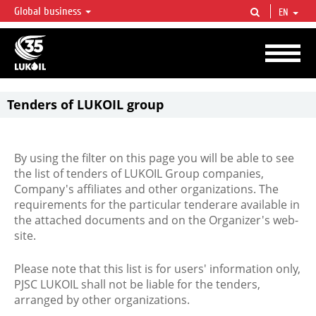
Global business
EN
LUKOIL OVERVIEW
LUKOIL is one of the largest oil & gas vertical integrated companies in the world
accounting for over 2% of crude production and circa 1% of proved hydrocarbon
reserves globally.
Tenders of LUKOIL group
By using the filter on this page you will be able to see
the list of tenders of LUKOIL Group companies,
Company's affiliates and other organizations. The
requirements for the particular tenderare available in
the attached documents and on the Organizer's web-
site.
Please note that this list is for users' information only,
PJSC LUKOIL shall not be liable for the tenders,
arranged by other organizations.