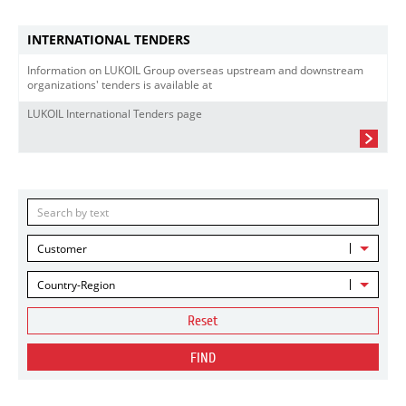
INTERNATIONAL TENDERS
Information on LUKOIL Group overseas upstream and downstream
organizations' tenders is available at
LUKOIL International Tenders page
Customer
Country-Region
Reset
FIND