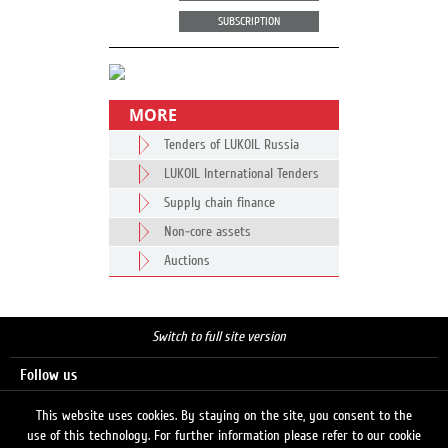
SUBSCRIPTION
MORE
Tenders of LUKOIL Russia
LUKOIL International Tenders
Supply chain finance
Non-core assets
Auctions
Switch to full site version
Follow us
This website uses cookies. By staying on the site, you consent to the
use of this technology. For further information please refer to our cookie
Search