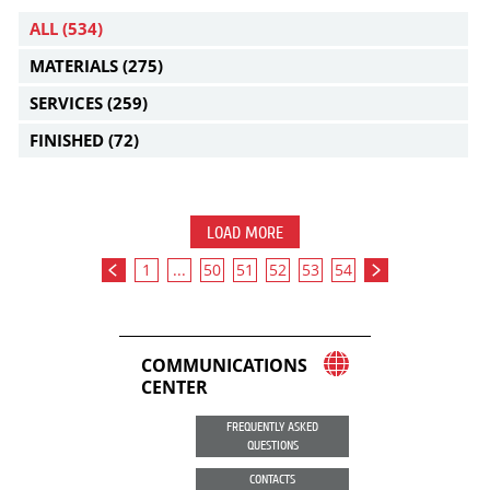
ALL
(534)
MATERIALS
(275)
SERVICES
(259)
FINISHED
(72)
LOAD MORE
1
...
50
51
52
53
54
COMMUNICATIONS
CENTER
FREQUENTLY ASKED
QUESTIONS
CONTACTS