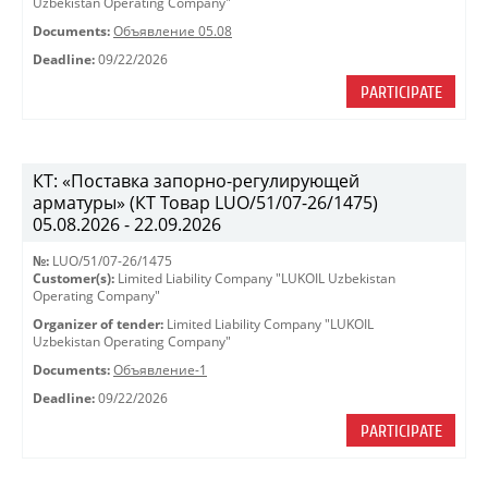
Uzbekistan Operating Company"
Documents:
Объявление 05.08
Deadline:
09/22/2026
PARTICIPATE
КТ: «Поставка запорно-регулирующей
арматуры» (КТ Товар LUO/51/07-26/1475)
05.08.2026 - 22.09.2026
№:
LUO/51/07-26/1475
Customer(s):
Limited Liability Company "LUKOIL Uzbekistan
Operating Company"
Organizer of tender:
Limited Liability Company "LUKOIL
Uzbekistan Operating Company"
Documents:
Объявление-1
Deadline:
09/22/2026
PARTICIPATE