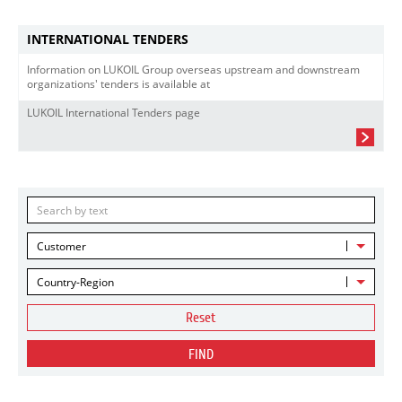
INTERNATIONAL TENDERS
Information on LUKOIL Group overseas upstream and downstream
organizations' tenders is available at
LUKOIL International Tenders page
Customer
Country-Region
Reset
FIND