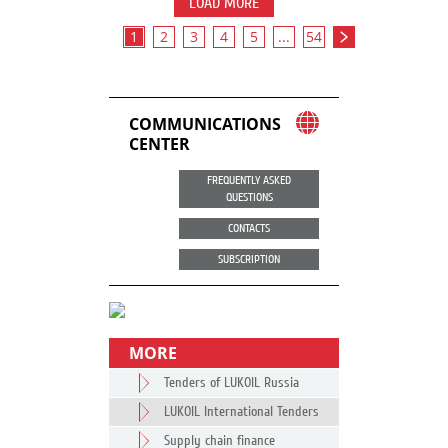
LOAD MORE
1
2
3
4
5
...
54
COMMUNICATIONS
CENTER
FREQUENTLY ASKED
QUESTIONS
CONTACTS
SUBSCRIPTION
MORE
Tenders of LUKOIL Russia
LUKOIL International Tenders
Supply chain finance