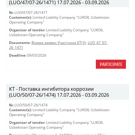
(LUO/47/07-26/1471) 17.07.2026 - 03.09.2026
№:
LUO/47/07-26/1471
Customer(s):
Limited Liability Company "LUKOIL Uzbekistan
Operating Company"
Organizer of tender:
Limited Liability Company "LUKOIL
Uzbekistan Operating Company"
Documents:
Форма заявки Участника КТ(3)
,
LUO_47_07-
26_1471
Deadline:
09/03/2026
PARTICIPATE
КТ - Поставка ингибитора коррозии
(LUO/50/07-26/1474) 17.07.2026 - 03.09.2026
№:
LUO/50/07-26/1474
Customer(s):
Limited Liability Company "LUKOIL Uzbekistan
Operating Company"
Organizer of tender:
Limited Liability Company "LUKOIL
Uzbekistan Operating Company"