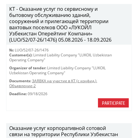
КТ - Оказание услуг по сервисному и
бытовому обслуживанию зданий,
сооружений и прилегающей территории
вахтовых поселков ООО «ЛУКОЙЛ
Узбекистан Оперейтинг Компани»
(LUO/52/07-26/1476) 05.08.2026 - 18.09.2026
№:
LUO/52/07-26/1476
Customer(s):
Limited Liability Company "LUKOIL Uzbekistan
Operating Company"
Organizer of tender:
Limited Liability Company "LUKOIL
Uzbekistan Operating Company"
Documents:
ЗАЯВКА на участие в КТ (с конфид.)
,
Объявление-2
Deadline:
09/18/2026
PARTICIPATE
Оказание услуг корпоративной сотовой
связи на территории Республики Узбекистан