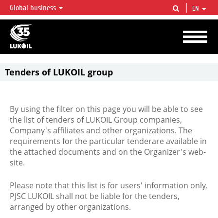
Global business
EN
LUKOIL OVERVIEW
LUKOIL is one of the largest oil & gas vertical integrated companies in the world
accounting for over 2% of crude production and circa 1% of proved hydrocarbon
reserves globally.
Tenders of LUKOIL group
By using the filter on this page you will be able to see
the list of tenders of LUKOIL Group companies,
Company's affiliates and other organizations. The
requirements for the particular tenderare available in
the attached documents and on the Organizer's web-
site.
Please note that this list is for users' information only,
PJSC LUKOIL shall not be liable for the tenders,
arranged by other organizations.