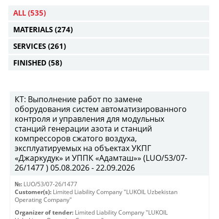
ALL
(535)
MATERIALS
(274)
SERVICES
(261)
FINISHED
(58)
КТ: Выполнение работ по замене
оборудования систем автоматизированного
контроля и управления для модульных
станций генерации азота и станций
компрессоров сжатого воздуха,
эксплуатируемых на объектах УКПГ
«Джаркудук» и УППК «Адамташ»» (LUO/53/07-
26/1477 ) 05.08.2026 - 22.09.2026
№:
LUO/53/07-26/1477
Customer(s):
Limited Liability Company "LUKOIL Uzbekistan
Operating Company"
Organizer of tender:
Limited Liability Company "LUKOIL