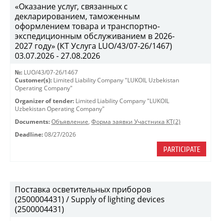
«Оказание услуг, связанных с
декларированием, таможенным
оформлением товара и транспортно-
экспедиционным обслуживанием в 2026-
2027 году» (КТ Услуга LUO/43/07-26/1467)
03.07.2026 - 27.08.2026
№:
LUO/43/07-26/1467
Customer(s):
Limited Liability Company "LUKOIL Uzbekistan
Operating Company"
Organizer of tender:
Limited Liability Company "LUKOIL
Uzbekistan Operating Company"
Documents:
Объявление
,
Форма заявки Участника КТ(2)
Deadline:
08/27/2026
PARTICIPATE
Поставка осветительных приборов
(2500004431) / Supply of lighting devices
(2500004431)