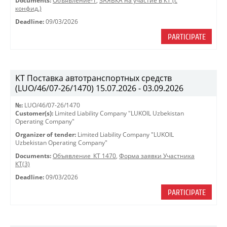
Documents:
Объявление-1
,
ЗАЯВКА на участие в КТ (с
конфид.)
Deadline:
09/03/2026
PARTICIPATE
КТ Поставка автотранспортных средств
(LUO/46/07-26/1470) 15.07.2026 - 03.09.2026
№:
LUO/46/07-26/1470
Customer(s):
Limited Liability Company "LUKOIL Uzbekistan
Operating Company"
Organizer of tender:
Limited Liability Company "LUKOIL
Uzbekistan Operating Company"
Documents:
Объявление_КТ 1470
,
Форма заявки Участника
КТ(3)
Deadline:
09/03/2026
PARTICIPATE