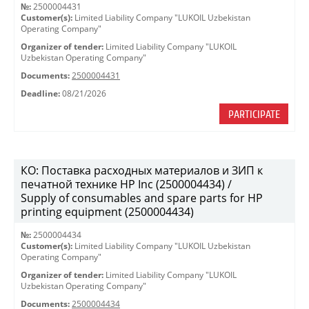
№:
2500004431
Customer(s):
Limited Liability Company "LUKOIL Uzbekistan
Operating Company"
Organizer of tender:
Limited Liability Company "LUKOIL
Uzbekistan Operating Company"
Documents:
2500004431
Deadline:
08/21/2026
PARTICIPATE
КО: Поставка расходных материалов и ЗИП к
печатной технике HP Inc (2500004434) /
Supply of consumables and spare parts for HP
printing equipment (2500004434)
№:
2500004434
Customer(s):
Limited Liability Company "LUKOIL Uzbekistan
Operating Company"
Organizer of tender:
Limited Liability Company "LUKOIL
Uzbekistan Operating Company"
Documents:
2500004434