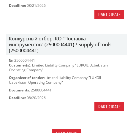
Deadline:
08/21/2026
PARTICIPATE
Конкурсный отбор: КО "Поставка
инструментов" (2500004441) / Supply of tools
(2500004441)
№:
2500004441
Customer(s):
Limited Liability Company "LUKOIL Uzbekistan
Operating Company"
Organizer of tender:
Limited Liability Company "LUKOIL
Uzbekistan Operating Company"
Documents:
2500004441
Deadline:
08/20/2026
PARTICIPATE