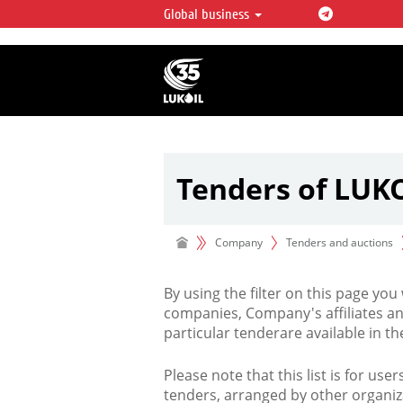
Global business
LUKOIL OVERVIEW
LUKOIL is one of the largest oil & ga
integrated companies in the world 
over 2% of crude production and c
hydrocarbon reserves globally.
Tenders of LUK
Company
Tenders and auctions
By using the filter on this page you
companies, Company's affiliates an
particular tenderare available in 
Please note that this list is for use
tenders, arranged by other organiz