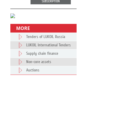
SUBSCRIPTION
MORE
Tenders of LUKOIL Russia
LUKOIL International Tenders
Supply chain finance
Non-core assets
Auctions