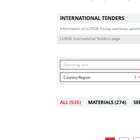
INTERNATIONAL TENDERS
Information on LUKOIL Group overseas upstre
LUKOIL International Tenders page
Country-Region
ALL
(535)
MATERIALS
(274)
SE