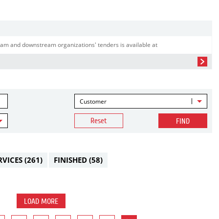
am and downstream organizations' tenders is available at
Customer
Reset
FIND
RVICES
(261)
FINISHED
(58)
LOAD MORE