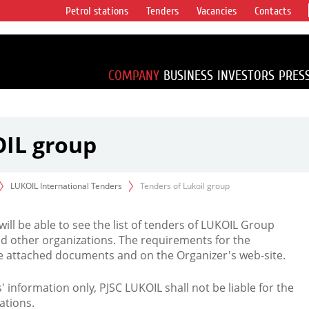
Petrol stations
Tenders
Vacancies
Contacts
s vertical
accounting for
irca 1% of proved
COMPANY
BUSINESS
INVESTORS
PRES
OIL group
LUKOIL International Tenders
Tenders of Lukoil group
 will be able to see the list of tenders of LUKOIL Group
d other organizations. The requirements for the
the attached documents and on the Organizer's web-site.
rs' information only, PJSC LUKOIL shall not be liable for the
ations.