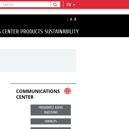
EN
A
A
A
S CENTER
PRODUCTS
SUSTAINABILITY
COMMUNICATIONS
CENTER
FREQUENTLY ASKED
QUESTIONS
CONTACTS