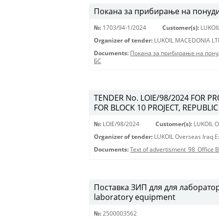
Покана за прибирање на понуди 
№:
1703/94-1/2024
Customer(s):
LUKOI
Organizer of tender:
LUKOIL MACEDONIA LT
Documents:
Покана за прибирање на пону
БС
TENDER No. LOIE/98/2024 FOR P
FOR BLOCK 10 PROJECT, REPUBLIC
№:
LOIE/98/2024
Customer(s):
LUKOIL Ov
Organizer of tender:
LUKOIL Overseas Iraq Ex
Documents:
Text of advertisment_98_Office
Поставка ЗИП для для лабораторн
laboratory equipment
№:
2500003562