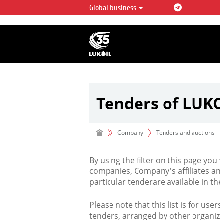
Global business
LUKOIL OVERVIEW
LUKOIL is one of the largest oil & ga
integrated companies in the world 
over 2% of crude production and c
hydrocarbon reserves globally.
Tenders of LUK
Company
Tenders and auctions
By using the filter on this page you
companies, Company's affiliates an
particular tenderare available in 
Please note that this list is for use
tenders, arranged by other organiz