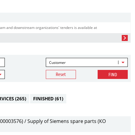
am and downstream organizations' tenders is available at
Customer
Reset
FIND
RVICES
(265)
FINISHED
(61)
0003576) / Supply of Siemens spare parts (КО