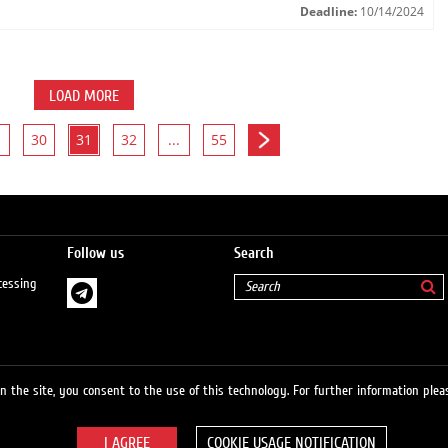
Deadline:
10/14/2024
LOAD MORE
30
31
32
...
55
Follow us
Search
cessing
 the site, you consent to the use of this technology. For further information pleas
COOKIE USAGE NOTIFICATION