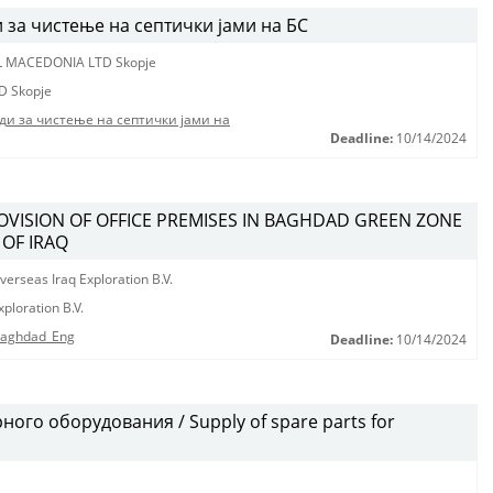
за чистење на септички јами на БС
L MACEDONIA LTD Skopje
D Skopje
ди за чистење на септички јами на
Deadline:
10/14/2024
ROVISION OF OFFICE PREMISES IN BAGHDAD GREEN ZONE
 OF IRAQ
erseas Iraq Exploration B.V.
ploration B.V.
 Baghdad_Eng
Deadline:
10/14/2024
ого оборудования / Supply of spare parts for