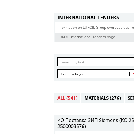
INTERNATIONAL TENDERS
Information on LUKOIL Group overseas upstre
LUKOIL International Tenders page
Country-Region
ALL
(541)
MATERIALS
(276)
SE
KO Поставка ЗИП Siemens (КО 250
2500003576)