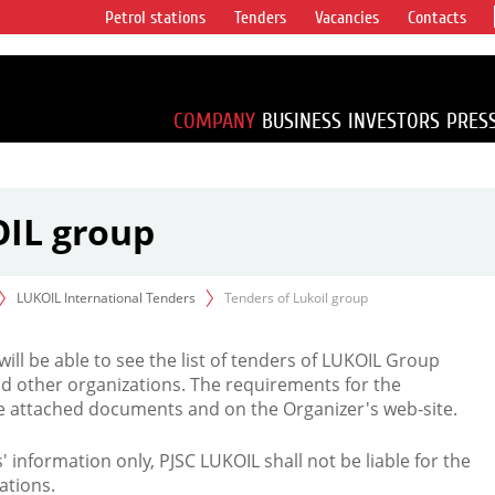
Petrol stations
Tenders
Vacancies
Contacts
s vertical
accounting for
irca 1% of proved
COMPANY
BUSINESS
INVESTORS
PRES
OIL group
LUKOIL International Tenders
Tenders of Lukoil group
 will be able to see the list of tenders of LUKOIL Group
d other organizations. The requirements for the
the attached documents and on the Organizer's web-site.
rs' information only, PJSC LUKOIL shall not be liable for the
ations.