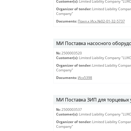
Customer(s):
Limited Liability Company "LU
Organizer of tender:
Limited Liability Comp
Company"
Documents:
Прил.к Исх.№02-01-32-5737
МИ Поставка насосного оборудов
№:
2500003520
Customer(s):
Limited Liability Company "LU
Organizer of tender:
Limited Liability Comp
Company"
Documents:
Исх5398
МИ Поставка ЗИП для торцевых у
№:
2500003537
Customer(s):
Limited Liability Company "LU
Organizer of tender:
Limited Liability Comp
Company"