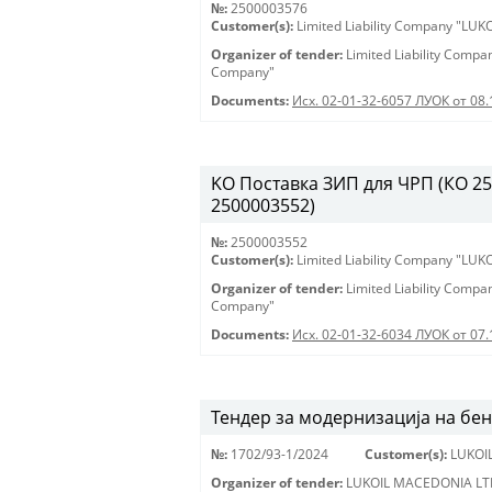
№:
2500003576
Customer(s):
Limited Liability Company "LU
Organizer of tender:
Limited Liability Comp
Company"
Documents:
Исх. 02-01-32-6057 ЛУОК от 08.
KO Поставка ЗИП для ЧРП (КО 2500
2500003552)
№:
2500003552
Customer(s):
Limited Liability Company "LU
Organizer of tender:
Limited Liability Comp
Company"
Documents:
Исх. 02-01-32-6034 ЛУОК от 07.
Тендер за модернизација на бе
№:
1702/93-1/2024
Customer(s):
LUKOI
Organizer of tender:
LUKOIL MACEDONIA LT