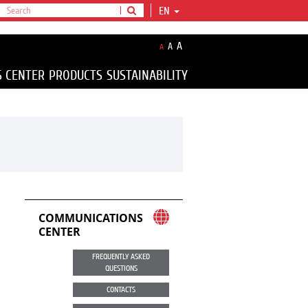
EN
A
A
A
S CENTER
PRODUCTS
SUSTAINABILITY
COMMUNICATIONS
CENTER
FREQUENTLY ASKED
QUESTIONS
CONTACTS