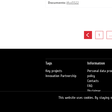
Documents:
Исх5522
1
...
Tags
Information
Key projects
Personal data pro
Innovation Partnership
policy
Contacts
FAQ
Disclaimer
Petrol stations
This website uses cookies. By staying on
Fraud warning