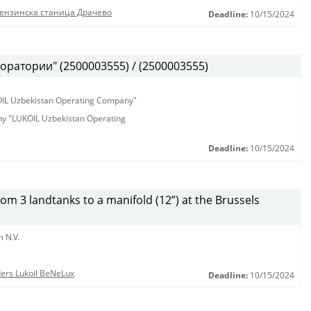
бензинска станица Драчево
Deadline:
10/15/2024
оратории" (2500003555) / (2500003555)
KOIL Uzbekistan Operating Company"
any "LUKOIL Uzbekistan Operating
Deadline:
10/15/2024
from 3 landtanks to a manifold (12”) at the Brussels
 N.V.
nders Lukoil BeNeLux
Deadline:
10/15/2024