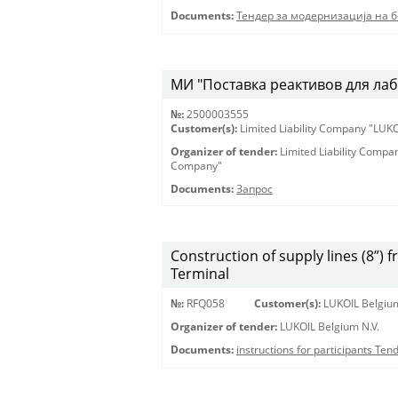
Documents:
Тендер за модернизација на 
МИ "Поставка реактивов для лаб
№:
2500003555
Customer(s):
Limited Liability Company "LU
Organizer of tender:
Limited Liability Comp
Company"
Documents:
Запрос
Construction of supply lines (8”) 
Terminal
№:
RFQ058
Customer(s):
LUKOIL Belgium
Organizer of tender:
LUKOIL Belgium N.V.
Documents:
instructions for participants Te