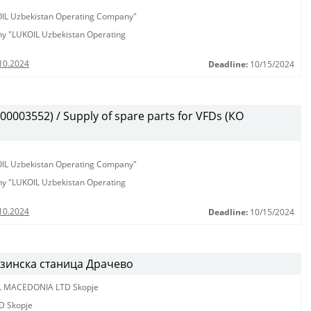
KOIL Uzbekistan Operating Company"
any "LUKOIL Uzbekistan Operating
10.2024
Deadline:
10/15/2024
003552) / Supply of spare parts for VFDs (КО
KOIL Uzbekistan Operating Company"
any "LUKOIL Uzbekistan Operating
10.2024
Deadline:
10/15/2024
нзинска станица Драчево
L MACEDONIA LTD Skopje
D Skopje