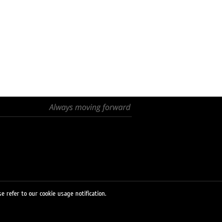
e refer to our cookie usage notification.
© 2026 LUKOIL