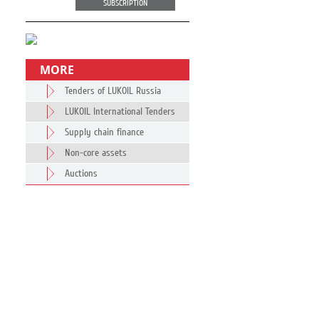
SUBSCRIPTION
MORE
Tenders of LUKOIL Russia
LUKOIL International Tenders
Supply chain finance
Non-core assets
Auctions