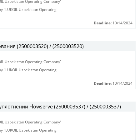
KOIL Uzbekistan Operating Company"
any "LUKOIL Uzbekistan Operating
Deadline:
10/14/2024
ания (2500003520) / (2500003520)
KOIL Uzbekistan Operating Company"
any "LUKOIL Uzbekistan Operating
Deadline:
10/14/2024
плотнений Flowserve (2500003537) / (2500003537)
KOIL Uzbekistan Operating Company"
any "LUKOIL Uzbekistan Operating