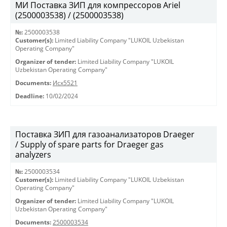
МИ Поставка ЗИП для компрессоров Ariel
(2500003538) / (2500003538)
№:
2500003538
Customer(s):
Limited Liability Company "LUKOIL Uzbekistan
Operating Company"
Organizer of tender:
Limited Liability Company "LUKOIL
Uzbekistan Operating Company"
Documents:
Исх5521
Deadline:
10/02/2024
Поставка ЗИП для газоанализаторов Draeger
/ Supply of spare parts for Draeger gas
analyzers
№:
2500003534
Customer(s):
Limited Liability Company "LUKOIL Uzbekistan
Operating Company"
Organizer of tender:
Limited Liability Company "LUKOIL
Uzbekistan Operating Company"
Documents:
2500003534