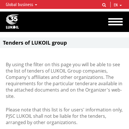
Global business
EN
LUKOIL OVERVIEW
LUKOIL is one of the largest oil & gas vertical integrated companies in the world
accounting for over 2% of crude production and circa 1% of proved hydrocarbon
reserves globally.
Tenders of LUKOIL group
By using the filter on this page you will be able to see
the list of tenders of LUKOIL Group companies,
Company's affiliates and other organizations. The
requirements for the particular tenderare available in
the attached documents and on the Organizer's web-
site.
Please note that this list is for users' information only,
PJSC LUKOIL shall not be liable for the tenders,
arranged by other organizations.