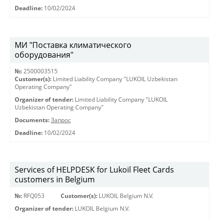
Deadline:
10/02/2024
МИ "Поставка климатического
оборудования"
№:
2500003515
Customer(s):
Limited Liability Company "LUKOIL Uzbekistan
Operating Company"
Organizer of tender:
Limited Liability Company "LUKOIL
Uzbekistan Operating Company"
Documents:
Запрос
Deadline:
10/02/2024
Services of HELPDESK for Lukoil Fleet Cards
customers in Belgium
№:
RFQ053
Customer(s):
LUKOIL Belgium N.V.
Organizer of tender:
LUKOIL Belgium N.V.