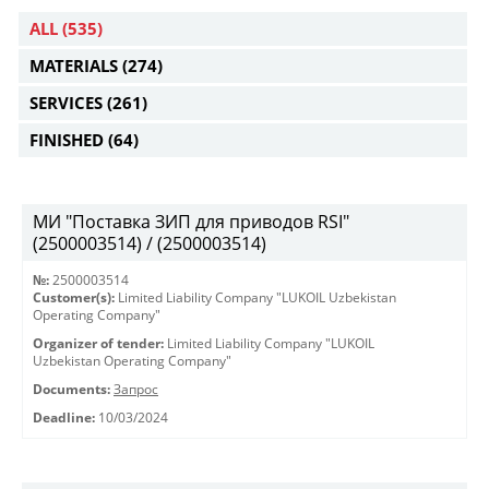
ALL
(535)
MATERIALS
(274)
SERVICES
(261)
FINISHED
(64)
МИ "Поставка ЗИП для приводов RSI"
(2500003514) / (2500003514)
№:
2500003514
Customer(s):
Limited Liability Company "LUKOIL Uzbekistan
Operating Company"
Organizer of tender:
Limited Liability Company "LUKOIL
Uzbekistan Operating Company"
Documents:
Запрос
Deadline:
10/03/2024