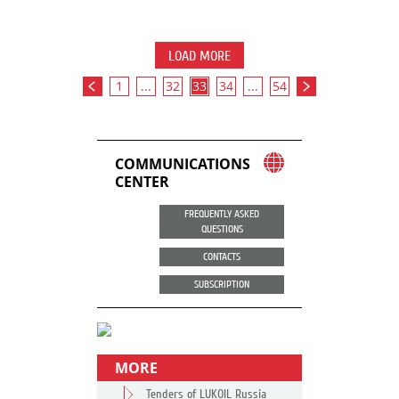
LOAD MORE
1
...
32
33
34
...
54
COMMUNICATIONS
CENTER
FREQUENTLY ASKED
QUESTIONS
CONTACTS
SUBSCRIPTION
MORE
Tenders of LUKOIL Russia