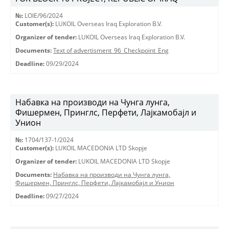
№:
LOIE/96/2024
Customer(s):
LUKOIL Overseas Iraq Exploration B.V.
Organizer of tender:
LUKOIL Overseas Iraq Exploration B.V.
Documents:
Text of advertisment_96_Checkpoint_Eng
Deadline:
09/29/2024
Набавка на производи на Чунга лунга,
Фишермен, Принглс, Перфети, Лајкамобајл и
Унион
№:
1704/137-1/2024
Customer(s):
LUKOIL MACEDONIA LTD Skopje
Organizer of tender:
LUKOIL MACEDONIA LTD Skopje
Documents:
Набавка на производи на Чунга лунга,
Фишермен, Принглс, Перфети, Лајкамобајл и Унион
Deadline:
09/27/2024