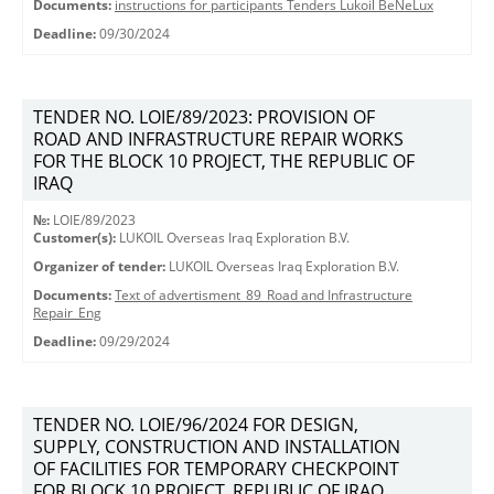
Documents:
instructions for participants Tenders Lukoil BeNeLux
Deadline:
09/30/2024
TENDER NO. LOIE/89/2023: PROVISION OF
ROAD AND INFRASTRUCTURE REPAIR WORKS
FOR THE BLOCK 10 PROJECT, THE REPUBLIC OF
IRAQ
№:
LOIE/89/2023
Customer(s):
LUKOIL Overseas Iraq Exploration B.V.
Organizer of tender:
LUKOIL Overseas Iraq Exploration B.V.
Documents:
Text of advertisment_89_Road and Infrastructure
Repair_Eng
Deadline:
09/29/2024
TENDER NO. LOIE/96/2024 FOR DESIGN,
SUPPLY, CONSTRUCTION AND INSTALLATION
OF FACILITIES FOR TEMPORARY CHECKPOINT
FOR BLOCK 10 PROJECT, REPUBLIC OF IRAQ