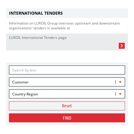
INTERNATIONAL TENDERS
Information on LUKOIL Group overseas upstream and downstream
organizations' tenders is available at
LUKOIL International Tenders page
Customer
Country-Region
Reset
FIND