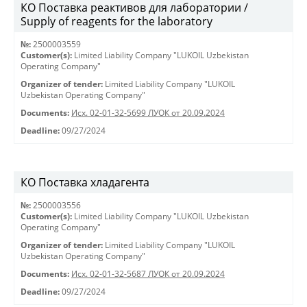
КО Поставка реактивов для лаборатории /
Supply of reagents for the laboratory
№:
2500003559
Customer(s):
Limited Liability Company "LUKOIL Uzbekistan
Operating Company"
Organizer of tender:
Limited Liability Company "LUKOIL
Uzbekistan Operating Company"
Documents:
Исх. 02-01-32-5699 ЛУОК от 20.09.2024
Deadline:
09/27/2024
КО Поставка хладагента
№:
2500003556
Customer(s):
Limited Liability Company "LUKOIL Uzbekistan
Operating Company"
Organizer of tender:
Limited Liability Company "LUKOIL
Uzbekistan Operating Company"
Documents:
Исх. 02-01-32-5687 ЛУОК от 20.09.2024
Deadline:
09/27/2024