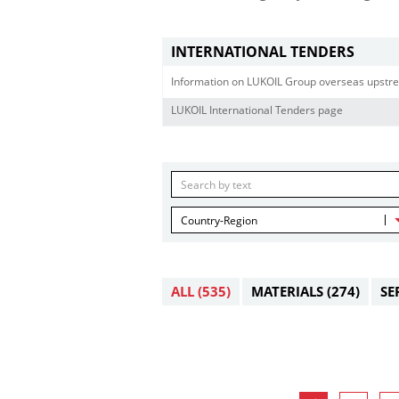
INTERNATIONAL TENDERS
Information on LUKOIL Group overseas upstre
LUKOIL International Tenders page
Country-Region
ALL
(535)
MATERIALS
(274)
SE