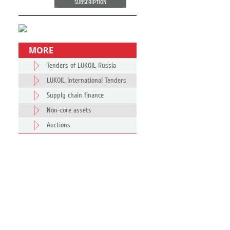
SUBSCRIPTION
MORE
Tenders of LUKOIL Russia
LUKOIL International Tenders
Supply chain finance
Non-core assets
Auctions