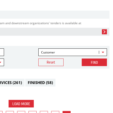
am and downstream organizations' tenders is available at
Customer
Reset
FIND
RVICES
(261)
FINISHED
(58)
LOAD MORE