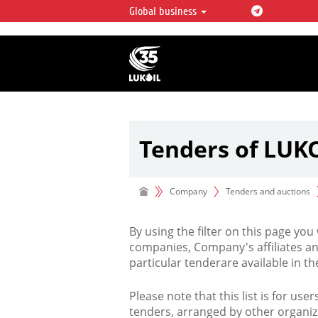
Global business
LUKOIL OVERVIEW
LUKOIL is one of the largest oil & ga
integrated companies in the world 
over 2% of crude production and c
hydrocarbon reserves globally.
Tenders of LUK
Company
Tenders and auctions
By using the filter on this page you
companies, Company's affiliates an
particular tenderare available in 
Please note that this list is for use
tenders, arranged by other organiz