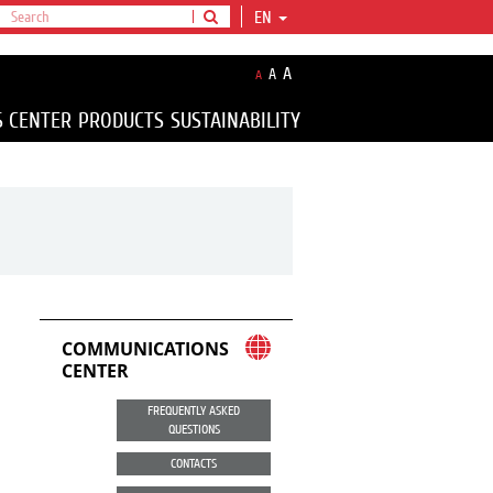
EN
A
A
A
S CENTER
PRODUCTS
SUSTAINABILITY
COMMUNICATIONS
CENTER
FREQUENTLY ASKED
QUESTIONS
CONTACTS