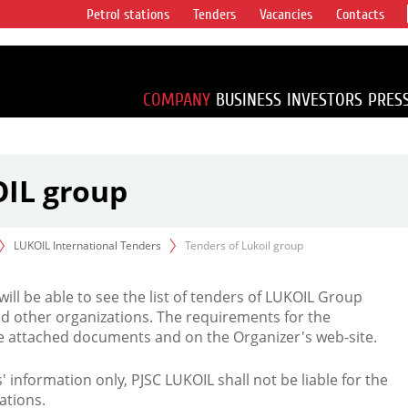
Petrol stations
Tenders
Vacancies
Contacts
s vertical
accounting for
irca 1% of proved
COMPANY
BUSINESS
INVESTORS
PRES
OIL group
LUKOIL International Tenders
Tenders of Lukoil group
 will be able to see the list of tenders of LUKOIL Group
d other organizations. The requirements for the
the attached documents and on the Organizer's web-site.
rs' information only, PJSC LUKOIL shall not be liable for the
ations.