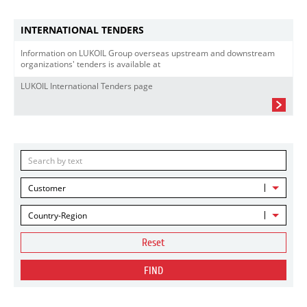
INTERNATIONAL TENDERS
Information on LUKOIL Group overseas upstream and downstream
organizations' tenders is available at
LUKOIL International Tenders page
Customer
Country-Region
Reset
FIND