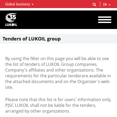
Global business
EN
LUKOIL OVERVIEW
LUKOIL is one of the largest oil & gas vertical integrated companies in the world
accounting for over 2% of crude production and circa 1% of proved hydrocarbon
reserves globally.
Tenders of LUKOIL group
By using the filter on this page you will be able to see
the list of tenders of LUKOIL Group companies,
Company's affiliates and other organizations. The
requirements for the particular tenderare available in
the attached documents and on the Organizer's web-
site.
Please note that this list is for users' information only,
PJSC LUKOIL shall not be liable for the tenders,
arranged by other organizations.