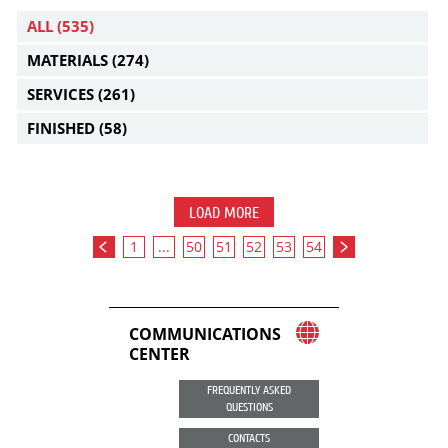
ALL
(535)
MATERIALS
(274)
SERVICES
(261)
FINISHED
(58)
LOAD MORE
1
...
50
51
52
53
54
COMMUNICATIONS
CENTER
FREQUENTLY ASKED
QUESTIONS
CONTACTS