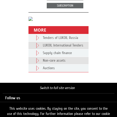
SUBSCRIPTION
MORE
Tenders of LUKOIL Russia
LUKOIL International Tenders
Supply chain finance
Non-core assets
Auctions
Switch to full site version
Follow us
This website uses cookies. By staying on the site, you consent to the
use of this technology. For further information please refer to our cookie
Search