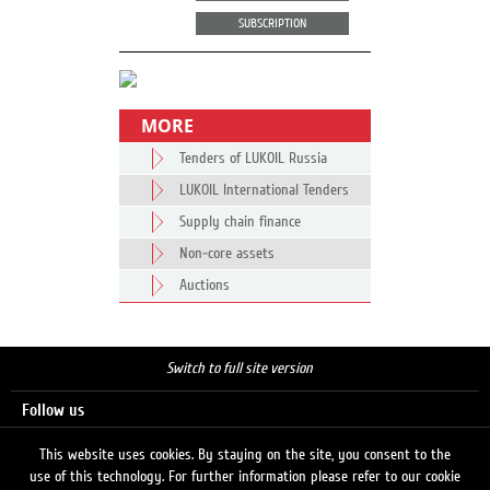
SUBSCRIPTION
MORE
Tenders of LUKOIL Russia
LUKOIL International Tenders
Supply chain finance
Non-core assets
Auctions
Switch to full site version
Follow us
This website uses cookies. By staying on the site, you consent to the
use of this technology. For further information please refer to our cookie
Search