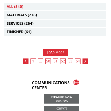
ALL
(540)
MATERIALS
(276)
SERVICES
(264)
FINISHED
(61)
LOAD MORE
1
...
50
51
52
53
54
COMMUNICATIONS
CENTER
FREQUENTLY ASKED
QUESTIONS
CONTACTS