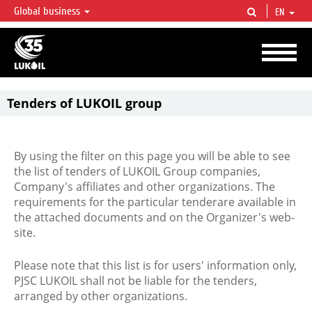
Global business
EN
LUKOIL OVERVIEW
LUKOIL is one of the largest oil & gas vertical integrated companies in the world
accounting for over 2% of crude production and circa 1% of proved hydrocarbon
reserves globally.
Tenders of LUKOIL group
By using the filter on this page you will be able to see
the list of tenders of LUKOIL Group companies,
Company's affiliates and other organizations. The
requirements for the particular tenderare available in
the attached documents and on the Organizer's web-
site.
Please note that this list is for users' information only,
PJSC LUKOIL shall not be liable for the tenders,
arranged by other organizations.