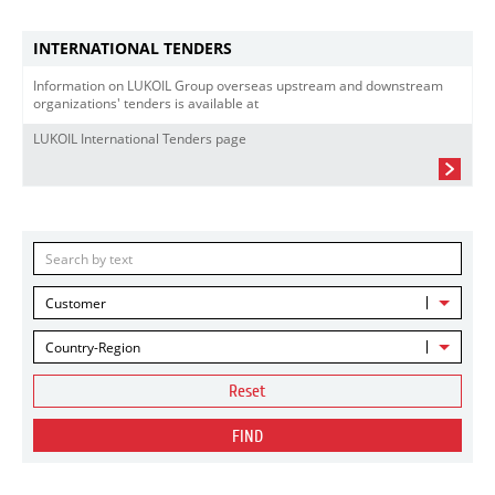
INTERNATIONAL TENDERS
Information on LUKOIL Group overseas upstream and downstream
organizations' tenders is available at
LUKOIL International Tenders page
Customer
Country-Region
Reset
FIND