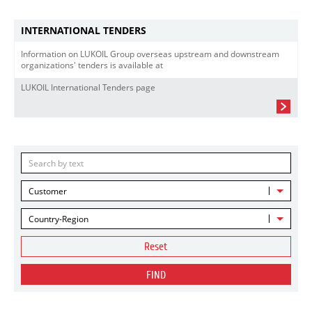
INTERNATIONAL TENDERS
Information on LUKOIL Group overseas upstream and downstream
organizations' tenders is available at
LUKOIL International Tenders page
Customer
Country-Region
Reset
FIND