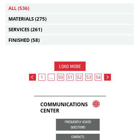
ALL
(536)
MATERIALS
(275)
SERVICES
(261)
FINISHED
(58)
LOAD MORE
1
...
50
51
52
53
54
COMMUNICATIONS
CENTER
FREQUENTLY ASKED
QUESTIONS
CONTACTS