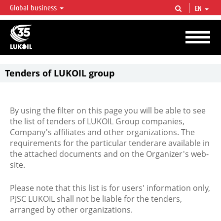
Global business
EN
LUKOIL OVERVIEW
LUKOIL is one of the largest oil & gas vertical integrated companies in the world
accounting for over 2% of crude production and circa 1% of proved hydrocarbon
reserves globally.
Tenders of LUKOIL group
By using the filter on this page you will be able to see
the list of tenders of LUKOIL Group companies,
Company's affiliates and other organizations. The
requirements for the particular tenderare available in
the attached documents and on the Organizer's web-
site.
Please note that this list is for users' information only,
PJSC LUKOIL shall not be liable for the tenders,
arranged by other organizations.