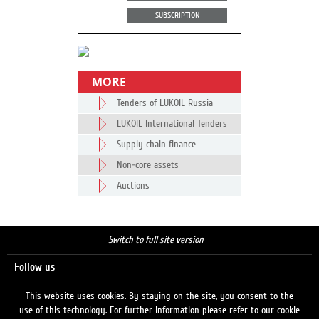
SUBSCRIPTION
MORE
Tenders of LUKOIL Russia
LUKOIL International Tenders
Supply chain finance
Non-core assets
Auctions
Switch to full site version
Follow us
This website uses cookies. By staying on the site, you consent to the
use of this technology. For further information please refer to our cookie
Search