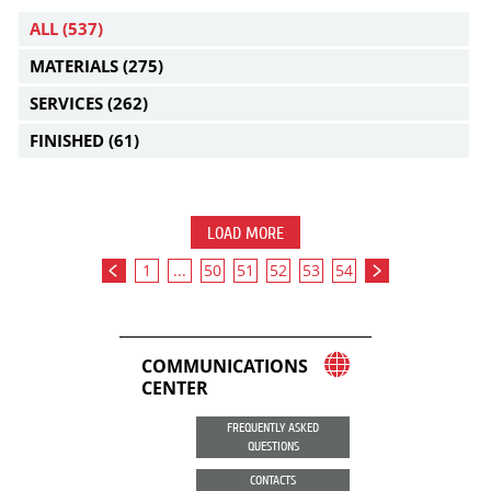
ALL
(537)
MATERIALS
(275)
SERVICES
(262)
FINISHED
(61)
LOAD MORE
1
...
50
51
52
53
54
COMMUNICATIONS
CENTER
FREQUENTLY ASKED
QUESTIONS
CONTACTS