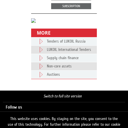
SUBSCRIPTION
MORE
Tenders of LUKOIL Russia
LUKOIL International Tenders
Supply chain finance
Non-core assets
Auctions
Switch to full site version
Follow us
This website uses cookies. By staying on the site, you consent to the
use of this technology. For further information please refer to our cookie
Search