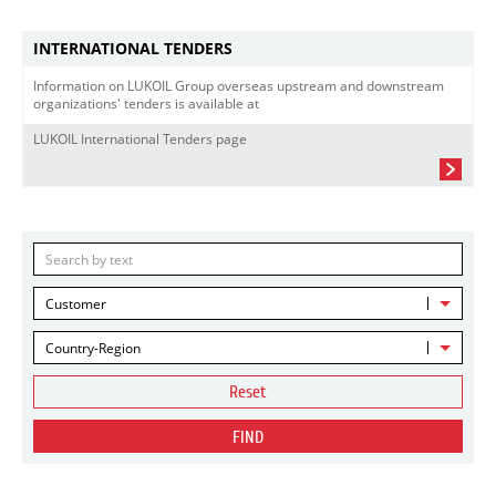
INTERNATIONAL TENDERS
Information on LUKOIL Group overseas upstream and downstream
organizations' tenders is available at
LUKOIL International Tenders page
Customer
Country-Region
Reset
FIND