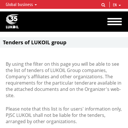
Global business
EN
LUKOIL OVERVIEW
LUKOIL is one of the largest oil & gas vertical integrated companies in the world
accounting for over 2% of crude production and circa 1% of proved hydrocarbon
reserves globally.
Tenders of LUKOIL group
By using the filter on this page you will be able to see
the list of tenders of LUKOIL Group companies,
Company's affiliates and other organizations. The
requirements for the particular tenderare available in
the attached documents and on the Organizer's web-
site.
Please note that this list is for users' information only,
PJSC LUKOIL shall not be liable for the tenders,
arranged by other organizations.