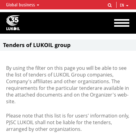
Global business
EN
LUKOIL OVERVIEW
LUKOIL is one of the largest oil & gas vertical integrated companies in the world
accounting for over 2% of crude production and circa 1% of proved hydrocarbon
reserves globally.
Tenders of LUKOIL group
By using the filter on this page you will be able to see
the list of tenders of LUKOIL Group companies,
Company's affiliates and other organizations. The
requirements for the particular tenderare available in
the attached documents and on the Organizer's web-
site.
Please note that this list is for users' information only,
PJSC LUKOIL shall not be liable for the tenders,
arranged by other organizations.