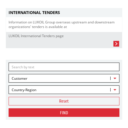
INTERNATIONAL TENDERS
Information on LUKOIL Group overseas upstream and downstream
organizations' tenders is available at
LUKOIL International Tenders page
Customer
Country-Region
Reset
FIND