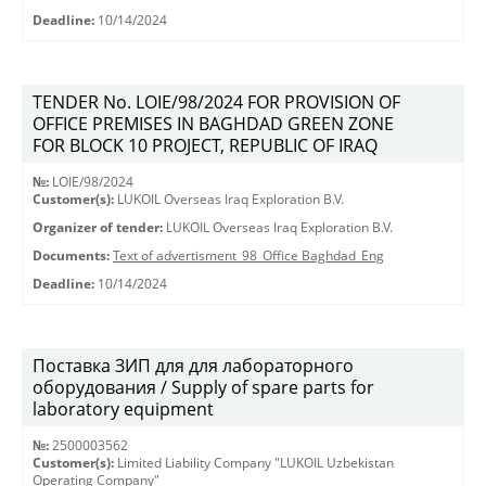
Deadline:
10/14/2024
TENDER No. LOIE/98/2024 FOR PROVISION OF
OFFICE PREMISES IN BAGHDAD GREEN ZONE
FOR BLOCK 10 PROJECT, REPUBLIC OF IRAQ
№:
LOIE/98/2024
Customer(s):
LUKOIL Overseas Iraq Exploration B.V.
Organizer of tender:
LUKOIL Overseas Iraq Exploration B.V.
Documents:
Text of advertisment_98_Office Baghdad_Eng
Deadline:
10/14/2024
Поставка ЗИП для для лабораторного
оборудования / Supply of spare parts for
laboratory equipment
№:
2500003562
Customer(s):
Limited Liability Company "LUKOIL Uzbekistan
Operating Company"