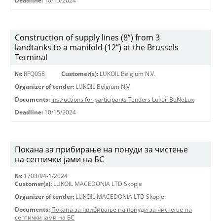
Deadline:
10/15/2024
Construction of supply lines (8”) from 3
landtanks to a manifold (12”) at the Brussels
Terminal
№:
RFQ058
Customer(s):
LUKOIL Belgium N.V.
Organizer of tender:
LUKOIL Belgium N.V.
Documents:
instructions for participants Tenders Lukoil BeNeLux
Deadline:
10/15/2024
Покана за прибирање на понуди за чистење
на септички јами на БС
№:
1703/94-1/2024
Customer(s):
LUKOIL MACEDONIA LTD Skopje
Organizer of tender:
LUKOIL MACEDONIA LTD Skopje
Documents:
Покана за прибирање на понуди за чистење на
септички јами на БС