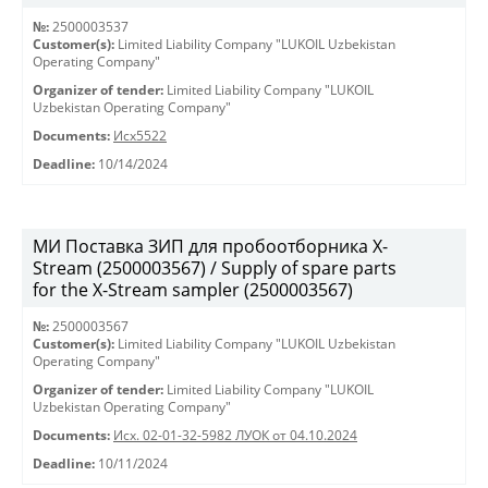
№:
2500003537
Customer(s):
Limited Liability Company "LUKOIL Uzbekistan
Operating Company"
Organizer of tender:
Limited Liability Company "LUKOIL
Uzbekistan Operating Company"
Documents:
Исх5522
Deadline:
10/14/2024
МИ Поставка ЗИП для пробоотборника X-
Stream (2500003567) / Supply of spare parts
for the X-Stream sampler (2500003567)
№:
2500003567
Customer(s):
Limited Liability Company "LUKOIL Uzbekistan
Operating Company"
Organizer of tender:
Limited Liability Company "LUKOIL
Uzbekistan Operating Company"
Documents:
Исх. 02-01-32-5982 ЛУОК от 04.10.2024
Deadline:
10/11/2024