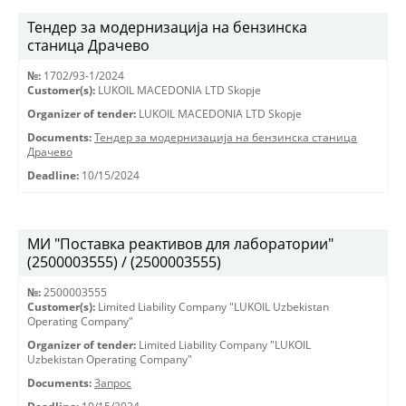
Тендер за модернизација на бензинска
станица Драчево
№:
1702/93-1/2024
Customer(s):
LUKOIL MACEDONIA LTD Skopje
Organizer of tender:
LUKOIL MACEDONIA LTD Skopje
Documents:
Тендер за модернизација на бензинска станица
Драчево
Deadline:
10/15/2024
МИ "Поставка реактивов для лаборатории"
(2500003555) / (2500003555)
№:
2500003555
Customer(s):
Limited Liability Company "LUKOIL Uzbekistan
Operating Company"
Organizer of tender:
Limited Liability Company "LUKOIL
Uzbekistan Operating Company"
Documents:
Запрос