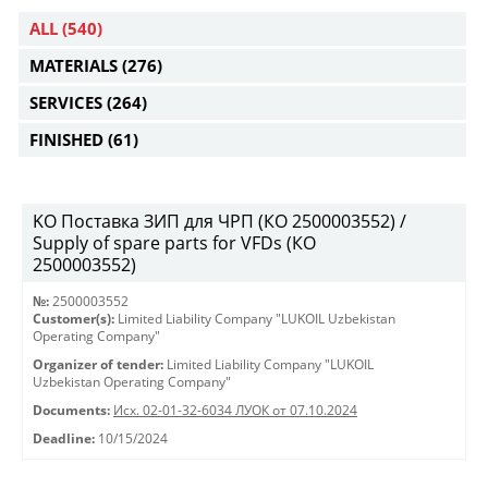
ALL
(540)
MATERIALS
(276)
SERVICES
(264)
FINISHED
(61)
KO Поставка ЗИП для ЧРП (КО 2500003552) /
Supply of spare parts for VFDs (КО
2500003552)
№:
2500003552
Customer(s):
Limited Liability Company "LUKOIL Uzbekistan
Operating Company"
Organizer of tender:
Limited Liability Company "LUKOIL
Uzbekistan Operating Company"
Documents:
Исх. 02-01-32-6034 ЛУОК от 07.10.2024
Deadline:
10/15/2024