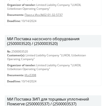
Organizer of tender:
Limited Liability Company "LUKOIL
Uzbekistan Operating Company"
Documents:
Прил.к Исх.№02-01-32-5737
Deadline:
10/14/2024
МИ Поставка насосного оборудования
(2500003520) / (2500003520)
№:
2500003520
Customer(s):
Limited Liability Company "LUKOIL Uzbekistan
Operating Company"
Organizer of tender:
Limited Liability Company "LUKOIL
Uzbekistan Operating Company"
Documents:
Исх5398
Deadline:
10/14/2024
МИ Поставка ЗИП для торцевых уплотнений
Flowserve (2500003537) / (2500003537)