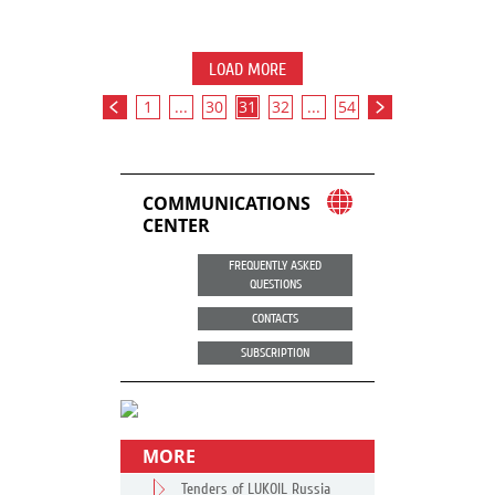
LOAD MORE
1
...
30
31
32
...
54
COMMUNICATIONS
CENTER
FREQUENTLY ASKED
QUESTIONS
CONTACTS
SUBSCRIPTION
MORE
Tenders of LUKOIL Russia