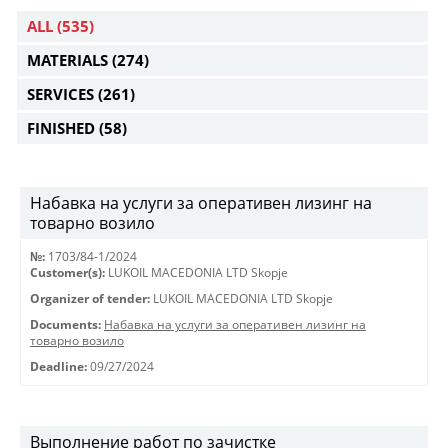
ALL
(535)
MATERIALS
(274)
SERVICES
(261)
FINISHED
(58)
Набавка на услуги за оперативен лизинг на
товарно возило
№:
1703/84-1/2024
Customer(s):
LUKOIL MACEDONIA LTD Skopje
Organizer of tender:
LUKOIL MACEDONIA LTD Skopje
Documents:
Набавка на услуги за оперативен лизинг на
товарно возило
Deadline:
09/27/2024
Выполнение работ по зачистке