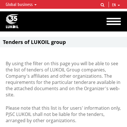
Global business
EN
LUKOIL OVERVIEW
LUKOIL is one of the largest oil & gas vertical integrated companies in the world
accounting for over 2% of crude production and circa 1% of proved hydrocarbon
reserves globally.
Tenders of LUKOIL group
By using the filter on this page you will be able to see
the list of tenders of LUKOIL Group companies,
Company's affiliates and other organizations. The
requirements for the particular tenderare available in
the attached documents and on the Organizer's web-
site.
Please note that this list is for users' information only,
PJSC LUKOIL shall not be liable for the tenders,
arranged by other organizations.