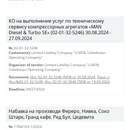
КО на выполнение услуг по техническому
сервису компрессорных агрегатов «MAN
Diesel & Turbo SE» (02-01-32-5246) 30.08.2024 -
27.09.2024
№:
02-01-32-5246
Customer(s):
Limited Liability Company "LUKOIL Uzbekistan
Operating Company"
Organizer of tender:
Limited Liability Company "LUKOIL
Uzbekistan Operating Company"
Documents:
Исх. 02-01-32-5246 ЛУОК от 30.08.2024
,
Прил. к
Исх.№02-01-32-5246
,
Исх. 02-01-32-5646 ЛУОК от 18.09.2024
Deadline:
09/27/2024
Набавка на производи Фереро, Нивеа, Соко
Штарк, Гранд кафе, Ред Бул, Цедевита
№:
1704/163-1/2024