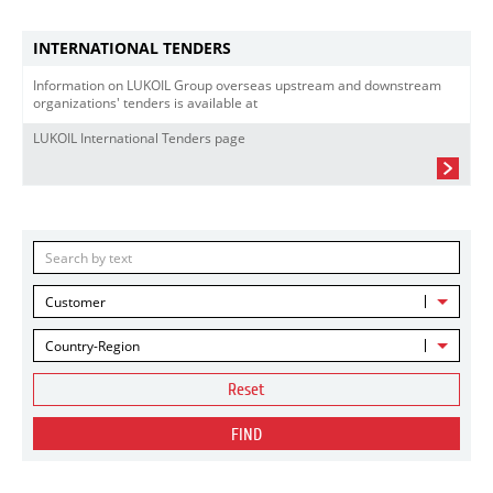
INTERNATIONAL TENDERS
Information on LUKOIL Group overseas upstream and downstream
organizations' tenders is available at
LUKOIL International Tenders page
Customer
Country-Region
Reset
FIND