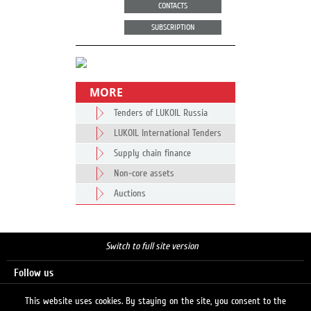
CONTACTS
SUBSCRIPTION
MORE
Tenders of LUKOIL Russia
LUKOIL International Tenders
Supply chain finance
Non-core assets
Auctions
Switch to full site version
Follow us
This website uses cookies. By staying on the site, you consent to the