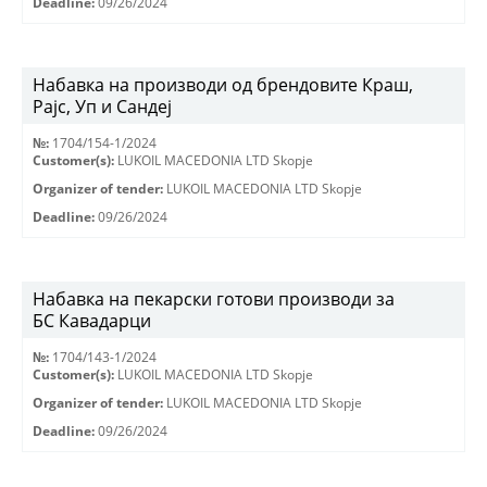
Deadline:
09/26/2024
Набавка на производи од брендовите Краш,
Рајс, Уп и Сандеј
№:
1704/154-1/2024
Customer(s):
LUKOIL MACEDONIA LTD Skopje
Organizer of tender:
LUKOIL MACEDONIA LTD Skopje
Deadline:
09/26/2024
Набавка на пекарски готови производи за
БС Кавадарци
№:
1704/143-1/2024
Customer(s):
LUKOIL MACEDONIA LTD Skopje
Organizer of tender:
LUKOIL MACEDONIA LTD Skopje
Deadline:
09/26/2024