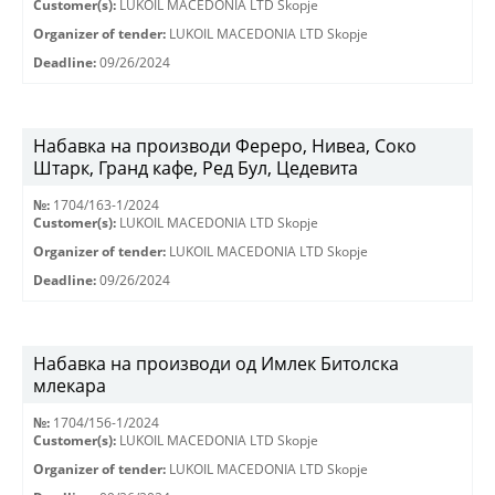
Customer(s):
LUKOIL MACEDONIA LTD Skopje
Organizer of tender:
LUKOIL MACEDONIA LTD Skopje
Deadline:
09/26/2024
Набавка на производи Фереро, Нивеа, Соко
Штарк, Гранд кафе, Ред Бул, Цедевита
№:
1704/163-1/2024
Customer(s):
LUKOIL MACEDONIA LTD Skopje
Organizer of tender:
LUKOIL MACEDONIA LTD Skopje
Deadline:
09/26/2024
Набавка на производи од Имлек Битолска
млекара
№:
1704/156-1/2024
Customer(s):
LUKOIL MACEDONIA LTD Skopje
Organizer of tender:
LUKOIL MACEDONIA LTD Skopje