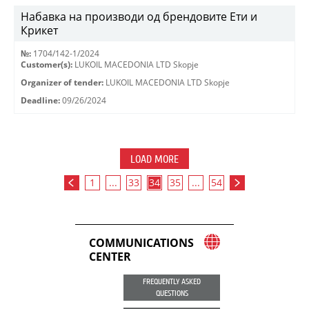
Набавка на производи од брендовите Ети и
Крикет
№:
1704/142-1/2024
Customer(s):
LUKOIL MACEDONIA LTD Skopje
Organizer of tender:
LUKOIL MACEDONIA LTD Skopje
Deadline:
09/26/2024
LOAD MORE
1
...
33
34
35
...
54
COMMUNICATIONS
CENTER
FREQUENTLY ASKED
QUESTIONS