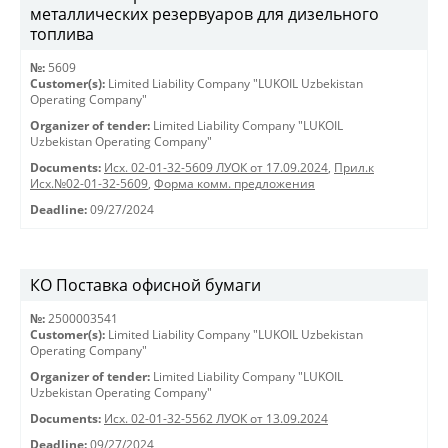
металлических резервуаров для дизельного
топлива
№:
5609
Customer(s):
Limited Liability Company "LUKOIL Uzbekistan
Operating Company"
Organizer of tender:
Limited Liability Company "LUKOIL
Uzbekistan Operating Company"
Documents:
Исх. 02-01-32-5609 ЛУОК от 17.09.2024
,
Прил.к
Исх.№02-01-32-5609
,
Форма комм. предложения
Deadline:
09/27/2024
КО Поставка офисной бумаги
№:
2500003541
Customer(s):
Limited Liability Company "LUKOIL Uzbekistan
Operating Company"
Organizer of tender:
Limited Liability Company "LUKOIL
Uzbekistan Operating Company"
Documents:
Исх. 02-01-32-5562 ЛУОК от 13.09.2024
Deadline:
09/27/2024