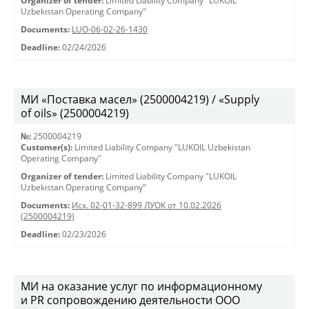
Organizer of tender:
Limited Liability Company "LUKOIL
Uzbekistan Operating Company"
Documents:
LUO-06-02-26-1430
Deadline:
02/24/2026
МИ «Поставка масел» (2500004219) / «Supply
of oils» (2500004219)
№:
2500004219
Customer(s):
Limited Liability Company "LUKOIL Uzbekistan
Operating Company"
Organizer of tender:
Limited Liability Company "LUKOIL
Uzbekistan Operating Company"
Documents:
Исх. 02-01-32-899 ЛУОК от 10.02.2026
(2500004219)
Deadline:
02/23/2026
МИ на оказание услуг по информационному
и PR сопровождению деятельности ООО