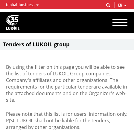
Global business
EN
LUKOIL OVERVIEW
LUKOIL is one of the largest oil & gas vertical integrated companies in the world
accounting for over 2% of crude production and circa 1% of proved hydrocarbon
reserves globally.
Tenders of LUKOIL group
By using the filter on this page you will be able to see
the list of tenders of LUKOIL Group companies,
Company's affiliates and other organizations. The
requirements for the particular tenderare available in
the attached documents and on the Organizer's web-
site.
Please note that this list is for users' information only,
PJSC LUKOIL shall not be liable for the tenders,
arranged by other organizations.