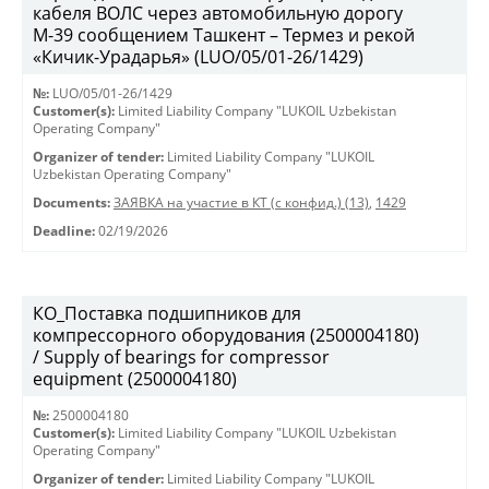
кабеля ВОЛС через автомобильную дорогу
М-39 сообщением Ташкент – Термез и рекой
«Кичик-Урадарья» (LUO/05/01-26/1429)
№:
LUO/05/01-26/1429
Customer(s):
Limited Liability Company "LUKOIL Uzbekistan
Operating Company"
Organizer of tender:
Limited Liability Company "LUKOIL
Uzbekistan Operating Company"
Documents:
ЗАЯВКА на участие в КТ (с конфид.) (13)
,
1429
Deadline:
02/19/2026
КО_Поставка подшипников для
компрессорного оборудования (2500004180)
/ Supply of bearings for compressor
equipment (2500004180)
№:
2500004180
Customer(s):
Limited Liability Company "LUKOIL Uzbekistan
Operating Company"
Organizer of tender:
Limited Liability Company "LUKOIL