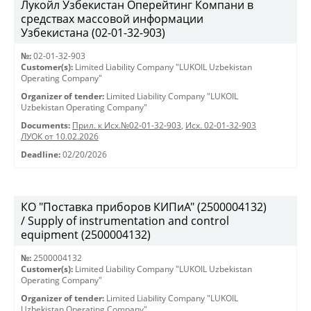
Лукойл Узбекистан Оперейтинг Компани в
средствах массовой информации
Узбекистана (02-01-32-903)
№:
02-01-32-903
Customer(s):
Limited Liability Company "LUKOIL Uzbekistan
Operating Company"
Organizer of tender:
Limited Liability Company "LUKOIL
Uzbekistan Operating Company"
Documents:
Прил. к Исх.№02-01-32-903
,
Исх. 02-01-32-903
ЛУОК от 10.02.2026
Deadline:
02/20/2026
КО "Поставка приборов КИПиА" (2500004132)
/ Supply of instrumentation and control
equipment (2500004132)
№:
2500004132
Customer(s):
Limited Liability Company "LUKOIL Uzbekistan
Operating Company"
Organizer of tender:
Limited Liability Company "LUKOIL
Uzbekistan Operating Company"