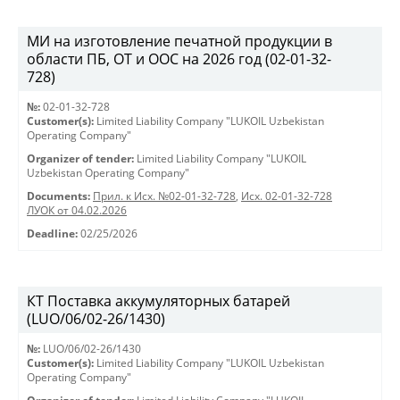
МИ на изготовление печатной продукции в
области ПБ, ОТ и ООС на 2026 год (02-01-32-
728)
№:
02-01-32-728
Customer(s):
Limited Liability Company "LUKOIL Uzbekistan
Operating Company"
Organizer of tender:
Limited Liability Company "LUKOIL
Uzbekistan Operating Company"
Documents:
Прил. к Исх. №02-01-32-728
,
Исх. 02-01-32-728
ЛУОК от 04.02.2026
Deadline:
02/25/2026
КТ Поставка аккумуляторных батарей
(LUO/06/02-26/1430)
№:
LUO/06/02-26/1430
Customer(s):
Limited Liability Company "LUKOIL Uzbekistan
Operating Company"