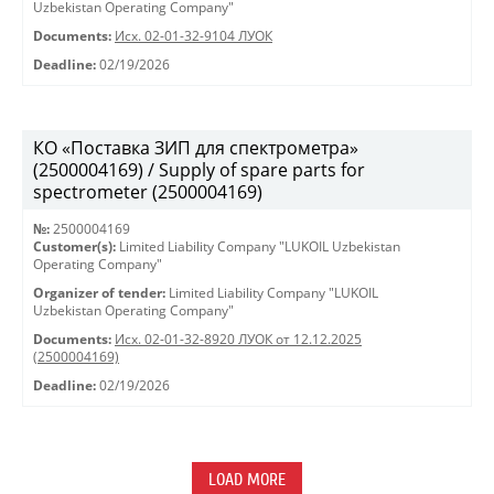
Uzbekistan Operating Company"
Documents:
Исх. 02-01-32-9104 ЛУОК
Deadline:
02/19/2026
КО «Поставка ЗИП для спектрометра»
(2500004169) / Supply of spare parts for
spectrometer (2500004169)
№:
2500004169
Customer(s):
Limited Liability Company "LUKOIL Uzbekistan
Operating Company"
Organizer of tender:
Limited Liability Company "LUKOIL
Uzbekistan Operating Company"
Documents:
Исх. 02-01-32-8920 ЛУОК от 12.12.2025
(2500004169)
Deadline:
02/19/2026
LOAD MORE