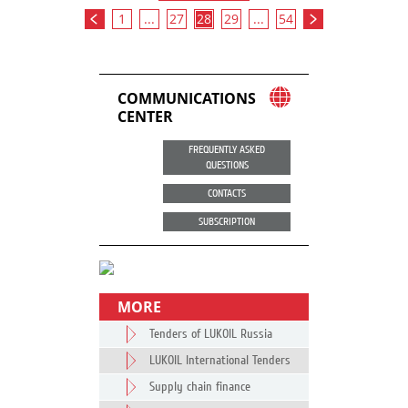
1
...
27
28
29
...
54
COMMUNICATIONS
CENTER
FREQUENTLY ASKED
QUESTIONS
CONTACTS
SUBSCRIPTION
MORE
Tenders of LUKOIL Russia
LUKOIL International Tenders
Supply chain finance