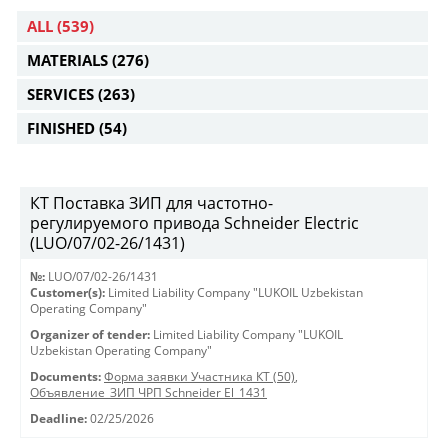
ALL
(539)
MATERIALS
(276)
SERVICES
(263)
FINISHED
(54)
КТ Поставка ЗИП для частотно-
регулируемого привода Schneider Electric
(LUO/07/02-26/1431)
№:
LUO/07/02-26/1431
Customer(s):
Limited Liability Company "LUKOIL Uzbekistan
Operating Company"
Organizer of tender:
Limited Liability Company "LUKOIL
Uzbekistan Operating Company"
Documents:
Форма заявки Участника КТ (50)
,
Объявление_ЗИП ЧРП Schneider El_1431
Deadline:
02/25/2026