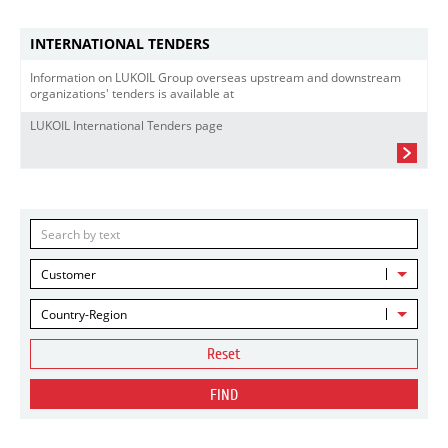
INTERNATIONAL TENDERS
Information on LUKOIL Group overseas upstream and downstream
organizations' tenders is available at
LUKOIL International Tenders page
Customer
Country-Region
Reset
FIND