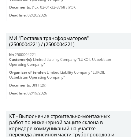
Documents:
Исх. 02-01-32-8768 ЛУОК
Deadline:
02/20/2026
МИ "Поставка трансформаторов"
(2500004221) / (2500004221)
№:
2500004221
Customer(s):
Limited Liability Company "LUKOIL Uzbekistan
Operating Company"
Organizer of tender:
Limited Liability Company "LUKOIL
Uzbekistan Operating Company"
Documents:
ЗКП (29)
Deadline:
02/19/2026
КТ - Выполнение строительно-монтажных
работ по инженерной защите склона в
коридоре коммуникаций на участке
перехода линейной части трубопроводов и