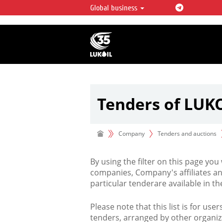
Global business
LUKOIL OVERVIEW
LUKOIL is one of the largest oil & ga
integrated companies in the world 
over 2% of crude production and c
hydrocarbon reserves globally.
Tenders of LUK
Company
Tenders and auctions
By using the filter on this page you
companies, Company's affiliates an
particular tenderare available in 
Please note that this list is for use
tenders, arranged by other organiz