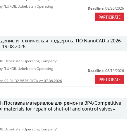
any "LUKOIL Uzbekistan Operating
Deadline:
08/20/2026
PARTICIPATE
ждение и техническая поддержка ПО NanoCAD в 2026-
- 19.08.2026
KOIL Uzbekistan Operating Company"
any "LUKOIL Uzbekistan Operating
Deadline:
08/19/2026
PARTICIPATE
сх. 02-01-32-5626 ЛУОК от 07.08.2026
«Поставка материалов для ремонта ЗРА/Competitive
 materials for repair of shut-off and control valves»
KOIL Uzbekistan Operating Company"