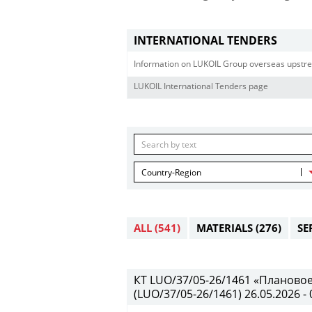
INTERNATIONAL TENDERS
Information on LUKOIL Group overseas upstre
LUKOIL International Tenders page
Country-Region
ALL
(541)
MATERIALS
(276)
SE
КТ LUO/37/05-26/1461 «Планово
(LUO/37/05-26/1461) 26.05.2026 - 