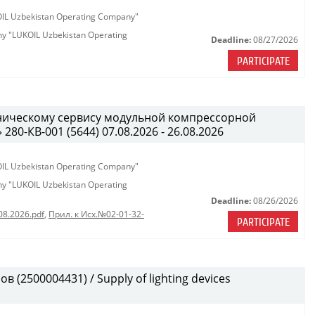
KOIL Uzbekistan Operating Company"
any "LUKOIL Uzbekistan Operating
Deadline:
08/27/2026
PARTICIPATE
хническому сервису модульной компрессорной
0-КВ-001 (5644) 07.08.2026 - 26.08.2026
KOIL Uzbekistan Operating Company"
any "LUKOIL Uzbekistan Operating
Deadline:
08/26/2026
08.2026.pdf
,
Прил. к Исх.№02-01-32-
PARTICIPATE
(2500004431) / Supply of lighting devices