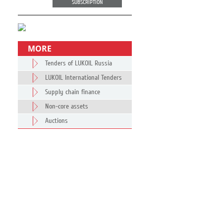
SUBSCRIPTION
MORE
Tenders of LUKOIL Russia
LUKOIL International Tenders
Supply chain finance
Non-core assets
Auctions