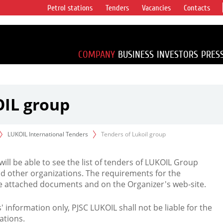
Petrol stations
Tenders
Vacancies
Contacts
s vertical
accounting for
irca 1% of proved
COMPANY
BUSINESS
INVESTORS
PRES
OIL group
LUKOIL International Tenders
Tenders of Lukoil group
 will be able to see the list of tenders of LUKOIL Group
d other organizations. The requirements for the
the attached documents and on the Organizer's web-site.
rs' information only, PJSC LUKOIL shall not be liable for the
ations.