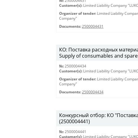
№:
2500004431
Customer(s):
Limited Liability Company "LU
Organizer of tender:
Limited Liability Comp
Company"
Documents:
2500004431
КО: Поставка расходных материа
Supply of consumables and spare 
№:
2500004434
Customer(s):
Limited Liability Company "LU
Organizer of tender:
Limited Liability Comp
Company"
Documents:
2500004434
Конкурсный отбор: КО "Поставка 
(2500004441)
№:
2500004441
Customer(s):
Limited Liability Company "LU