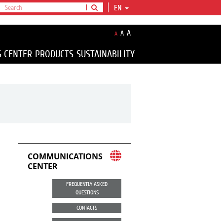
EN
A
A
A
S CENTER
PRODUCTS
SUSTAINABILITY
COMMUNICATIONS
CENTER
FREQUENTLY ASKED
QUESTIONS
CONTACTS