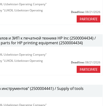
KOIL Uzbekistan Operating Company"
any "LUKOIL Uzbekistan Operating
Deadline:
08/21/2026
PARTICIPATE
лов и ЗИП к печатной технике HP Inc (2500004434) /
parts for HP printing equipment (2500004434)
KOIL Uzbekistan Operating Company"
any "LUKOIL Uzbekistan Operating
Deadline:
08/21/2026
PARTICIPATE
инструментов" (2500004441) / Supply of tools
KOIL Uzbekistan Operating Company"