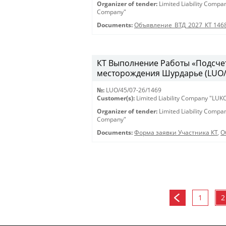
Organizer of tender:
Limited Liability Comp
Company"
Documents:
Объявление_ВТД_2027_КТ 146
КТ Выполнение Работы «Подсчет
месторождения Шурдарье (LUO/45
№:
LUO/45/07-26/1469
Customer(s):
Limited Liability Company "LU
Organizer of tender:
Limited Liability Comp
Company"
Documents:
Форма заявки Участника КТ
,
О
1
2