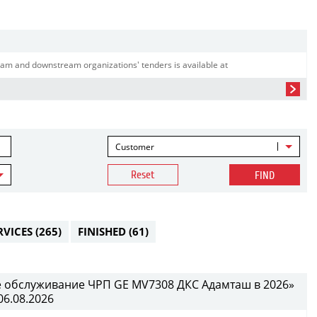
am and downstream organizations' tenders is available at
Customer
Reset
FIND
RVICES
(265)
FINISHED
(61)
е обслуживание ЧРП GE MV7308 ДКС Адамташ в 2026»
06.08.2026