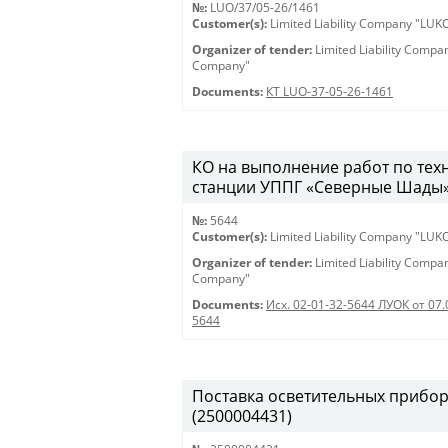
№:
LUO/37/05-26/1461
Customer(s):
Limited Liability Company "LU
Organizer of tender:
Limited Liability Comp
Company"
Documents:
КТ LUO-37-05-26-1461
КО на выполнение работ по те
станции УППГ «Северные Шады» 28
№:
5644
Customer(s):
Limited Liability Company "LU
Organizer of tender:
Limited Liability Comp
Company"
Documents:
Исх. 02-01-32-5644 ЛУОК от 07.
5644
Поставка осветительных приборов 
(2500004431)