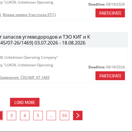
any "LUKOIL Uzbekistan Operating
Deadline:
08/18/2026
PARTICIPATE
8
,
Форма заявки Участника КТ(1)
 запасов углеводородов и ТЭО КИГ и К
/07-26/1469) 03.07.2026 - 18.08.2026
KOIL Uzbekistan Operating Company"
any "LUKOIL Uzbekistan Operating
Deadline:
08/18/2026
PARTICIPATE
бъявление_ТЭО КИГ_КТ 1469
LOAD MORE
3
4
5
...
55