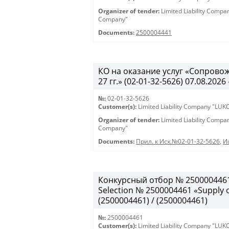
Organizer of tender:
Limited Liability Comp
Company"
Documents:
2500004441
КО на оказание услуг «Сопрово
27 гг.» (02-01-32-5626) 07.08.2026 
№:
02-01-32-5626
Customer(s):
Limited Liability Company "LU
Organizer of tender:
Limited Liability Comp
Company"
Documents:
Прил. к Исх.№02-01-32-5626
,
И
Конкурсный отбор № 2500004461
Selection № 2500004461 «Supply of
(2500004461) / (2500004461)
№:
2500004461
Customer(s):
Limited Liability Company "LU