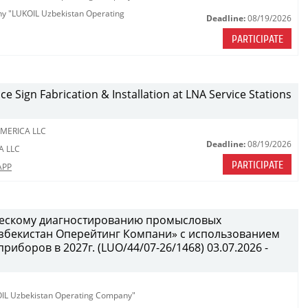
any "LUKOIL Uzbekistan Operating
Deadline:
08/19/2026
PARTICIPATE
ce Sign Fabrication & Installation at LNA Service Stations
MERICA LLC
Deadline:
08/19/2026
A LLC
PARTICIPATE
APP
ческому диагностированию промысловых
бекистан Оперейтинг Компани» с использованием
иборов в 2027г. (LUO/44/07-26/1468) 03.07.2026 -
KOIL Uzbekistan Operating Company"