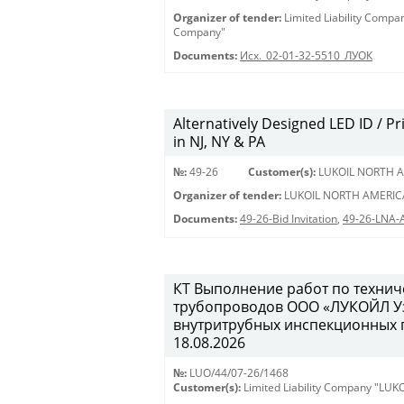
Organizer of tender:
Limited Liability Comp
Company"
Documents:
Исх._02-01-32-5510_ЛУОК
Alternatively Designed LED ID / Pri
in NJ, NY & PA
№:
49-26
Customer(s):
LUKOIL NORTH A
Organizer of tender:
LUKOIL NORTH AMERIC
Documents:
49-26-Bid Invitation
,
49-26-LNA-
КТ Выполнение работ по техни
трубопроводов ООО «ЛУКОЙЛ Уз
внутритрубных инспекционных пр
18.08.2026
№:
LUO/44/07-26/1468
Customer(s):
Limited Liability Company "LU