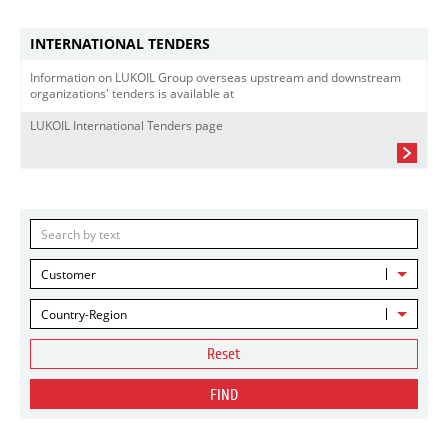
INTERNATIONAL TENDERS
Information on LUKOIL Group overseas upstream and downstream
organizations' tenders is available at
LUKOIL International Tenders page
Customer
Country-Region
Reset
FIND