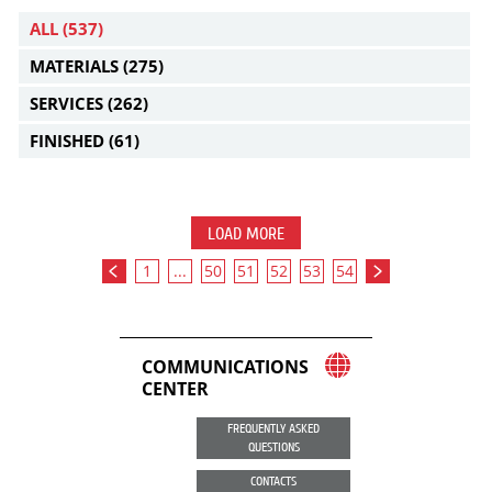
ALL
(537)
MATERIALS
(275)
SERVICES
(262)
FINISHED
(61)
LOAD MORE
1
...
50
51
52
53
54
COMMUNICATIONS
CENTER
FREQUENTLY ASKED
QUESTIONS
CONTACTS