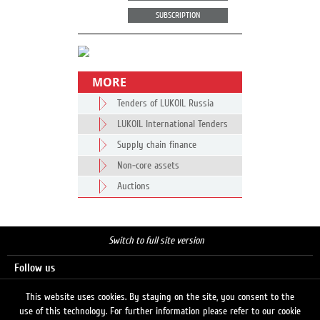
SUBSCRIPTION
MORE
Tenders of LUKOIL Russia
LUKOIL International Tenders
Supply chain finance
Non-core assets
Auctions
Switch to full site version
Follow us
This website uses cookies. By staying on the site, you consent to the
use of this technology. For further information please refer to our cookie
Search