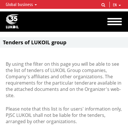
Global business
EN
LUKOIL OVERVIEW
LUKOIL is one of the largest oil & gas vertical integrated companies in the world
accounting for over 2% of crude production and circa 1% of proved hydrocarbon
reserves globally.
Tenders of LUKOIL group
By using the filter on this page you will be able to see
the list of tenders of LUKOIL Group companies,
Company's affiliates and other organizations. The
requirements for the particular tenderare available in
the attached documents and on the Organizer's web-
site.
Please note that this list is for users' information only,
PJSC LUKOIL shall not be liable for the tenders,
arranged by other organizations.