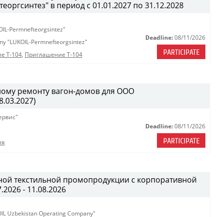
ргсинтез" в период с 01.01.2027 по 31.12.2028
OIL-Permnefteorgsintez"
Deadline:
08/11/2026
any "LUKOIL-Permnefteorgsintez"
PARTICIPATE
е Т-104
,
Приглашение Т-104
ному ремонту вагон-домов для ООО
.03.2027)
ервис"
Deadline:
08/11/2026
PARTICIPATE
ия
ной текстильной промопродукции с корпоративной
.2026 - 11.08.2026
KOIL Uzbekistan Operating Company"