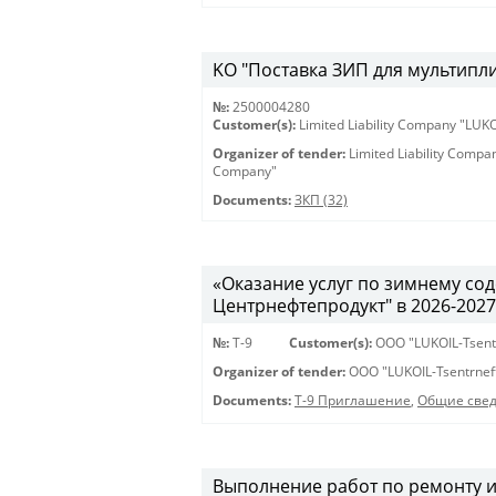
KO "Поставка ЗИП для мультиплик
№:
2500004280
Customer(s):
Limited Liability Company "LU
Organizer of tender:
Limited Liability Comp
Company"
Documents:
ЗКП (32)
«Оказание услуг по зимнему с
Центрнефтепродукт" в 2026-2027 г
№:
Т-9
Customer(s):
OOO "LUKOIL-Tsent
Organizer of tender:
OOO "LUKOIL-Tsentrnef
Documents:
Т-9 Приглашение
,
Общие све
Выполнение работ по ремонту 