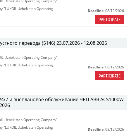
KOIL Uzbekistan Operating Company"
any "LUKOIL Uzbekistan Operating
Deadline:
08/12/2026
PARTICIPATE
тного перевода (5146) 23.07.2026 - 12.08.2026
KOIL Uzbekistan Operating Company"
any "LUKOIL Uzbekistan Operating
Deadline:
08/12/2026
PARTICIPATE
 24/7 и внеплановое обслуживание ЧРП АВВ ACS1000W
.2026
KOIL Uzbekistan Operating Company"
any "LUKOIL Uzbekistan Operating
Deadline:
08/12/2026