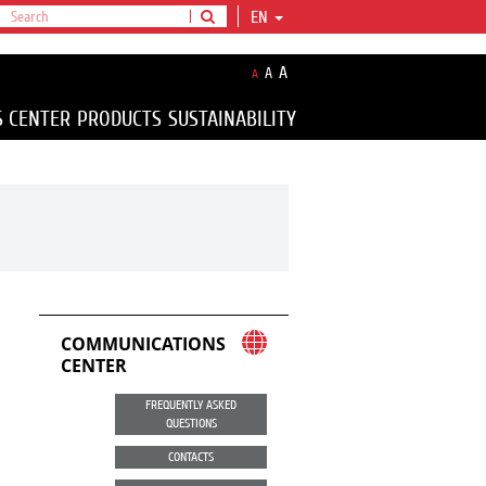
EN
A
A
A
S CENTER
PRODUCTS
SUSTAINABILITY
COMMUNICATIONS
CENTER
FREQUENTLY ASKED
QUESTIONS
CONTACTS