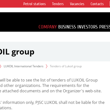
Petrol stations
Tenders
Vacancies
Contacts
s vertical
accounting for
irca 1% of proved
COMPANY
BUSINESS
INVESTORS
PRES
OIL group
LUKOIL International Tenders
Tenders of Lukoil group
 will be able to see the list of tenders of LUKOIL Group
d other organizations. The requirements for the
the attached documents and on the Organizer's web-site.
rs' information only, PJSC LUKOIL shall not be liable for the
ations.