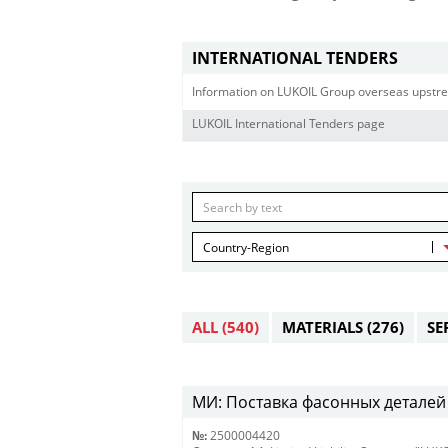
INTERNATIONAL TENDERS
Information on LUKOIL Group overseas upstre
LUKOIL International Tenders page
Country-Region
ALL
(540)
MATERIALS
(276)
SE
МИ: Поставка фасонных деталей 
№:
2500004420