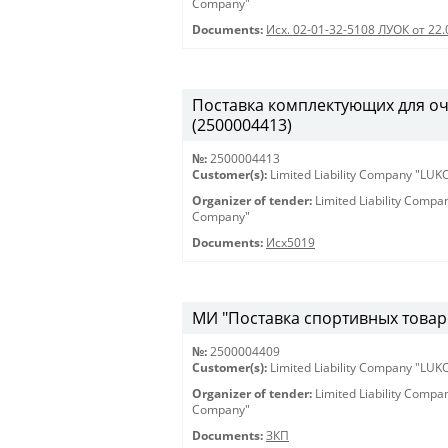
Company"
Documents:
Исх. 02-01-32-5108 ЛУОК от 22.
Поставка комплектующих для оч
(2500004413)
№:
2500004413
Customer(s):
Limited Liability Company "LU
Organizer of tender:
Limited Liability Comp
Company"
Documents:
Исх5019
МИ "Поставка спортивных товаро
№:
2500004409
Customer(s):
Limited Liability Company "LU
Organizer of tender:
Limited Liability Comp
Company"
Documents:
ЗКП