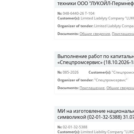
техники ООО "ЛУКОЙЛ-Пермнефтео
№:
048-6440-26 Т-104
Customer(s):
Limited Liabilyty Company "LUK
Organizer of tender:
Limited Liabilyty Comp
Documents:
Общие сведения
,
Приглашени
Выполнение работ по капиталь
«Спецпромсервис» (18.10.2026-18
№:
085-2026
Customer(s):
"Спецпромс
Organizer of tender:
"Спецпромсервис"
Documents:
Приглашение
,
Общие сведен
МИ на изготовление националь
символикой (02-01-32-5388) 31.07
№:
02-01-32-5388
Customer(s):
Limited Liability Company "LU