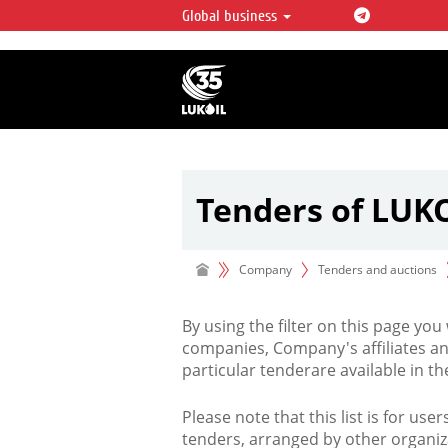
Global business
LUKOIL OVERVIEW
LUKOIL is one of the largest oil & ga
integrated companies in the world 
over 2% of crude production and c
hydrocarbon reserves globally.
Tenders of LUK
Company
Tenders and auctions
By using the filter on this page you
companies, Company's affiliates an
particular tenderare available in 
Please note that this list is for use
tenders, arranged by other organiz