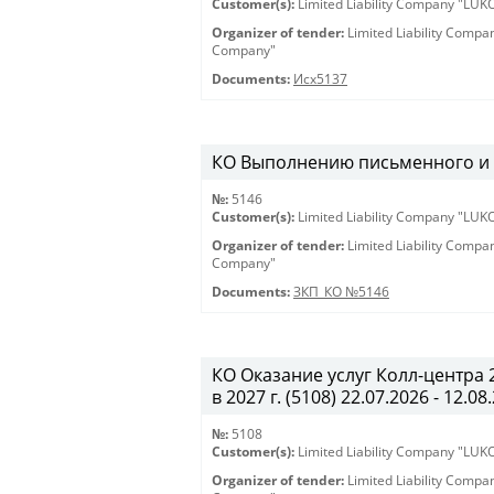
Customer(s):
Limited Liability Company "LU
Organizer of tender:
Limited Liability Comp
Company"
Documents:
Исх5137
КО Выполнению письменного и ус
№:
5146
Customer(s):
Limited Liability Company "LU
Organizer of tender:
Limited Liability Comp
Company"
Documents:
ЗКП_КО №5146
КО Оказание услуг Колл-центра
в 2027 г. (5108) 22.07.2026 - 12.08
№:
5108
Customer(s):
Limited Liability Company "LU
Organizer of tender:
Limited Liability Comp