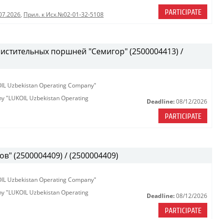
PARTICIPATE
07.2026
,
Прил. к Исх.№02-01-32-5108
истительных поршней "Семигор" (2500004413) /
KOIL Uzbekistan Operating Company"
any "LUKOIL Uzbekistan Operating
Deadline:
08/12/2026
PARTICIPATE
в" (2500004409) / (2500004409)
KOIL Uzbekistan Operating Company"
any "LUKOIL Uzbekistan Operating
Deadline:
08/12/2026
PARTICIPATE