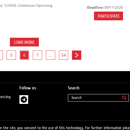
any "LUKOIL Uzbekistan Operating
Deadline:
08/11/2026
PARTICIPATE
LOAD MORE
5
6
7
...
54
Follow us
Search
cessing
 the site, you consent to the use of this technology. For further information pleas