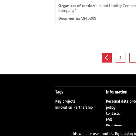
Organizer of tender:
Limited Liability Comp
Company"
Documents:
МИ 5388
1
...
Tags
Information
Key projects
Personal data pro
Innovation Partnership
policy
Contacts
FAQ
Disclaimer
Petrol stations
This website uses cookies. By staying on