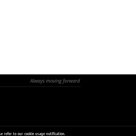
e refer to our cookie usage notification.