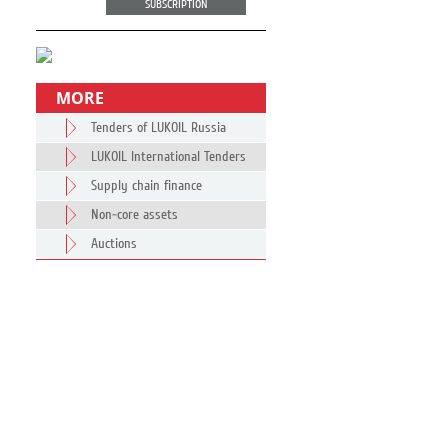
SUBSCRIPTION
MORE
Tenders of LUKOIL Russia
LUKOIL International Tenders
Supply chain finance
Non-core assets
Auctions