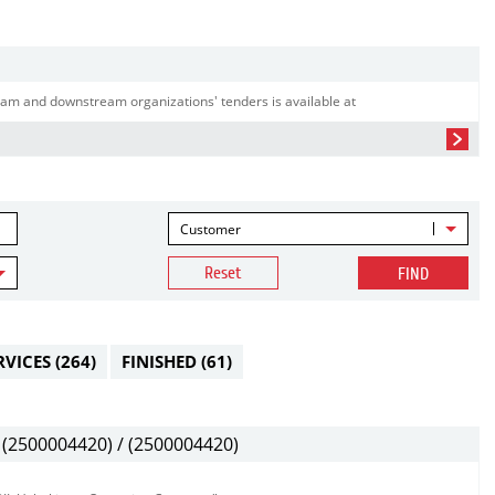
am and downstream organizations' tenders is available at
Customer
Reset
FIND
RVICES
(264)
FINISHED
(61)
(2500004420) / (2500004420)