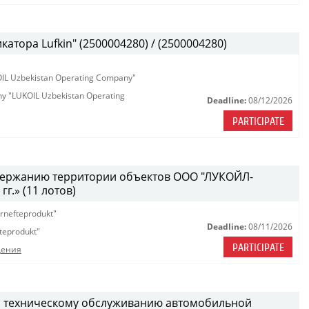
атора Lufkin" (2500004280) / (2500004280)
KOIL Uzbekistan Operating Company"
any "LUKOIL Uzbekistan Operating
Deadline:
08/12/2026
PARTICIPATE
одержанию территории объектов ООО "ЛУКОЙЛ-
г.» (11 лотов)
rnefteprodukt"
Deadline:
08/11/2026
teprodukt"
PARTICIPATE
дения
и техническому обслуживанию автомобильной