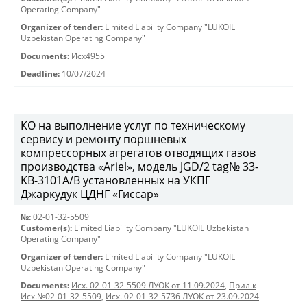
Operating Company"
Organizer of tender:
Limited Liability Company "LUKOIL
Uzbekistan Operating Company"
Documents:
Исх4955
Deadline:
10/07/2024
КО на выполнение услуг по техническому
сервису и ремонту поршневых
компрессорных агрегатов отводящих газов
производства «Ariel», модель JGD/2 tag№ 33-
KB-3101А/B установленных на УКПГ
Джаркудук ЦДНГ «Гиссар»
№:
02-01-32-5509
Customer(s):
Limited Liability Company "LUKOIL Uzbekistan
Operating Company"
Organizer of tender:
Limited Liability Company "LUKOIL
Uzbekistan Operating Company"
Documents:
Исх. 02-01-32-5509 ЛУОК от 11.09.2024
,
Прил.к
Исх.№02-01-32-5509
,
Исх. 02-01-32-5736 ЛУОК от 23.09.2024