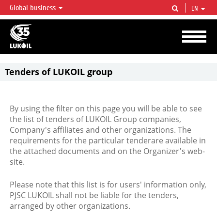
Global business
EN
LUKOIL OVERVIEW
LUKOIL is one of the largest oil & gas vertical integrated companies in the world
accounting for over 2% of crude production and circa 1% of proved hydrocarbon
reserves globally.
Tenders of LUKOIL group
By using the filter on this page you will be able to see
the list of tenders of LUKOIL Group companies,
Company's affiliates and other organizations. The
requirements for the particular tenderare available in
the attached documents and on the Organizer's web-
site.
Please note that this list is for users' information only,
PJSC LUKOIL shall not be liable for the tenders,
arranged by other organizations.