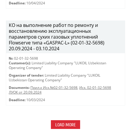
Deadline:
10/04/2024
КО на выполнение работ по ремонту и
восстановлению эксплуатационных
параметров сухих газовых уплотнений
Flowserve типа «GASPAC-L» (02-01-32-5698)
20.09.2024 - 03.10.2024
№:
02-01-32-5698
Customer(s):
Limited Liability Company "LUKOIL Uzbekistan
Operating Company"
Organizer of tender:
Limited Liability Company "LUKOIL
Uzbekistan Operating Company"
Documents:
Прил.к Исх.№02-01-32-5698
,
Исх. 02-01-32-5698
ЛУОК от 20.09.2024
Deadline:
10/03/2024
LOAD MORE