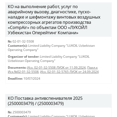
КО на выполнение работ, услуг по
аварийному вызову, диагностике, пуско-
наладке и шефмонтажу винтовых воздушных
компрессорных агрегатов производства
«CompAir» по объектам ООО «ЛУКОЙЛ
Узбекистан Оперейтинг Компани»
№:
02-01-32-5508
Customer(s):
Limited Liability Company "LUKOIL Uzbekistan
Operating Company"
Organizer of tender:
Limited Liability Company "LUKOIL
Uzbekistan Operating Company"
Documents:
Исх. 02-01-32-5508 ЛУОК от 11.09.2024
,
Прил.к
Исх.№02-01-32-5508
,
Исх. 02-01-32-5765 ЛУОК от 24.09.2024
Deadline:
10/07/2024
КО Поставка антивспенивателя 2025
(2500003479) / (2500003479)
№:
2500003479
Customer(s):
Limited Liability Company "LUKOIL Uzbekistan