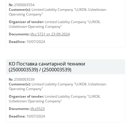
№:
2500003554
Customer(s):
Limited Liability Company "LUKOIL Uzbekistan
Operating Company"
Organizer of tender:
Limited Liability Company "LUKOIL
Uzbekistan Operating Company"
Documents:
Исх 5721 от 23-09-2024
Deadline:
10/07/2024
КО Поставка санитарной техники
(2500003539) / (2500003539)
№:
2500003539
Customer(s):
Limited Liability Company "LUKOIL Uzbekistan
Operating Company"
Organizer of tender:
Limited Liability Company "LUKOIL
Uzbekistan Operating Company"
Documents:
Исх5523
Deadline:
10/07/2024