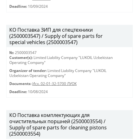
Deadline:
10/09/2024
КО Поставка ЗИП для спецтехники
(2500003547) / Supply of spare parts for
special vehicles (2500003547)
№:
2500003547
Customer(s):
Limited Liability Company "LUKOIL Uzbekistan
Operating Company"
Organizer of tender:
Limited Liability Company "LUKOIL
Uzbekistan Operating Company"
Documents:
Исх. 02-01-32-5700 ЛУОК
Deadline:
10/08/2024
КО Поставка комплектующих для
очистительных поршней (2500003554) /
Supply of spare parts for cleaning pistons
(2500003554)