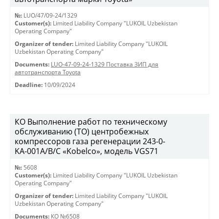
№:
LUO/47/09-24/1329
Customer(s):
Limited Liability Company "LUKOIL Uzbekistan
Operating Company"
Organizer of tender:
Limited Liability Company "LUKOIL
Uzbekistan Operating Company"
Documents:
LUO-47-09-24-1329 Поставка ЗИП для
автотранспорта Toyota
Deadline:
10/09/2024
КО Выполнение работ по техническому
обслуживанию (ТО) центробежных
компрессоров газа регенерации 243-0-
KА-001А/В/С «Kobelco», модель VGS71
№:
5608
Customer(s):
Limited Liability Company "LUKOIL Uzbekistan
Operating Company"
Organizer of tender:
Limited Liability Company "LUKOIL
Uzbekistan Operating Company"
Documents:
КО №6508