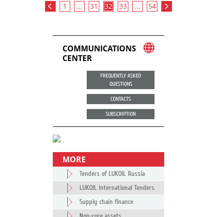
1
...
31
32
33
...
54
COMMUNICATIONS
CENTER
FREQUENTLY ASKED
QUESTIONS
CONTACTS
SUBSCRIPTION
MORE
Tenders of LUKOIL Russia
LUKOIL International Tenders
Supply chain finance
Non-core assets