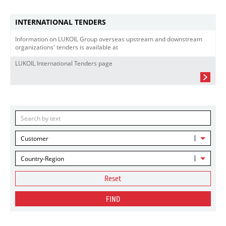
INTERNATIONAL TENDERS
Information on LUKOIL Group overseas upstream and downstream
organizations' tenders is available at
LUKOIL International Tenders page
Customer
Country-Region
Reset
FIND