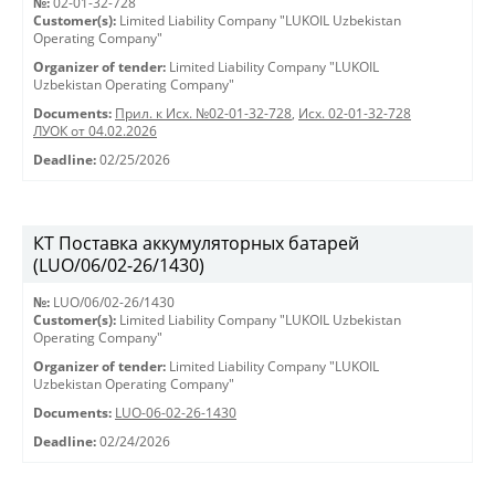
№:
02-01-32-728
Customer(s):
Limited Liability Company "LUKOIL Uzbekistan
Operating Company"
Organizer of tender:
Limited Liability Company "LUKOIL
Uzbekistan Operating Company"
Documents:
Прил. к Исх. №02-01-32-728
,
Исх. 02-01-32-728
ЛУОК от 04.02.2026
Deadline:
02/25/2026
КТ Поставка аккумуляторных батарей
(LUO/06/02-26/1430)
№:
LUO/06/02-26/1430
Customer(s):
Limited Liability Company "LUKOIL Uzbekistan
Operating Company"
Organizer of tender:
Limited Liability Company "LUKOIL
Uzbekistan Operating Company"
Documents:
LUO-06-02-26-1430
Deadline:
02/24/2026