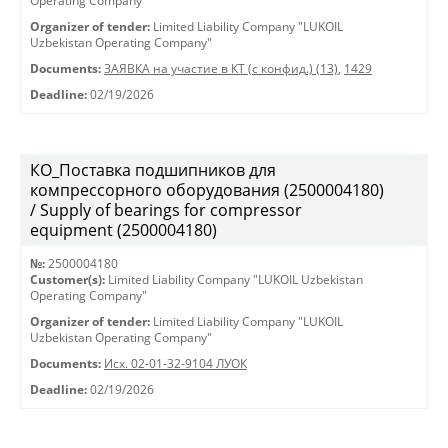
Operating Company"
Organizer of tender:
Limited Liability Company "LUKOIL
Uzbekistan Operating Company"
Documents:
ЗАЯВКА на участие в КТ (с конфид.) (13)
,
1429
Deadline:
02/19/2026
КО_Поставка подшипников для
компрессорного оборудования (2500004180)
/ Supply of bearings for compressor
equipment (2500004180)
№:
2500004180
Customer(s):
Limited Liability Company "LUKOIL Uzbekistan
Operating Company"
Organizer of tender:
Limited Liability Company "LUKOIL
Uzbekistan Operating Company"
Documents:
Исх. 02-01-32-9104 ЛУОК
Deadline:
02/19/2026