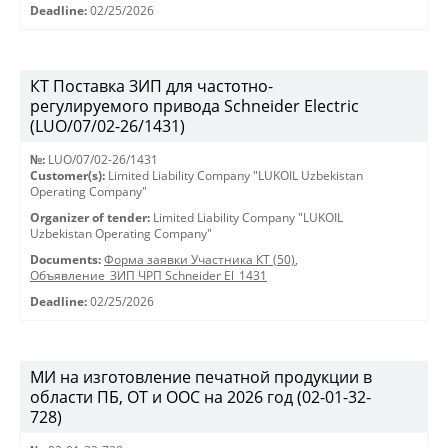
Deadline:
02/25/2026
КТ Поставка ЗИП для частотно-
регулируемого привода Schneider Electric
(LUO/07/02-26/1431)
№:
LUO/07/02-26/1431
Customer(s):
Limited Liability Company "LUKOIL Uzbekistan
Operating Company"
Organizer of tender:
Limited Liability Company "LUKOIL
Uzbekistan Operating Company"
Documents:
Форма заявки Участника КТ (50)
,
Объявление_ЗИП ЧРП Schneider El_1431
Deadline:
02/25/2026
МИ на изготовление печатной продукции в
области ПБ, ОТ и ООС на 2026 год (02-01-32-
728)