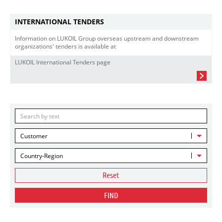
INTERNATIONAL TENDERS
Information on LUKOIL Group overseas upstream and downstream
organizations' tenders is available at
LUKOIL International Tenders page
Customer
Country-Region
Reset
FIND