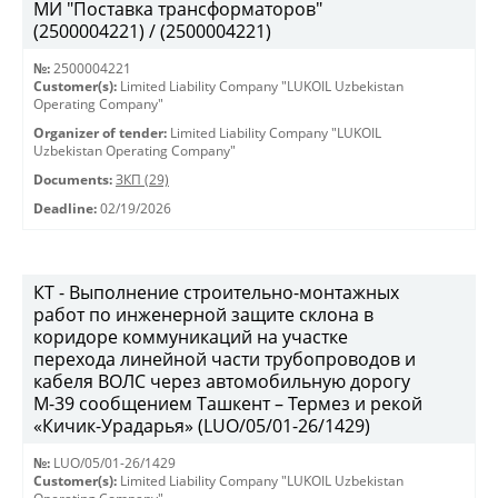
МИ "Поставка трансформаторов"
(2500004221) / (2500004221)
№:
2500004221
Customer(s):
Limited Liability Company "LUKOIL Uzbekistan
Operating Company"
Organizer of tender:
Limited Liability Company "LUKOIL
Uzbekistan Operating Company"
Documents:
ЗКП (29)
Deadline:
02/19/2026
КТ - Выполнение строительно-монтажных
работ по инженерной защите склона в
коридоре коммуникаций на участке
перехода линейной части трубопроводов и
кабеля ВОЛС через автомобильную дорогу
М-39 сообщением Ташкент – Термез и рекой
«Кичик-Урадарья» (LUO/05/01-26/1429)
№:
LUO/05/01-26/1429
Customer(s):
Limited Liability Company "LUKOIL Uzbekistan