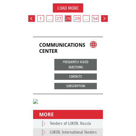
LOAD MORE
1
...
27
28
29
...
54
COMMUNICATIONS
CENTER
FREQUENTLY ASKED
QUESTIONS
CONTACTS
SUBSCRIPTION
MORE
Tenders of LUKOIL Russia
LUKOIL International Tenders