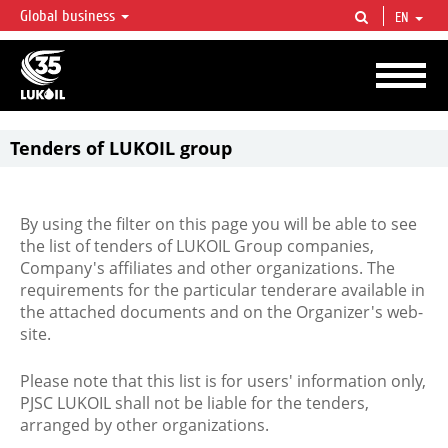
Global business
EN
LUKOIL OVERVIEW
LUKOIL is one of the largest oil & gas vertical integrated companies in the world
accounting for over 2% of crude production and circa 1% of proved hydrocarbon
reserves globally.
Tenders of LUKOIL group
By using the filter on this page you will be able to see
the list of tenders of LUKOIL Group companies,
Company's affiliates and other organizations. The
requirements for the particular tenderare available in
the attached documents and on the Organizer's web-
site.
Please note that this list is for users' information only,
PJSC LUKOIL shall not be liable for the tenders,
arranged by other organizations.