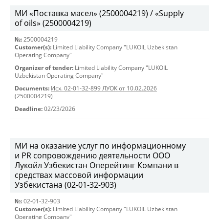
МИ «Поставка масел» (2500004219) / «Supply
of oils» (2500004219)
№:
2500004219
Customer(s):
Limited Liability Company "LUKOIL Uzbekistan
Operating Company"
Organizer of tender:
Limited Liability Company "LUKOIL
Uzbekistan Operating Company"
Documents:
Исх. 02-01-32-899 ЛУОК от 10.02.2026
(2500004219)
Deadline:
02/23/2026
МИ на оказание услуг по информационному
и PR сопровождению деятельности ООО
Лукойл Узбекистан Оперейтинг Компани в
средствах массовой информации
Узбекистана (02-01-32-903)
№:
02-01-32-903
Customer(s):
Limited Liability Company "LUKOIL Uzbekistan
Operating Company"