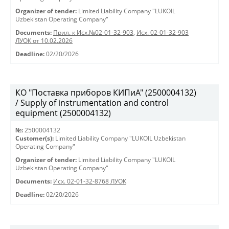
Organizer of tender:
Limited Liability Company "LUKOIL
Uzbekistan Operating Company"
Documents:
Прил. к Исх.№02-01-32-903
,
Исх. 02-01-32-903
ЛУОК от 10.02.2026
Deadline:
02/20/2026
КО "Поставка приборов КИПиА" (2500004132)
/ Supply of instrumentation and control
equipment (2500004132)
№:
2500004132
Customer(s):
Limited Liability Company "LUKOIL Uzbekistan
Operating Company"
Organizer of tender:
Limited Liability Company "LUKOIL
Uzbekistan Operating Company"
Documents:
Исх. 02-01-32-8768 ЛУОК
Deadline:
02/20/2026