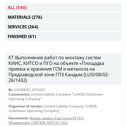
ALL
(540)
MATERIALS
(276)
SERVICES
(264)
FINISHED
(61)
КТ Выполнение работ по монтажу систем
КИИС, КИТСО и ПГО на объекте «Площадка
приема и хранения ГСМ и метанола на
Предзаводской зоне ГПЗ Кандым (LUO/08/02-
26/1432)
№:
LUO/08/02-26/1432
Customer(s):
Limited Liability Company "LUKOIL Uzbekistan
Operating Company"
Organizer of tender:
Limited Liability Company "LUKOIL
Uzbekistan Operating Company"
Documents:
Форма заявки Участника КТ (51)
,
Объявление_СМР КИС КИТСО_1432