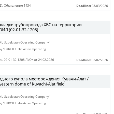
2)
,
Объявление 1434
Deadline:
03/03/2026
кладке трубопровода ХВС на территории
ЙЛ (02-01-32-1208)
KOIL Uzbekistan Operating Company"
any "LUKOIL Uzbekistan Operating
сх. 02-01-32-1208 ЛУОК от 24.02.2026
Deadline:
03/02/2026
дного купола месторождения Кувачи-Алат /
western dome of Kuvachi-Alat field
KOIL Uzbekistan Operating Company"
any "LUKOIL Uzbekistan Operating