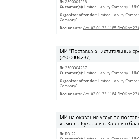
№:
2500004238
Customer(s):
Limited Liability Company "LU
Organizer of tender:
Limited Liability Comp
Company"
Documents:
Исх. 02-01-32-1185 ЛУОК от 23
МИ "Поставка очистительных сред
(2500004237)
№:
2500004237
Customer(s):
Limited Liability Company "LU
Organizer of tender:
Limited Liability Comp
Company"
Documents:
Исх. 02-01-32-1184 ЛУОК от 23
МИ на оказание услуг по постав
домов г. Бухара и г. Карши в бл
№:
RO-22
Customer(s):
Limited Liability Company "LU