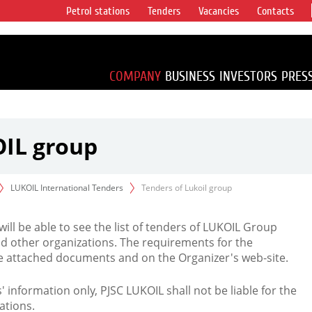
Petrol stations
Tenders
Vacancies
Contacts
s vertical
accounting for
irca 1% of proved
COMPANY
BUSINESS
INVESTORS
PRES
OIL group
LUKOIL International Tenders
Tenders of Lukoil group
 will be able to see the list of tenders of LUKOIL Group
d other organizations. The requirements for the
the attached documents and on the Organizer's web-site.
rs' information only, PJSC LUKOIL shall not be liable for the
ations.