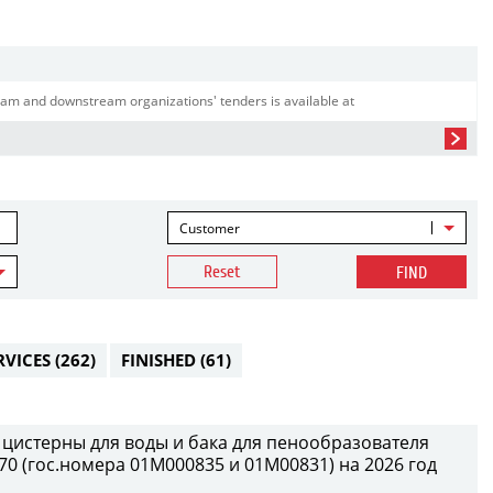
am and downstream organizations' tenders is available at
Customer
Reset
FIND
RVICES
(262)
FINISHED
(61)
 цистерны для воды и бака для пенообразователя
0 (гос.номера 01М000835 и 01М00831) на 2026 год