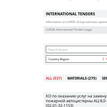
INTERNATIONAL TENDERS
Information on LUKOIL Group overseas upstre
LUKOIL International Tenders page
Country-Region
ALL
(537)
MATERIALS
(275)
SE
КО по оказанию услуг на замену
пожарной автоцистерны АЦ-8,0-7
(02-01-32-1153)