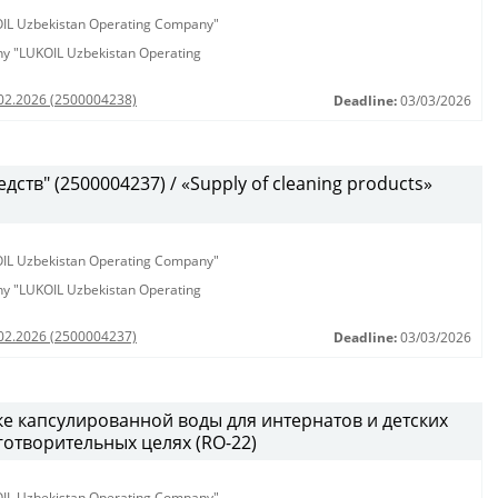
KOIL Uzbekistan Operating Company"
any "LUKOIL Uzbekistan Operating
.02.2026 (2500004238)
Deadline:
03/03/2026
ств" (2500004237) / «Supply of cleaning products»
KOIL Uzbekistan Operating Company"
any "LUKOIL Uzbekistan Operating
.02.2026 (2500004237)
Deadline:
03/03/2026
ке капсулированной воды для интернатов и детских
аготворительных целях (RO-22)
KOIL Uzbekistan Operating Company"