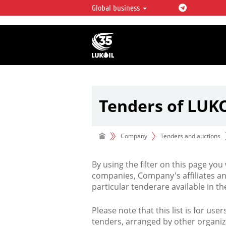
Global business
LUKOIL OVERVIEW
LUKOIL is one of the largest oil & ga
integrated companies in the world 
over 2% of crude production and c
hydrocarbon reserves globally.
Tenders of LUK
Company
Tenders and auctions
By using the filter on this page you
companies, Company's affiliates an
particular tenderare available in 
Please note that this list is for use
tenders, arranged by other organiz