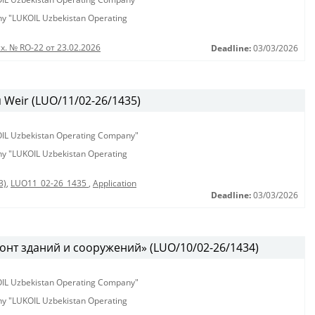
any "LUKOIL Uzbekistan Operating
х. № RO-22 от 23.02.2026
Deadline:
03/03/2026
Weir (LUO/11/02-26/1435)
KOIL Uzbekistan Operating Company"
any "LUKOIL Uzbekistan Operating
3)
,
LUO11_02-26_1435
,
Application
Deadline:
03/03/2026
онт зданий и сооружений» (LUO/10/02-26/1434)
KOIL Uzbekistan Operating Company"
any "LUKOIL Uzbekistan Operating