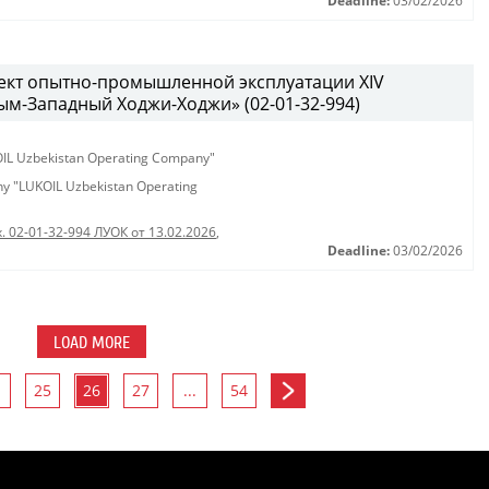
Deadline:
03/02/2026
ект опытно-промышленной эксплуатации XIV
м-Западный Ходжи-Ходжи» (02-01-32-994)
KOIL Uzbekistan Operating Company"
any "LUKOIL Uzbekistan Operating
. 02-01-32-994 ЛУОК от 13.02.2026
,
Deadline:
03/02/2026
LOAD MORE
25
26
27
...
54