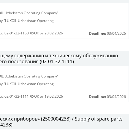
KOIL Uzbekistan Operating Company"
any "LUKOIL Uzbekistan Operating
сх. 02-01-32-1153 ЛУОК от 20.02.2026
Deadline:
03/04/2026
кущему содержанию и техническому обслуживанию
о пользования (02-01-32-1111)
KOIL Uzbekistan Operating Company"
any "LUKOIL Uzbekistan Operating
сх. 02-01-32-1111 ЛУОК от 19.02.2026
Deadline:
03/04/2026
ских приборов» (2500004238) / Supply of spare parts
04238)