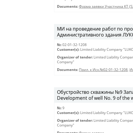
Documents:
Форма заявки Участника КТ (5
МИ на проведение работ по про
Административного здания ЛУКО
№:
02-01-32-1208
Customer(s):
Limited Liability Company "LU
Organizer of tender:
Limited Liability Comp
Company"
Documents:
Прил. к Исх.№02-01-32-1208
,
И
Обустройство скважины №9 Запа
Development of well No. 9 of the 
№:
9
Customer(s):
Limited Liability Company "LU
Organizer of tender:
Limited Liability Comp
Company"
Documents:
Форма заявки