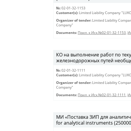
№:
02-01-32-1153
Customer(s):
Limited Liability Company "LU
Organizer of tender:
Limited Liability Comp
Company"
Documents:
Прил. к Исх.№02-01-32-1153
,
И
КО на выполнение работ по те
железнодорожных путей необщег
№:
02-01-32-1111
Customer(s):
Limited Liability Company "LU
Organizer of tender:
Limited Liability Comp
Company"
Documents:
Прил. к Исх.№02-01-32-1111
,
И
МИ «Поставка ЗИП для аналитиче
for analytical instruments (25000