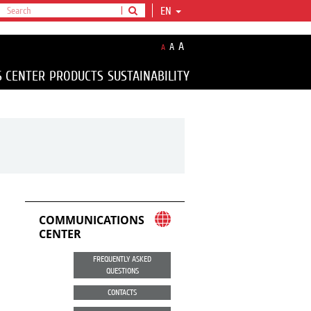
EN
A
A
A
S CENTER
PRODUCTS
SUSTAINABILITY
COMMUNICATIONS
CENTER
FREQUENTLY ASKED
QUESTIONS
CONTACTS