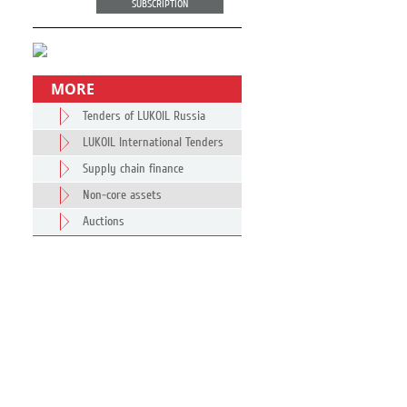
SUBSCRIPTION
MORE
Tenders of LUKOIL Russia
LUKOIL International Tenders
Supply chain finance
Non-core assets
Auctions