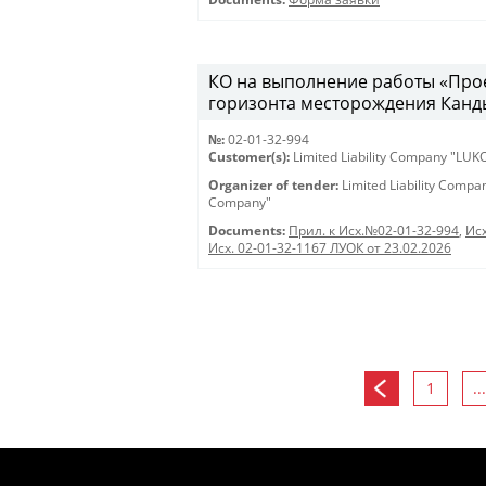
КО на выполнение работы «Про
горизонта месторождения Канды
№:
02-01-32-994
Customer(s):
Limited Liability Company "LU
Organizer of tender:
Limited Liability Comp
Company"
Documents:
Прил. к Исх.№02-01-32-994
,
Исх
Исх. 02-01-32-1167 ЛУОК от 23.02.2026
1
...