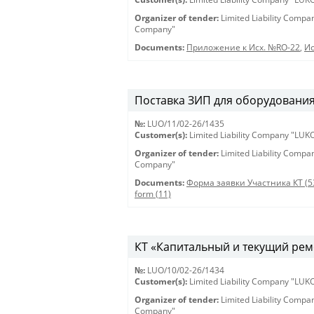
Organizer of tender:
Limited Liability Comp
Company"
Documents:
Приложение к Исх. №RO-22
,
Ис
Поставка ЗИП для оборудования 
№:
LUO/11/02-26/1435
Customer(s):
Limited Liability Company "LU
Organizer of tender:
Limited Liability Comp
Company"
Documents:
Форма заявки Участника КТ (5
form (11)
КТ «Капитальный и текущий рем
№:
LUO/10/02-26/1434
Customer(s):
Limited Liability Company "LU
Organizer of tender:
Limited Liability Comp
Company"